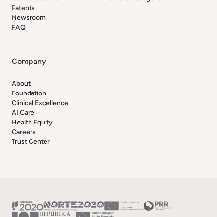
Patents
Newsroom
FAQ
Company
About
Foundation
Clinical Excellence
AI Care
Health Equity
Careers
Trust Center