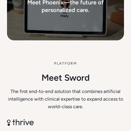
Meet Phoenix—the future of
personalized care.
PLATFORM
Meet Sword
The first end-to-end solution that combines artificial
intelligence with clinical expertise to expand access to
world-class care.