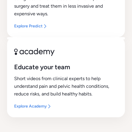
surgery and treat them in less invasive and
expensive ways.
Explore Predict
Educate your team
Short videos from clinical experts to help
understand pain and pelvic health conditions,
reduce risks, and build healthy habits.
Explore Academy