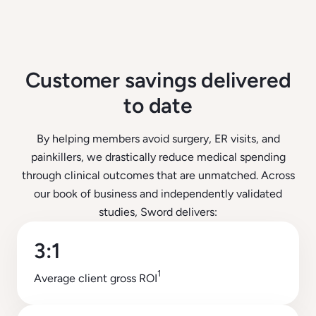
Customer savings delivered
to date
By helping members avoid surgery, ER visits, and
painkillers, we drastically reduce medical spending
through clinical outcomes that are unmatched. Across
our book of business and independently validated
studies, Sword delivers:
3:1
1
Average client gross ROI