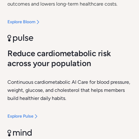
outcomes and lowers long-term healthcare costs.
Explore Bloom
Reduce cardiometabolic risk
across your population
Continuous cardiometabolic AI Care for blood pressure,
weight, glucose, and cholesterol that helps members
build healthier daily habits.
Explore Pulse