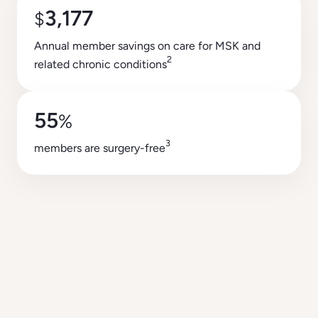
3,177
$
Annual member savings on care for MSK and
2
related chronic conditions
55
%
3
members are surgery-free