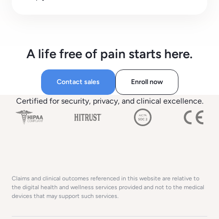
A life free of pain starts here.
Contact sales
Enroll now
Certified for security, privacy, and clinical excellence.
Claims and clinical outcomes referenced in this website are relative to
the digital health and wellness services provided and not to the medical
devices that may support such services.