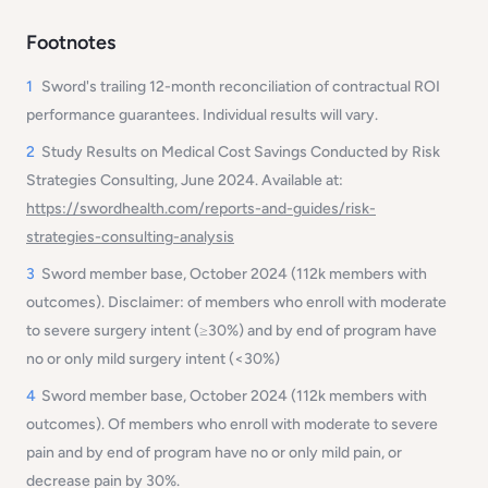
Footnotes
1
Sword's trailing 12-month reconciliation of contractual ROI
performance guarantees. Individual results will vary.
2
Study Results on Medical Cost Savings Conducted by Risk
Strategies Consulting, June 2024. Available at:
https://swordhealth.com/reports-and-guides/risk-
strategies-consulting-analysis
3
Sword member base, October 2024 (112k members with
outcomes). Disclaimer:
of members who enroll with moderate
to severe surgery intent (≥30%) and by end of program have
no or only mild surgery intent (<30%)
4
Sword member base, October 2024 (112k members with
outcomes). Of members who enroll with moderate to severe
pain and by end of program have no or only mild pain, or
decrease pain by 30%.