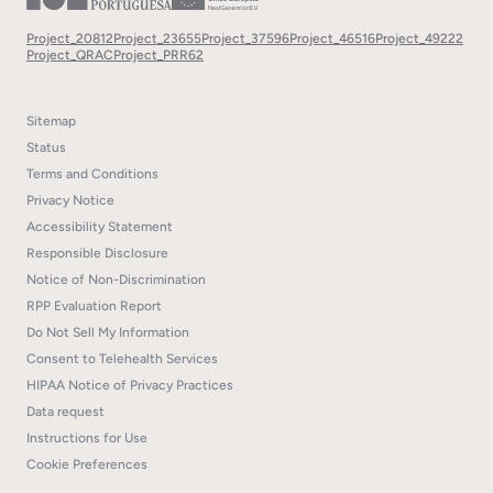
Project_20812
Project_23655
Project_37596
Project_46516
Project_49222
Project_QRAC
Project_PRR62
Sitemap
Status
Terms and Conditions
Privacy Notice
Accessibility Statement
Responsible Disclosure
Notice of Non-Discrimination
RPP Evaluation Report
Do Not Sell My Information
Consent to Telehealth Services
HIPAA Notice of Privacy Practices
Data request
Instructions for Use
Cookie Preferences