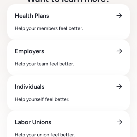
Health Plans
Help your members feel better.
Employers
Help your team feel better.
Individuals
Help yourself feel better.
Labor Unions
Help your union feel better.