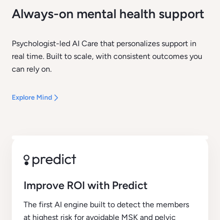
Always-on mental health support
Psychologist-led AI Care that personalizes support in
real time. Built to scale, with consistent outcomes you
can rely on.
Explore Mind
Improve ROI with Predict
The first AI engine built to detect the members
at highest risk for avoidable MSK and pelvic