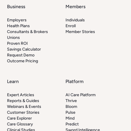
Business
Members
Employers
Individuals
Health Plans
Enroll
Consultants & Brokers
Member Stories
Unions
Proven ROI
Savings Calculator
Request Demo
Outcome Pricing
Learn
Platform
Expert Articles
AI Care Platform
Reports & Guides
Thrive
Webinars & Events
Bloom
Customer Stories
Pulse
Care Explorer
Mind
Care Glossary
Predict
Clinical Studies
Sword Intelligence