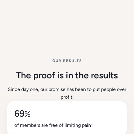
OUR RESULTS
The proof is in the results
Since day one, our promise has been to put people over
profit.
69
%
of members are free of limiting pain⁴