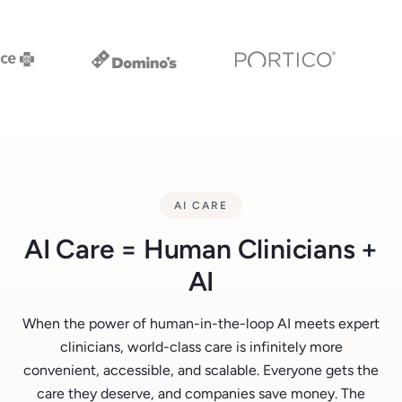
AI CARE
AI Care = Human Clinicians +
AI
When the power of human-in-the-loop AI meets expert
clinicians, world-class care is infinitely more
convenient, accessible, and scalable. Everyone gets the
care they deserve, and companies save money. The