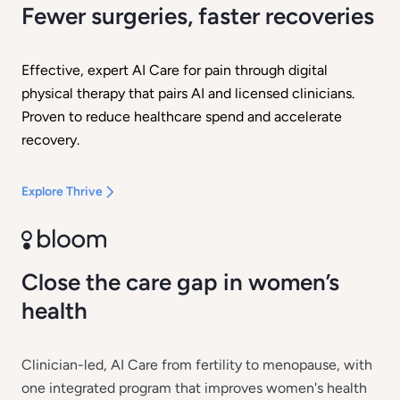
Fewer surgeries, faster recoveries
Effective, expert AI Care for pain through digital
physical therapy that pairs AI and licensed clinicians.
Proven to reduce healthcare spend and accelerate
recovery.
Explore Thrive
Close the care gap in women’s
health
Clinician-led, AI Care from fertility to menopause, with
one integrated program that improves women's health