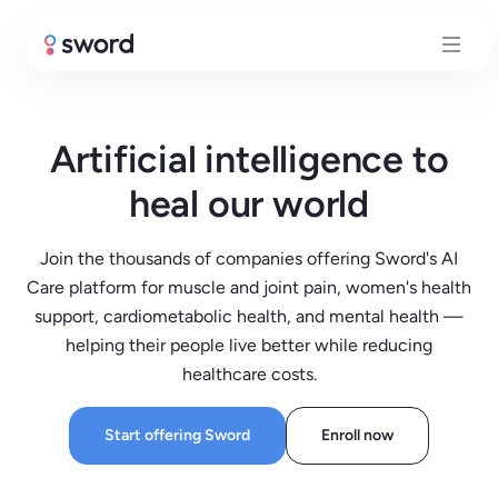
Artificial intelligence to
heal our world
Join the thousands of companies offering Sword's AI
Care platform for muscle and joint pain, women's health
support, cardiometabolic health, and mental health —
helping their people live better while reducing
healthcare costs.
Start offering Sword
Enroll now