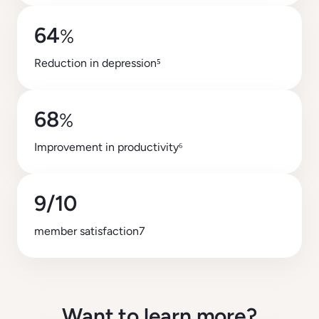
64
%
Reduction in depression
⁵
68
%
Improvement in productivity⁶
9/10
member satisfaction7
Want to learn more?