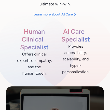
ultimate win-win.
Learn more about AI Care
Human
AI Care
Clinical
Specialist
Specialist
Provides
accessibility,
Offers clinical
scalability, and
expertise, empathy,
hyper-
and the
personalization.
human touch.