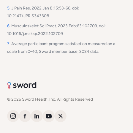
5
J Pain Res. 2022 Jan 8;15:53-66. doi:
10.2147/JPR.S343308
6
Musculoskelet Sci Pract. 2023 Feb;63:102709. doi:
10.1016/j.msksp.2022.102709
7
Average participant program satisfaction measured on a
scale from 0–10, Sword member base, 2024 data.
© 2026 Sword Health, Inc. All Rights Reserved