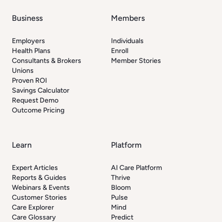
Business
Members
Employers
Individuals
Health Plans
Enroll
Consultants & Brokers
Member Stories
Unions
Proven ROI
Savings Calculator
Request Demo
Outcome Pricing
Learn
Platform
Expert Articles
AI Care Platform
Reports & Guides
Thrive
Webinars & Events
Bloom
Customer Stories
Pulse
Care Explorer
Mind
Care Glossary
Predict