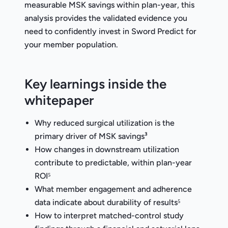
measurable MSK savings within plan-year, this
analysis provides the validated evidence you
need to confidently invest in Sword Predict for
your member population.
Key learnings inside the
whitepaper
Why reduced surgical utilization is the
primary driver of MSK savings³
How changes in downstream utilization
contribute to predictable, within plan-year
ROI⁵
What member engagement and adherence
data indicate about durability of results⁵
How to interpret matched-control study