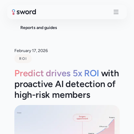
Reports and guides
February 17, 2026
ROI
Predict drives 5x ROI
with
proactive AI detection of
high-risk members