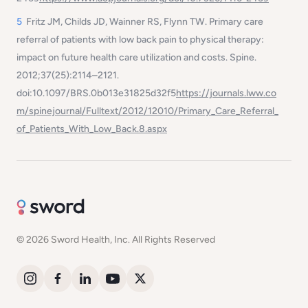
5
Fritz JM, Childs JD, Wainner RS, Flynn TW. Primary care
referral of patients with low back pain to physical therapy:
impact on future health care utilization and costs.
Spine
.
2012;37(25):2114–2121.
doi:10.1097/BRS.0b013e31825d32f5
https://journals.lww.co
m/spinejournal/Fulltext/2012/12010/Primary_Care_Referral_
of_Patients_With_Low_Back.8.aspx
© 2026 Sword Health, Inc. All Rights Reserved