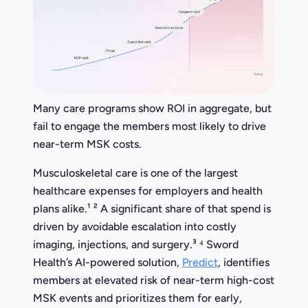
Many care programs show ROI in aggregate, but
fail to engage the members most likely to drive
near-term MSK costs.
Musculoskeletal care is one of the largest
healthcare expenses for employers and health
plans alike.¹ ² A significant share of that spend is
driven by avoidable escalation into costly
imaging, injections, and surgery.³ ⁴ Sword
Health’s AI-powered solution,
Predict
, identifies
members at elevated risk of near-term high-cost
MSK events and prioritizes them for early,