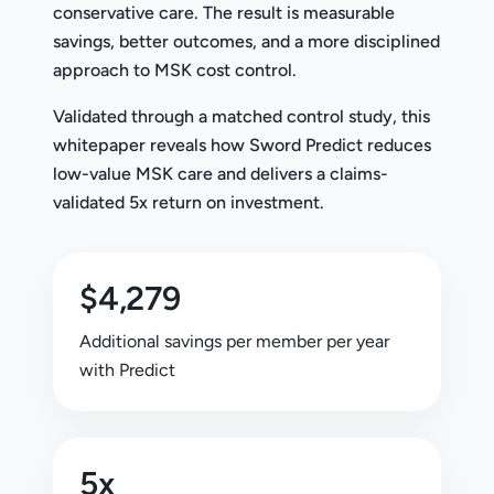
conservative care. The result is measurable
savings, better outcomes, and a more disciplined
approach to MSK cost control.
Validated through a matched control study, this
whitepaper reveals how Sword Predict reduces
low-value MSK care and delivers a claims-
validated 5x return on investment.
$4,279
Additional savings per member per year
with Predict
5x