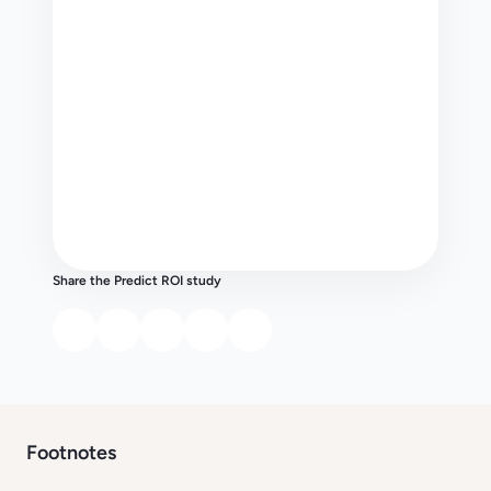
Share the Predict ROI study
Footnotes