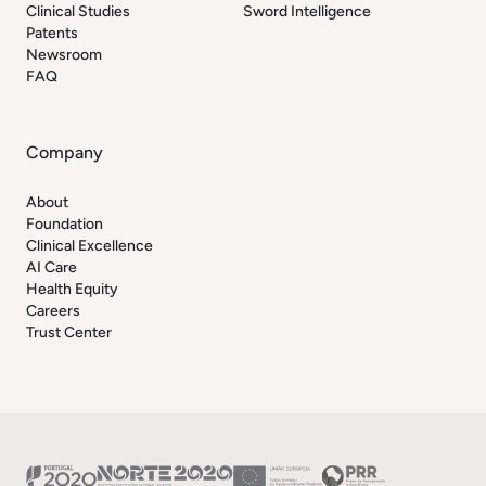
Clinical Studies
Sword Intelligence
Patents
Newsroom
FAQ
Company
About
Foundation
Clinical Excellence
AI Care
Health Equity
Careers
Trust Center