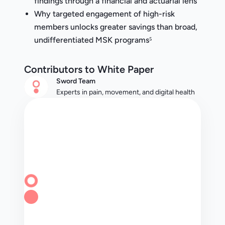
findings through a financial and actuarial lens
Why targeted engagement of high-risk
members unlocks greater savings than broad,
undifferentiated MSK programs⁵
Contributors to White Paper
Sword Team
Experts in pain, movement, and digital health