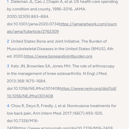
1
Dieleman JL, Cao J, Chapin A, et al. US health care spending
by condition and county, 1996–2016.
JAMA
.
2020;323(9):863–884.
doi:10.1001/jama.2020.0734
https://jamanetwork.com/journ
als/jama/fullarticle/2762309
2
United States Bone and Joint Initiative.
The Burden of
Musculoskeletal Diseases in the United States (BMUS), 4th
ed.
2020.
https://www.boneandjointburden.org
3
Katz JN, Brownlee SA, Jones MH. The role of arthroscopy
in the management of knee osteoarthritis.
N Engl J Med
.
2013;368:1675–1684.
doi:10.1056/NEJMra1301408
https://www.nejm.org/doi/full/
10.1056/NEJMra1301408
4
Chou R, Deyo R, Friedly J, et al. Noninvasive treatments for
low back pain.
Ann Intern Med
. 2017;166(7):493–505.
doi:10.7326/M16-
2459
https://www.acpjournals.org/doi/10.7326/M16-2459