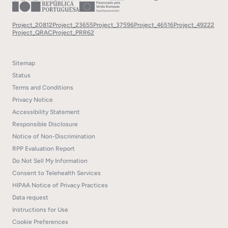
Project_20812
Project_23655
Project_37596
Project_46516
Project_49222
Project_QRAC
Project_PRR62
Sitemap
Status
Terms and Conditions
Privacy Notice
Accessibility Statement
Responsible Disclosure
Notice of Non-Discrimination
RPP Evaluation Report
Do Not Sell My Information
Consent to Telehealth Services
HIPAA Notice of Privacy Practices
Data request
Instructions for Use
Cookie Preferences