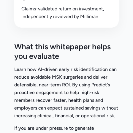
Claims-validated return on investment,
independently reviewed by Milliman
What this whitepaper helps
you evaluate
Learn how AI-driven early risk identification can
reduce avoidable MSK surgeries and deliver
defensible, near-term ROI. By using Predict's
proactive engagement to help high-risk
members recover faster, health plans and
employers can expect sustained savings without
increasing clinical, financial, or operational risk.
If you are under pressure to generate