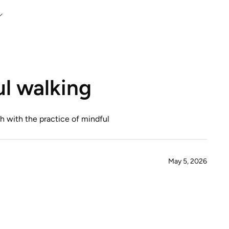
l walking
h with the practice of mindful
May 5, 2026