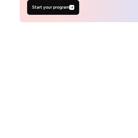
Start your program