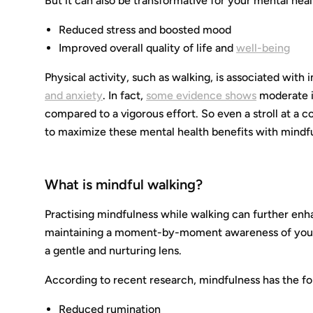
But it can also be transformative for your mental healt
Reduced stress and boosted mood
Improved overall quality of life and
well-being
Physical activity, such as walking, is associated wi
and anxiety
. In fact,
some evidence shows
moderate i
compared to a vigorous effort. So even a stroll at a 
to maximize these mental health benefits with mindf
What is mindful walking?
Practising mindfulness while walking can further enh
maintaining a moment-by-moment awareness of your 
a gentle and nurturing lens.
According to recent research, mindfulness has the fo
Reduced rumination