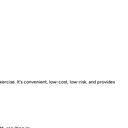
ercise. It's convenient, low-cost, low-risk, and provides
: