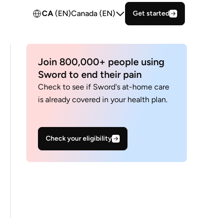
CA
(EN)
Canada (EN)
Get started
Join 800,000+ people using
Sword to end their pain
Check to see if Sword's at-home care
is already covered in your health plan.
Check your eligibility