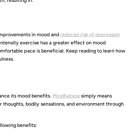
h, resulting in:
th improvements in mood and
reduced risk of depression
ntensity exercise has a greater effect on mood
comfortable pace is beneficial. Keep reading to learn how
ulness.
ance its mood benefits.
Mindfulness
simply means
thoughts, bodily sensations, and environment through
llowing benefits: