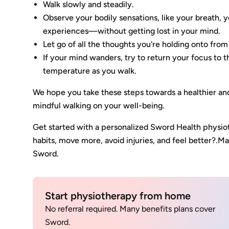
Walk slowly and steadily.
Observe your bodily sensations, like your breath
experiences—without getting lost in your mind.
Let go of all the thoughts you're holding onto from
If your mind wanders, try to return your focus to 
temperature as you walk.
We hope you take these steps towards a healthier an
mindful walking on your well-being.
Get started with a personalized Sword Health physi
habits, move more, avoid injuries, and feel better?.
Sword.
Start physiotherapy from home
No referral required. Many benefits plans cover
Sword.