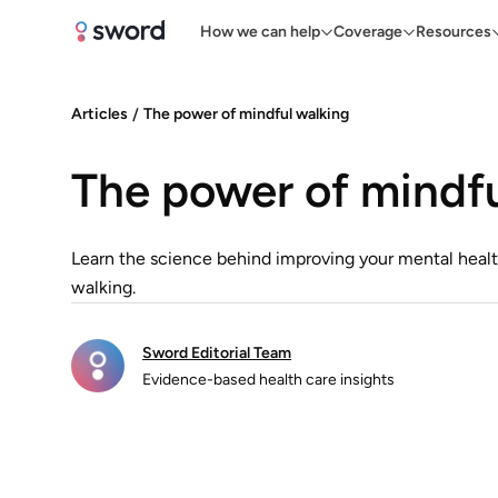
How we can help
Coverage
Resources
Articles
/
The power of mindful walking
The power of mindfu
Learn the science behind improving your mental healt
walking.
Sword Editorial Team
Evidence-based health care insights