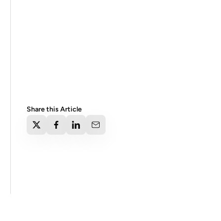
Share this Article