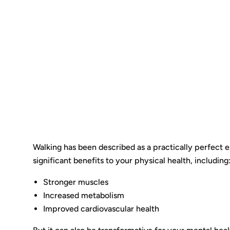
Walking has been described as a practically perfect ex
significant benefits to your physical health, including
Stronger muscles
Increased metabolism
Improved cardiovascular health