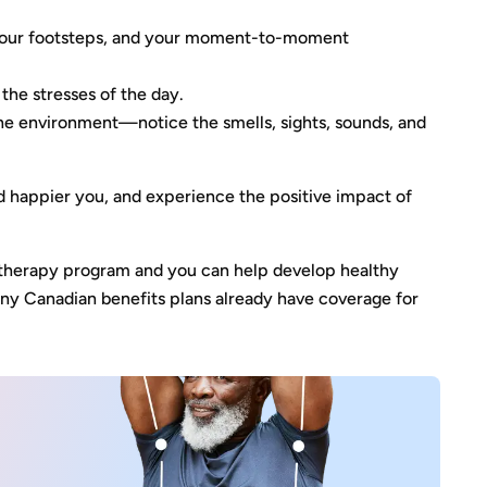
, your footsteps, and your moment-to-moment
 the stresses of the day.
the environment—notice the smells, sights, sounds, and
d happier you, and experience the positive impact of
otherapy program and you can help develop healthy
Many Canadian benefits plans already have coverage for