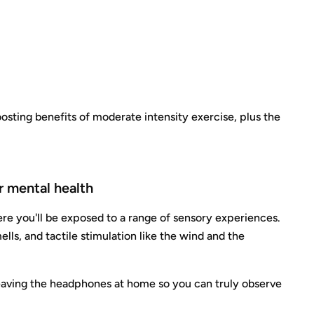
osting benefits of moderate intensity exercise, plus the
r mental health
here you'll be exposed to a range of sensory experiences.
ells, and tactile stimulation like the wind and the
y leaving the headphones at home so you can truly observe