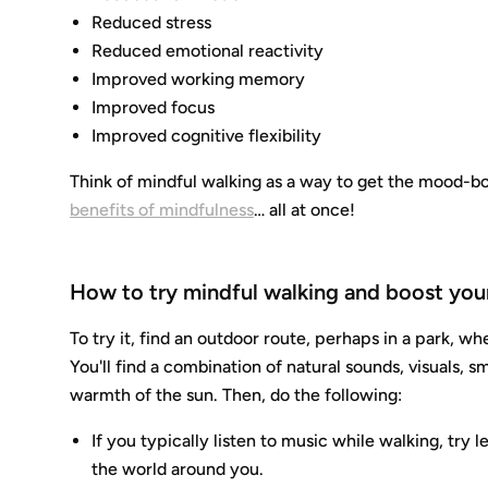
Reduced stress
Reduced emotional reactivity
Improved working memory
Improved focus
Improved cognitive flexibility
Think of mindful walking as a way to get the mood-bo
benefits of mindfulness
… all at once!
How to try mindful walking and boost you
To try it, find an outdoor route, perhaps in a park, w
You'll find a combination of natural sounds, visuals, sm
warmth of the sun. Then, do the following:
If you typically listen to music while walking, tr
the world around you.