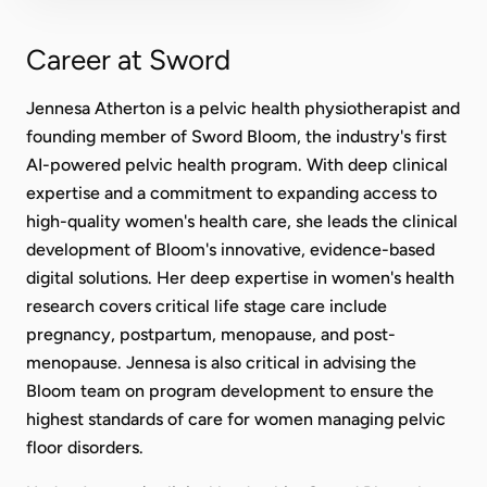
Career at Sword
Jennesa Atherton is a pelvic health physiotherapist and
founding member of Sword Bloom, the industry's first
AI-powered pelvic health program. With deep clinical
expertise and a commitment to expanding access to
high-quality women's health care, she leads the clinical
development of Bloom's innovative, evidence-based
digital solutions. Her deep expertise in women's health
research covers critical life stage care include
pregnancy, postpartum, menopause, and post-
menopause. Jennesa is also critical in advising the
Bloom team on program development to ensure the
highest standards of care for women managing pelvic
floor disorders.