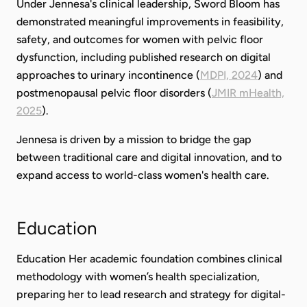
Under Jennesa's clinical leadership, Sword Bloom has
demonstrated meaningful improvements in feasibility,
safety, and outcomes for women with pelvic floor
dysfunction, including published research on digital
approaches to urinary incontinence (
MDPI, 2024
) and
postmenopausal pelvic floor disorders (
JMIR mHealth,
2025
).
Jennesa is driven by a mission to bridge the gap
between traditional care and digital innovation, and to
expand access to world-class women's health care.
Education
Education Her academic foundation combines clinical
methodology with women’s health specialization,
preparing her to lead research and strategy for digital-