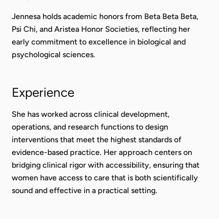
Jennesa holds academic honors from Beta Beta Beta,
Psi Chi, and Aristea Honor Societies, reflecting her
early commitment to excellence in biological and
psychological sciences.
Experience
She has worked across clinical development,
operations, and research functions to design
interventions that meet the highest standards of
evidence-based practice. Her approach centers on
bridging clinical rigor with accessibility, ensuring that
women have access to care that is both scientifically
sound and effective in a practical setting.