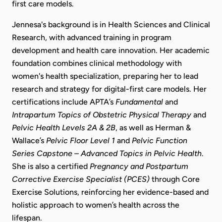
first care models.
Jennesa's background is in Health Sciences and Clinical
Research, with advanced training in program
development and health care innovation. Her academic
foundation combines clinical methodology with
women's health specialization, preparing her to lead
research and strategy for digital-first care models. Her
certifications include APTA’s
Fundamental
and
Intrapartum Topics of Obstetric Physical Therapy
and
Pelvic Health Levels 2A & 2B
, as well as Herman &
Wallace’s
Pelvic Floor Level 1
and
Pelvic Function
Series Capstone – Advanced Topics in Pelvic Health
.
She is also a certified
Pregnancy and Postpartum
Corrective Exercise Specialist (PCES)
through Core
Exercise Solutions, reinforcing her evidence-based and
holistic approach to women’s health across the
lifespan.