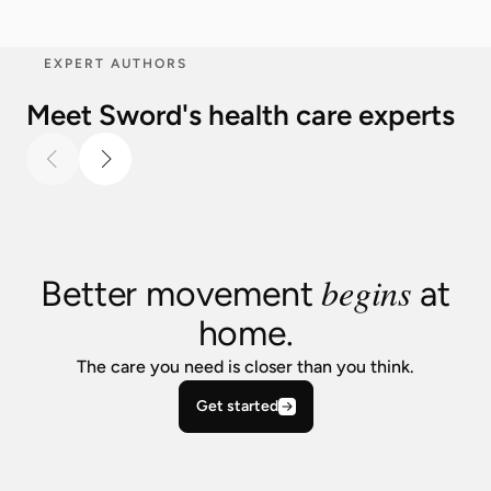
EXPERT AUTHORS
Meet Sword's health care experts
begins
Better movement
at
home.
The care you need is closer than you think.
Get started