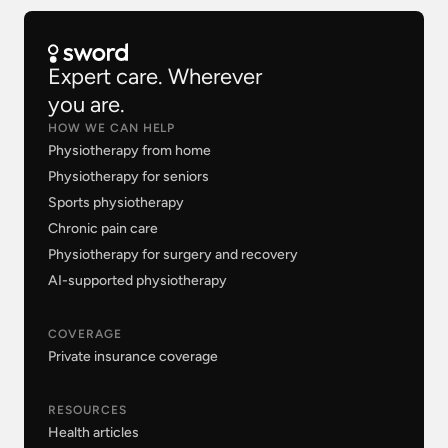
Expert care. Wherever
you are.
HOW WE CAN HELP
Physiotherapy from home
Physiotherapy for seniors
Sports physiotherapy
Chronic pain care
Physiotherapy for surgery and recovery
AI-supported physiotherapy
COVERAGE
Private insurance coverage
RESOURCES
Health articles