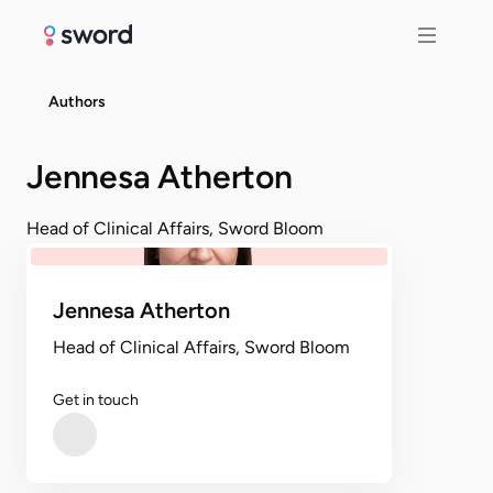
Authors
Jennesa Atherton
Head of Clinical Affairs, Sword Bloom
Jennesa Atherton
Head of Clinical Affairs, Sword Bloom
Get in touch