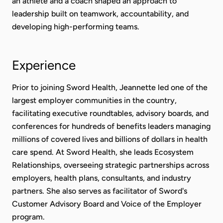
an athlete and a coach shaped an approach to
leadership built on teamwork, accountability, and
developing high-performing teams.
Experience
Prior to joining Sword Health, Jeannette led one of the
largest employer communities in the country,
facilitating executive roundtables, advisory boards, and
conferences for hundreds of benefits leaders managing
millions of covered lives and billions of dollars in health
care spend. At Sword Health, she leads Ecosystem
Relationships, overseeing strategic partnerships across
employers, health plans, consultants, and industry
partners. She also serves as facilitator of Sword's
Customer Advisory Board and Voice of the Employer
program.