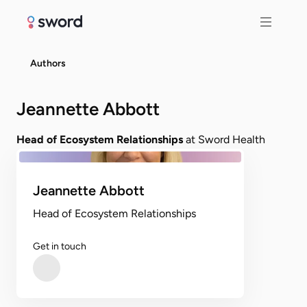
Authors
Jeannette Abbott
Head of Ecosystem Relationships
at Sword Health
Jeannette Abbott
Head of Ecosystem Relationships
Get in touch