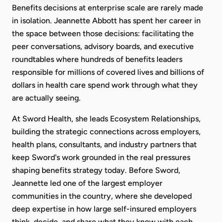
Benefits decisions at enterprise scale are rarely made
in isolation. Jeannette Abbott has spent her career in
the space between those decisions: facilitating the
peer conversations, advisory boards, and executive
roundtables where hundreds of benefits leaders
responsible for millions of covered lives and billions of
dollars in health care spend work through what they
are actually seeing.
At Sword Health, she leads Ecosystem Relationships,
building the strategic connections across employers,
health plans, consultants, and industry partners that
keep Sword's work grounded in the real pressures
shaping benefits strategy today. Before Sword,
Jeannette led one of the largest employer
communities in the country, where she developed
deep expertise in how large self-insured employers
think, decide, and share what they know with each