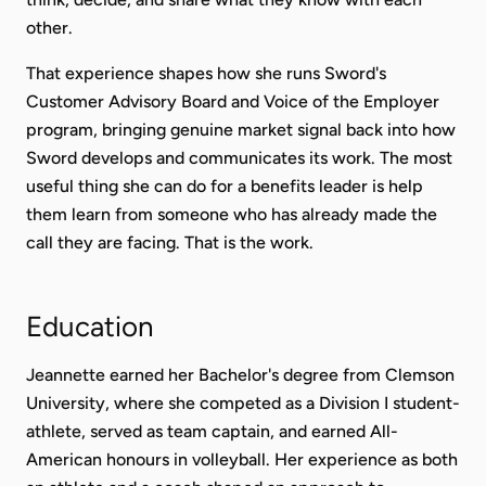
other.
That experience shapes how she runs Sword's
Customer Advisory Board and Voice of the Employer
program, bringing genuine market signal back into how
Sword develops and communicates its work. The most
useful thing she can do for a benefits leader is help
them learn from someone who has already made the
call they are facing. That is the work.
Education
Jeannette earned her Bachelor's degree from Clemson
University, where she competed as a Division I student-
athlete, served as team captain, and earned All-
American honours in volleyball. Her experience as both