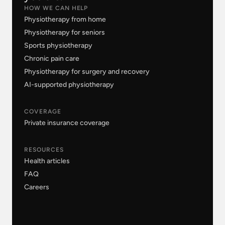
HOW WE CAN HELP
Physiotherapy from home
Physiotherapy for seniors
Sports physiotherapy
Chronic pain care
Physiotherapy for surgery and recovery
AI-supported physiotherapy
COVERAGE
Private insurance coverage
RESOURCES
Health articles
FAQ
Careers