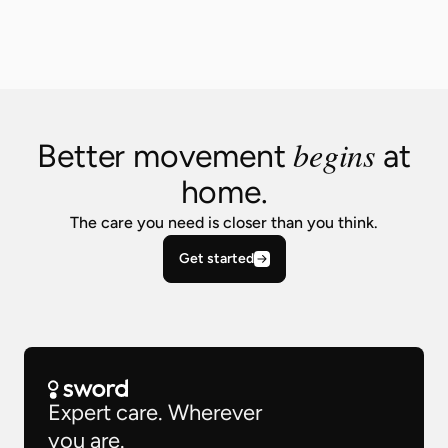
begins
Better movement
at
home.
The care you need is closer than you think.
Get started
Expert care. Wherever
you are.