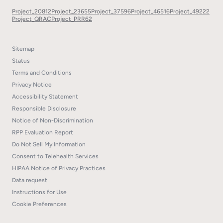
Project_20812
Project_23655
Project_37596
Project_46516
Project_49222
Project_QRAC
Project_PRR62
Sitemap
Status
Terms and Conditions
Privacy Notice
Accessibility Statement
Responsible Disclosure
Notice of Non-Discrimination
RPP Evaluation Report
Do Not Sell My Information
Consent to Telehealth Services
HIPAA Notice of Privacy Practices
Data request
Instructions for Use
Cookie Preferences