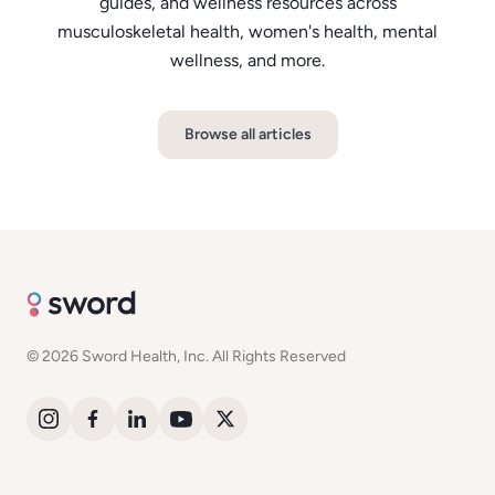
guides, and wellness resources across
musculoskeletal health, women's health, mental
wellness, and more.
Browse all articles
© 2026 Sword Health, Inc. All Rights Reserved