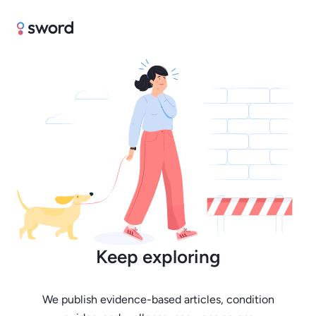
Keep exploring
We publish evidence-based articles, condition