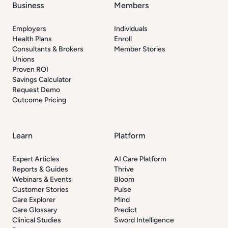
Business
Members
Employers
Individuals
Health Plans
Enroll
Consultants & Brokers
Member Stories
Unions
Proven ROI
Savings Calculator
Request Demo
Outcome Pricing
Learn
Platform
Expert Articles
AI Care Platform
Reports & Guides
Thrive
Webinars & Events
Bloom
Customer Stories
Pulse
Care Explorer
Mind
Care Glossary
Predict
Clinical Studies
Sword Intelligence