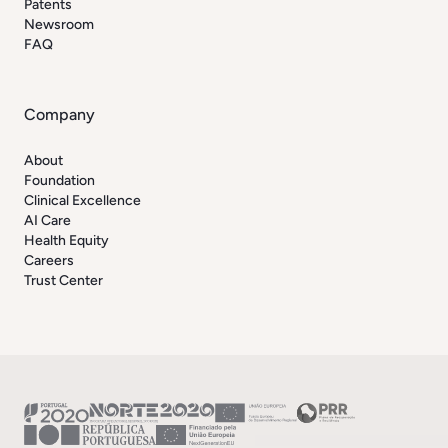
Patents
Newsroom
FAQ
Company
About
Foundation
Clinical Excellence
AI Care
Health Equity
Careers
Trust Center