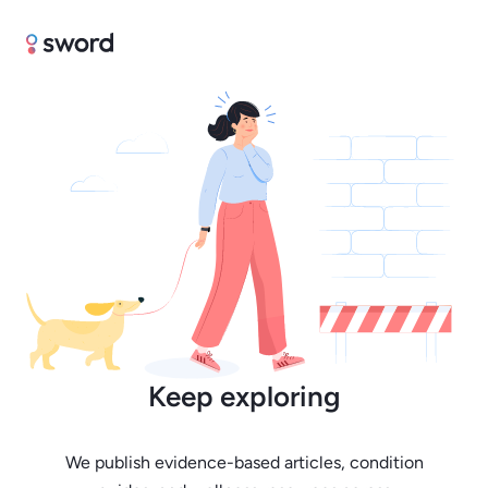
Keep exploring
We publish evidence-based articles, condition