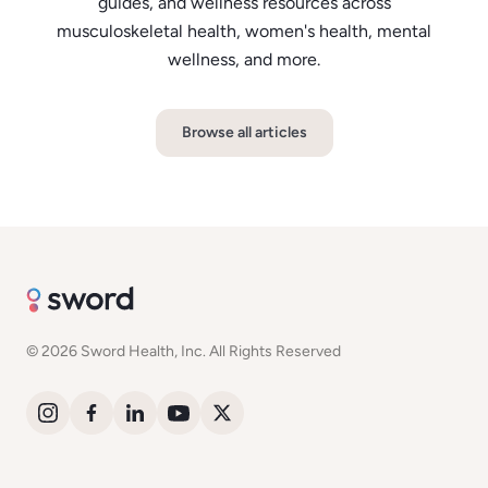
guides, and wellness resources across
musculoskeletal health, women's health, mental
wellness, and more.
Browse all articles
© 2026 Sword Health, Inc. All Rights Reserved