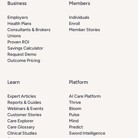
Business
Members
Employers
Individuals
Health Plans
Enroll
Consultants & Brokers
Member Stories
Unions
Proven ROI
Savings Calculator
Request Demo
Outcome Pricing
Learn
Platform
Expert Articles
AI Care Platform
Reports & Guides
Thrive
Webinars & Events
Bloom
Customer Stories
Pulse
Care Explorer
Mind
Care Glossary
Predict
Clinical Studies
Sword Intelligence