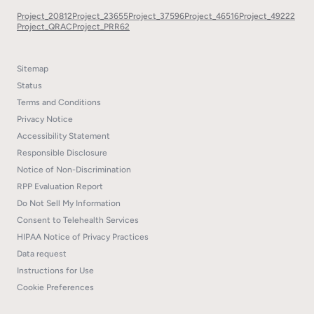
Project_20812
Project_23655
Project_37596
Project_46516
Project_49222
Project_QRAC
Project_PRR62
Sitemap
Status
Terms and Conditions
Privacy Notice
Accessibility Statement
Responsible Disclosure
Notice of Non-Discrimination
RPP Evaluation Report
Do Not Sell My Information
Consent to Telehealth Services
HIPAA Notice of Privacy Practices
Data request
Instructions for Use
Cookie Preferences