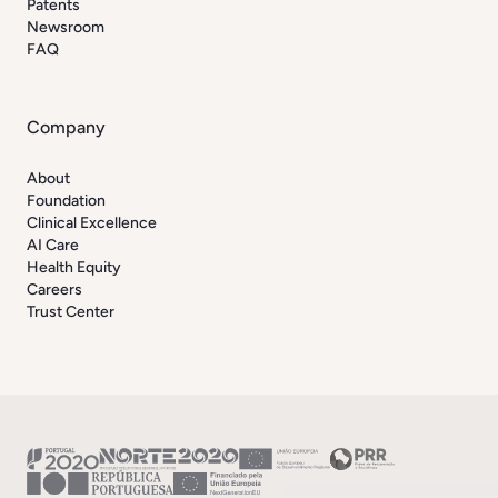
Patents
Newsroom
FAQ
Company
About
Foundation
Clinical Excellence
AI Care
Health Equity
Careers
Trust Center