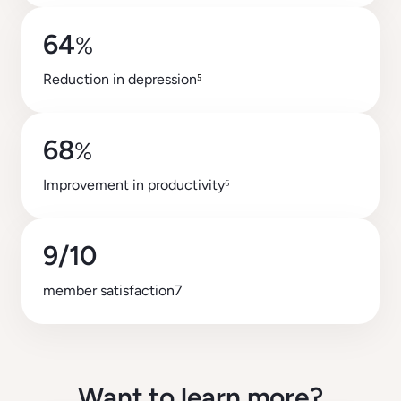
64
%
Reduction in depression
⁵
68
%
Improvement in productivity⁶
9/10
member satisfaction7
Want to learn more?