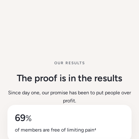
OUR RESULTS
The proof is in the results
Since day one, our promise has been to put people over
profit.
69
%
of members are free of limiting pain⁴