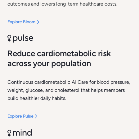
outcomes and lowers long-term healthcare costs.
Explore Bloom
Reduce cardiometabolic risk
across your population
Continuous cardiometabolic AI Care for blood pressure,
weight, glucose, and cholesterol that helps members
build healthier daily habits.
Explore Pulse