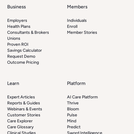
Business
Members
Employers
Individuals
Health Plans
Enroll
Consultants & Brokers
Member Stories
Unions
Proven ROI
Savings Calculator
Request Demo
Outcome Pricing
Learn
Platform
Expert Articles
AI Care Platform
Reports & Guides
Thrive
Webinars & Events
Bloom
Customer Stories
Pulse
Care Explorer
Mind
Care Glossary
Predict
Clinical Studies
Sword Intelligence