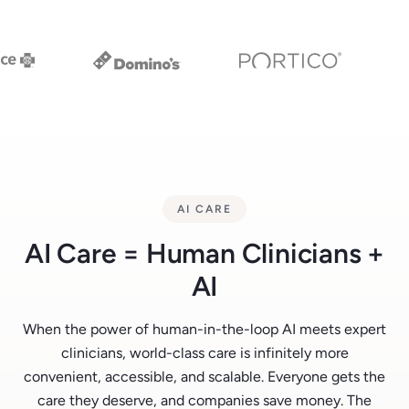
AI CARE
AI Care = Human Clinicians +
AI
When the power of human-in-the-loop AI meets expert
clinicians, world-class care is infinitely more
convenient, accessible, and scalable. Everyone gets the
care they deserve, and companies save money. The