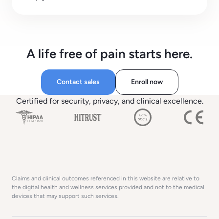
A life free of pain starts here.
Contact sales
Enroll now
Certified for security, privacy, and clinical excellence.
Claims and clinical outcomes referenced in this website are relative to
the digital health and wellness services provided and not to the medical
devices that may support such services.