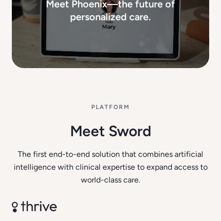
Meet Phoenix—the future of
personalized care.
PLATFORM
Meet Sword
The first end-to-end solution that combines artificial
intelligence with clinical expertise to expand access to
world-class care.