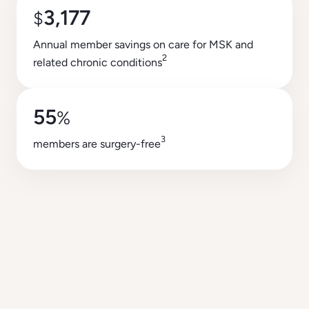
3,177
$
Annual member savings on care for MSK and
2
related chronic conditions
55
%
3
members are surgery-free