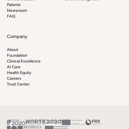
Patents
Newsroom
FAQ
Company
About
Foundation
Clinical Excellence
AI Care
Health Equity
Careers
Trust Center