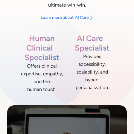
ultimate win-win.
Learn more about AI Care
Human
AI Care
Clinical
Specialist
Specialist
Provides
accessibility,
Offers clinical
scalability, and
expertise, empathy,
hyper-
and the
personalization.
human touch.