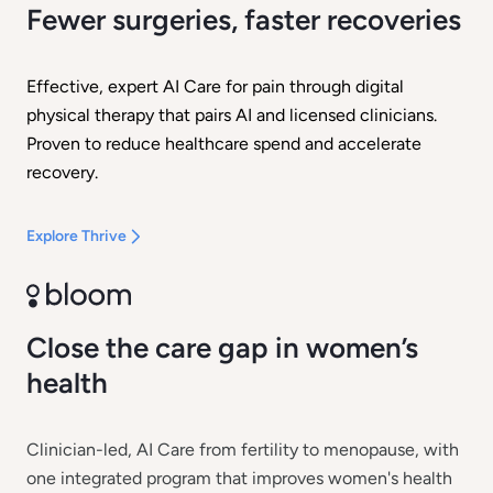
Fewer surgeries, faster recoveries
Effective, expert AI Care for pain through digital
physical therapy that pairs AI and licensed clinicians.
Proven to reduce healthcare spend and accelerate
recovery.
Explore Thrive
Close the care gap in women’s
health
Clinician-led, AI Care from fertility to menopause, with
one integrated program that improves women's health