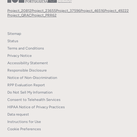
Project_20812
Project_23655
Project_37596
Project_46516
Project_49222
Project_QRAC
Project_PRR62
Sitemap
Status
Terms and Conditions
Privacy Notice
Accessibility Statement
Responsible Disclosure
Notice of Non-Discrimination
RPP Evaluation Report
Do Not Sell My Information
Consent to Telehealth Services
HIPAA Notice of Privacy Practices
Data request
Instructions for Use
Cookie Preferences