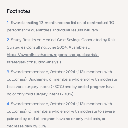
Footnotes
1
Sword's trailing 12-month reconciliation of contractual ROI
performance guarantees. Individual results will vary.
2
Study Results on Medical Cost Savings Conducted by Risk
Strategies Consulting, June 2024. Available at:
https://swordhealth.com/reports-and-guides/risk-
strategies-consulting-analysis
3
Sword member base, October 2024 (112k members with
outcomes). Disclaimer:
of members who enroll with moderate
to severe surgery intent (≥30%) and by end of program have
no or only mild surgery intent (<30%)
4
Sword member base, October 2024 (112k members with
outcomes). Of members who enroll with moderate to severe
pain and by end of program have no or only mild pain, or
decrease pain by 30%.