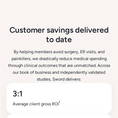
Customer savings delivered
to date
By helping members avoid surgery, ER visits, and
painkillers, we drastically reduce medical spending
through clinical outcomes that are unmatched. Across
our book of business and independently validated
studies, Sword delivers:
3:1
1
Average client gross ROI