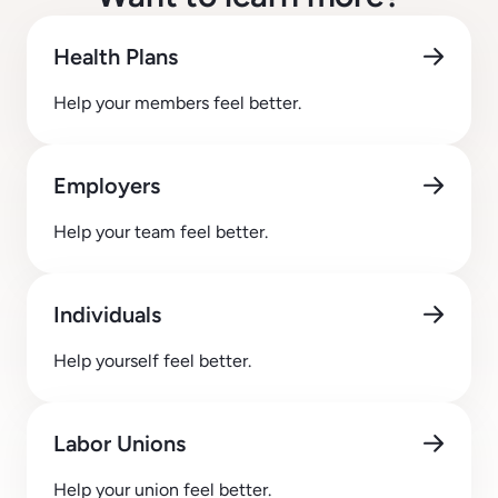
Health Plans
Help your members feel better.
Employers
Help your team feel better.
Individuals
Help yourself feel better.
Labor Unions
Help your union feel better.