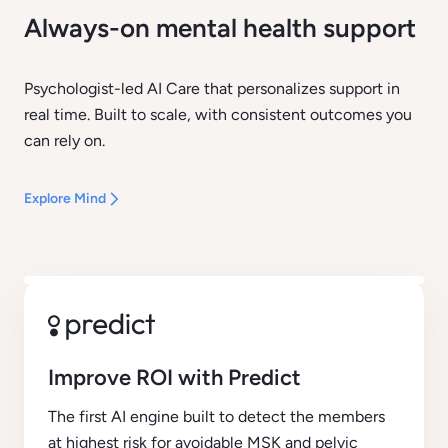
Always-on mental health support
Psychologist-led AI Care that personalizes support in
real time. Built to scale, with consistent outcomes you
can rely on.
Explore Mind
Improve ROI with Predict
The first AI engine built to detect the members
at highest risk for avoidable MSK and pelvic