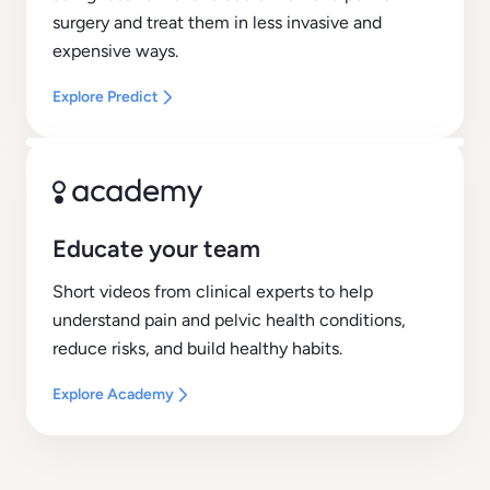
surgery and treat them in less invasive and
expensive ways.
Explore Predict
Educate your team
Short videos from clinical experts to help
understand pain and pelvic health conditions,
reduce risks, and build healthy habits.
Explore Academy