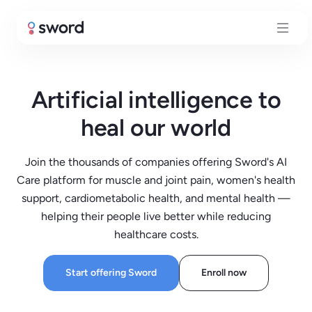
Artificial intelligence to
heal our world
Join the thousands of companies offering Sword's AI
Care platform for muscle and joint pain, women's health
support, cardiometabolic health, and mental health —
helping their people live better while reducing
healthcare costs.
Start offering Sword
Enroll now