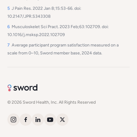
5
J Pain Res. 2022 Jan 8;15:53-66. doi:
10.2147/JPR.S343308
6
Musculoskelet Sci Pract. 2023 Feb;63:102709. doi:
10.1016/j.msksp.2022.102709
7
Average participant program satisfaction measured on a
scale from 0–10, Sword member base, 2024 data.
© 2026 Sword Health, Inc. All Rights Reserved