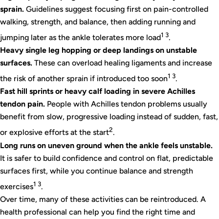
sprain.
Guidelines suggest focusing first on pain-controlled
walking, strength, and balance, then adding running and
1 3
jumping later as the ankle tolerates more load
.
Heavy single leg hopping or deep landings on unstable
surfaces.
These can overload healing ligaments and increase
1 3
the risk of another sprain if introduced too soon
.
Fast hill sprints or heavy calf loading in severe Achilles
tendon pain.
People with Achilles tendon problems usually
benefit from slow, progressive loading instead of sudden, fast,
2
or explosive efforts at the start
.
Long runs on uneven ground when the ankle feels unstable.
It is safer to build confidence and control on flat, predictable
surfaces first, while you continue balance and strength
1 3
exercises
.
Over time, many of these activities can be reintroduced. A
health professional can help you find the right time and