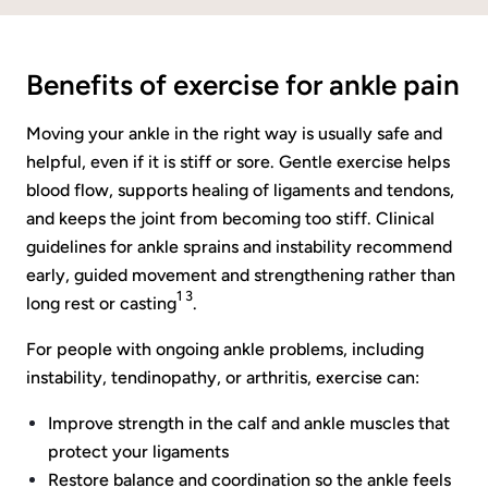
Benefits of exercise for ankle pain
Moving your ankle in the right way is usually safe and
helpful, even if it is stiff or sore. Gentle exercise helps
blood flow, supports healing of ligaments and tendons,
and keeps the joint from becoming too stiff. Clinical
guidelines for ankle sprains and instability recommend
early, guided movement and strengthening rather than
1 3
long rest or casting
.
For people with ongoing ankle problems, including
instability, tendinopathy, or arthritis, exercise can:
Improve strength in the calf and ankle muscles that
protect your ligaments
Restore balance and coordination so the ankle feels