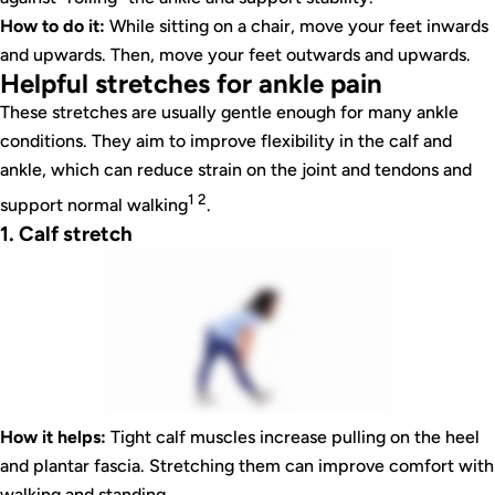
How to do it:
While sitting on a chair, move your feet inwards
and upwards. Then, move your feet outwards and upwards.
Helpful stretches for ankle pain
These stretches are usually gentle enough for many ankle
conditions. They aim to improve flexibility in the calf and
ankle, which can reduce strain on the joint and tendons and
1 2
support normal walking
.
1. Calf stretch
How it helps:
Tight calf muscles increase pulling on the heel
and plantar fascia. Stretching them can improve comfort with
walking and standing.