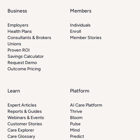
Business
Members
Employers
Individuals
Health Plans
Enroll
Consultants & Brokers
Member Stories
Unions
Proven ROI
Savings Calculator
Request Demo
Outcome Pricing
Learn
Platform
Expert Articles
AI Care Platform
Reports & Guides
Thrive
Webinars & Events
Bloom
Customer Stories
Pulse
Care Explorer
Mind
Care Glossary
Predict