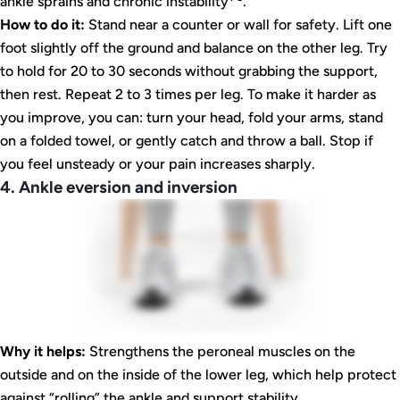
ankle sprains and chronic instability
.
How to do it:
Stand near a counter or wall for safety. Lift one
foot slightly off the ground and balance on the other leg. Try
to hold for 20 to 30 seconds without grabbing the support,
then rest. Repeat 2 to 3 times per leg. To make it harder as
you improve, you can: turn your head, fold your arms, stand
on a folded towel, or gently catch and throw a ball. Stop if
you feel unsteady or your pain increases sharply.
4. Ankle eversion and inversion
Why it helps:
Strengthens the peroneal muscles on the
outside and on the inside of the lower leg, which help protect
against “rolling” the ankle and support stability.