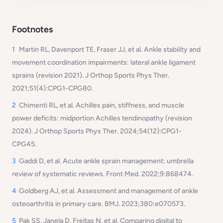
Footnotes
1
Martin RL, Davenport TE, Fraser JJ, et al. Ankle stability and
movement coordination impairments: lateral ankle ligament
sprains (revision 2021). J Orthop Sports Phys Ther.
2021;51(4):CPG1-CPG80.
2
Chimenti RL, et al. Achilles pain, stiffness, and muscle
power deficits: midportion Achilles tendinopathy (revision
2024). J Orthop Sports Phys Ther. 2024;54(12):CPG1-
CPG45.
3
Gaddi D, et al. Acute ankle sprain management: umbrella
review of systematic reviews. Front Med. 2022;9:868474.
4
Goldberg AJ, et al. Assessment and management of ankle
osteoarthritis in primary care. BMJ. 2023;380:e070573.
5
Pak SS, Janela D, Freitas N, et al. Comparing digital to