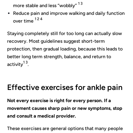
1 3
more stable and less “wobbly”
Reduce pain and improve walking and daily function
1 2 4
over time
Staying completely still for too long can actually slow
recovery. Most guidelines suggest short-term
protection, then gradual loading, because this leads to
better long term strength, balance, and return to
1 3
activity
.
Effective exercises for ankle pain
Not every exercise is right for every person. If a
movement causes sharp pain or new symptoms, stop
and consult a medical provider.
These exercises are general options that many people