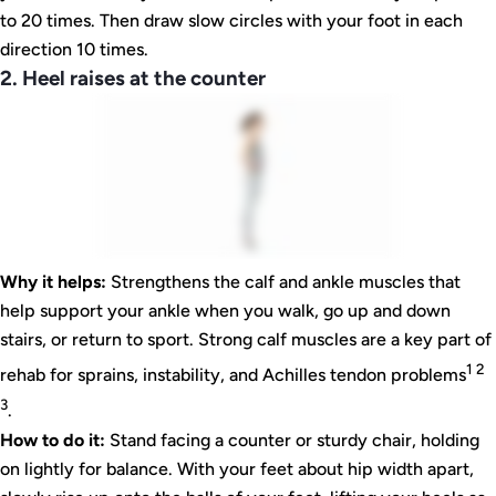
to 20 times. Then draw slow circles with your foot in each
direction 10 times.
2. Heel raises at the counter
Why it helps:
Strengthens the calf and ankle muscles that
help support your ankle when you walk, go up and down
stairs, or return to sport. Strong calf muscles are a key part of
1 2
rehab for sprains, instability, and Achilles tendon problems
3
.
How to do it:
Stand facing a counter or sturdy chair, holding
on lightly for balance. With your feet about hip width apart,