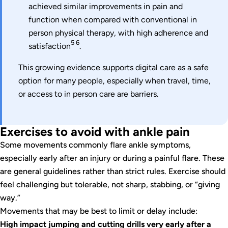
achieved similar improvements in pain and
function when compared with conventional in
person physical therapy, with high adherence and
5 6
satisfaction
.
This growing evidence supports digital care as a safe
option for many people, especially when travel, time,
or access to in person care are barriers.
Exercises to avoid with ankle pain
Some movements commonly flare ankle symptoms,
especially early after an injury or during a painful flare. These
are general guidelines rather than strict rules. Exercise should
feel challenging but tolerable, not sharp, stabbing, or “giving
way.”
Movements that may be best to limit or delay include:
High impact jumping and cutting drills very early after a