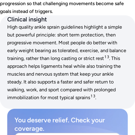
progression so that challenging movements become safe
goals instead of triggers.
Clinical insight
High quality ankle sprain guidelines highlight a simple
but powerful principle: short term protection, then
progressive movement. Most people do better with
early weight bearing as tolerated, exercise, and balance
1 3
training, rather than long casting or strict rest
. This
approach helps ligaments heal while also training the
muscles and nervous system that keep your ankle
steady. It also supports a faster and safer return to
walking, work, and sport compared with prolonged
1 3
immobilization for most typical sprains
.
You deserve relief. Check your
coverage.