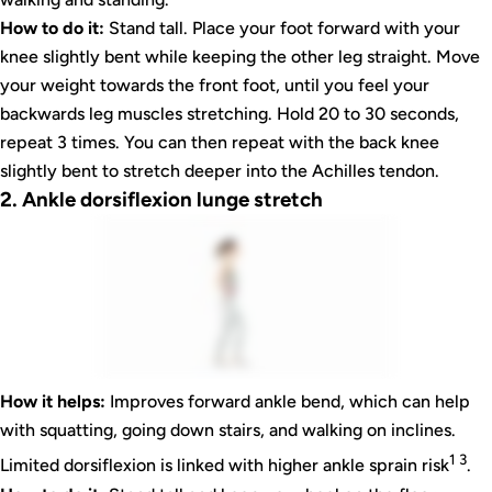
How to do it:
Stand tall. Place your foot forward with your
knee slightly bent while keeping the other leg straight. Move
your weight towards the front foot, until you feel your
backwards leg muscles stretching. Hold 20 to 30 seconds,
repeat 3 times. You can then repeat with the back knee
slightly bent to stretch deeper into the Achilles tendon.
2. Ankle dorsiflexion lunge stretch
How it helps:
Improves forward ankle bend, which can help
with squatting, going down stairs, and walking on inclines.
1 3
Limited dorsiflexion is linked with higher ankle sprain risk
.