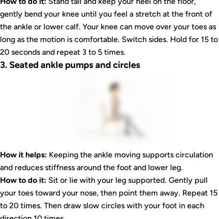
How to do it:
Stand tall and keep your heel on the floor,
gently bend your knee until you feel a stretch at the front of
the ankle or lower calf. Your knee can move over your toes as
long as the motion is comfortable. Switch sides. Hold for 15 to
20 seconds and repeat 3 to 5 times.
3. Seated ankle pumps and circles
How it helps:
Keeping the ankle moving supports circulation
and reduces stiffness around the foot and lower leg.
How to do it:
Sit or lie with your leg supported. Gently pull
your toes toward your nose, then point them away. Repeat 15
to 20 times. Then draw slow circles with your foot in each
direction 10 times.