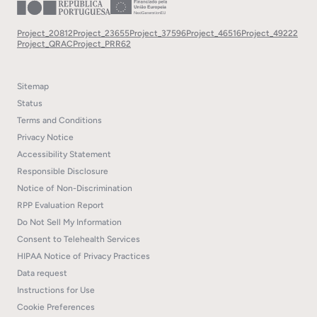
Project_20812
Project_23655
Project_37596
Project_46516
Project_49222
Project_QRAC
Project_PRR62
Sitemap
Status
Terms and Conditions
Privacy Notice
Accessibility Statement
Responsible Disclosure
Notice of Non-Discrimination
RPP Evaluation Report
Do Not Sell My Information
Consent to Telehealth Services
HIPAA Notice of Privacy Practices
Data request
Instructions for Use
Cookie Preferences