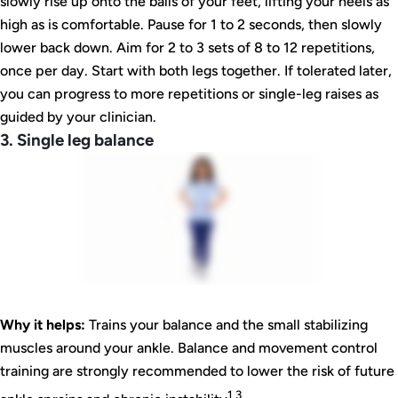
slowly rise up onto the balls of your feet, lifting your heels as
high as is comfortable. Pause for 1 to 2 seconds, then slowly
lower back down. Aim for 2 to 3 sets of 8 to 12 repetitions,
once per day. Start with both legs together. If tolerated later,
you can progress to more repetitions or single-leg raises as
guided by your clinician.
3. Single leg balance
Why it helps:
Trains your balance and the small stabilizing
muscles around your ankle. Balance and movement control
training are strongly recommended to lower the risk of future
1 3