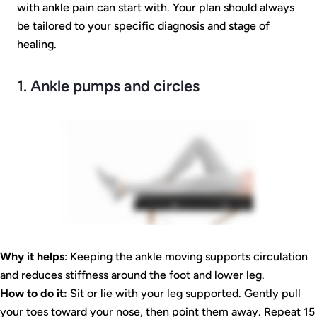
with ankle pain can start with. Your plan should always
be tailored to your specific diagnosis and stage of
healing.
1. Ankle pumps and circles
Why it helps
: Keeping the ankle moving supports circulation
and reduces stiffness around the foot and lower leg.
How to do it:
Sit or lie with your leg supported. Gently pull
your toes toward your nose, then point them away. Repeat 15