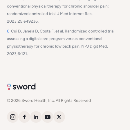
conventional physical therapy for chronic shoulder pain:
randomized controlled trial. J Med Internet Res.
2023;25:e49236.
6
Cui D, Janela D, Costa F, et al. Randomized controlled trial
assessing a digital care program versus conventional
physiotherapy for chronic low back pain. NPJ Digit Med.
2023;6:121.
© 2026 Sword Health, Inc. All Rights Reserved