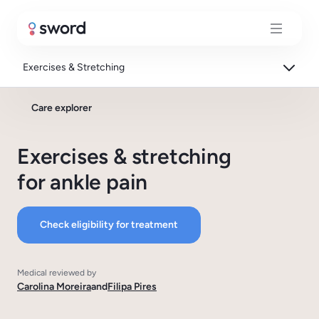
Exercises & Stretching
Care explorer
Exercises & stretching
for ankle pain
Check eligibility for treatment
Medical reviewed by
Carolina Moreira
and
Filipa Pires