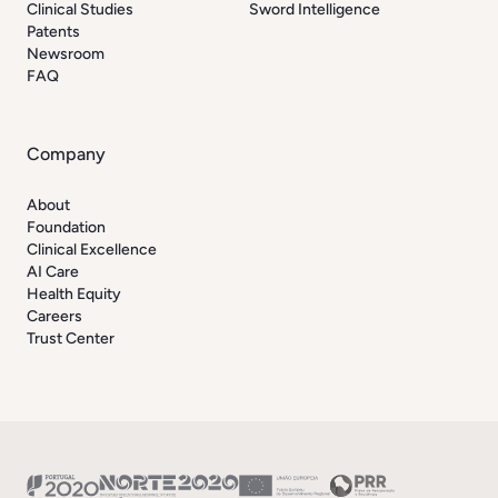
Clinical Studies
Sword Intelligence
Patents
Newsroom
FAQ
Company
About
Foundation
Clinical Excellence
AI Care
Health Equity
Careers
Trust Center