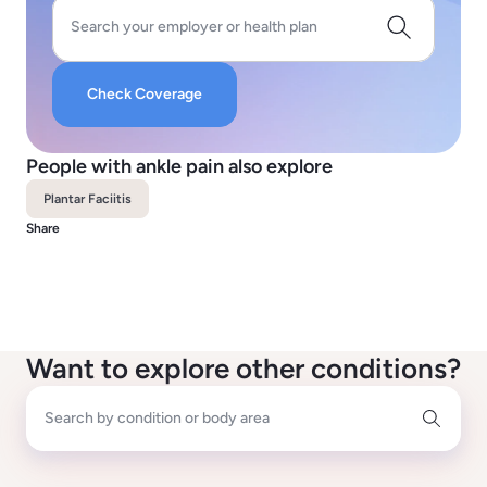
Search your employer or health plan
Check Coverage
People with ankle pain also explore
Plantar Faciitis
Share
Want to explore other conditions?
Search by condition or body area