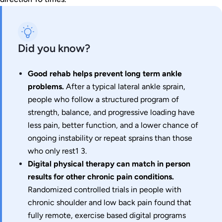
Did you know?
Good rehab helps prevent long term ankle
problems.
After a typical lateral ankle sprain,
people who follow a structured program of
strength, balance, and progressive loading have
less pain, better function, and a lower chance of
ongoing instability or repeat sprains than those
who only rest1 3.
Digital physical therapy can match in person
results for other chronic pain conditions.
Randomized controlled trials in people with
chronic shoulder and low back pain found that
fully remote, exercise based digital programs