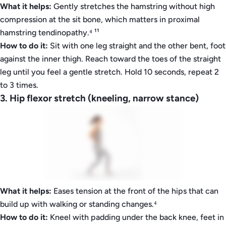
What it helps:
Gently stretches the hamstring without high
compression at the sit bone, which matters in proximal
hamstring tendinopathy.⁴ ¹¹
How to do it:
Sit with one leg straight and the other bent, foot
against the inner thigh. Reach toward the toes of the straight
leg until you feel a gentle stretch. Hold 10 seconds, repeat 2
to 3 times.
3. Hip flexor stretch (kneeling, narrow stance)
What it helps:
Eases tension at the front of the hips that can
build up with walking or standing changes.⁴
How to do it:
Kneel with padding under the back knee, feet in