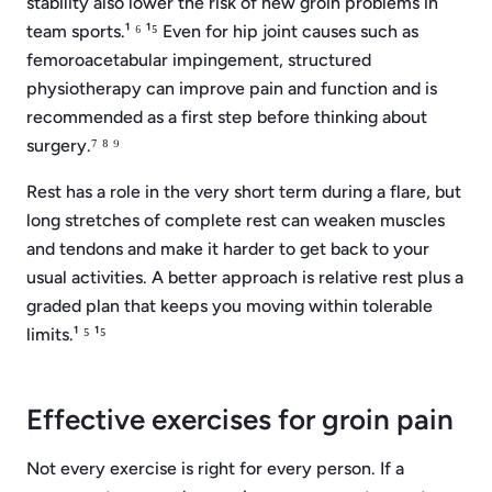
stability also lower the risk of new groin problems in
team sports.¹ ⁶ ¹⁵ Even for hip joint causes such as
femoroacetabular impingement, structured
physiotherapy can improve pain and function and is
recommended as a first step before thinking about
surgery.⁷ ⁸ ⁹
Rest has a role in the very short term during a flare, but
long stretches of complete rest can weaken muscles
and tendons and make it harder to get back to your
usual activities. A better approach is relative rest plus a
graded plan that keeps you moving within tolerable
limits.¹ ⁵ ¹⁵
Effective exercises for groin pain
Not every exercise is right for every person. If a