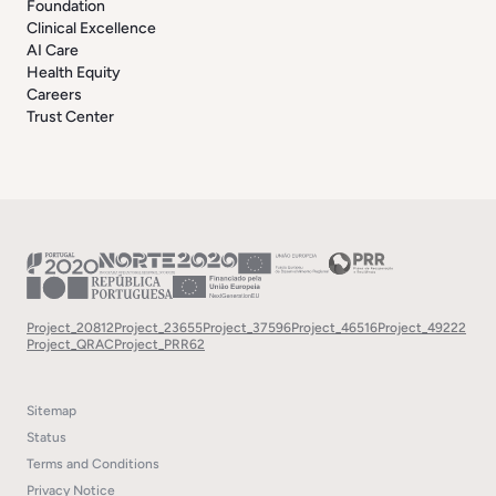
Foundation
Clinical Excellence
AI Care
Health Equity
Careers
Trust Center
Project_20812
Project_23655
Project_37596
Project_46516
Project_49222
Project_QRAC
Project_PRR62
Sitemap
Status
Terms and Conditions
Privacy Notice