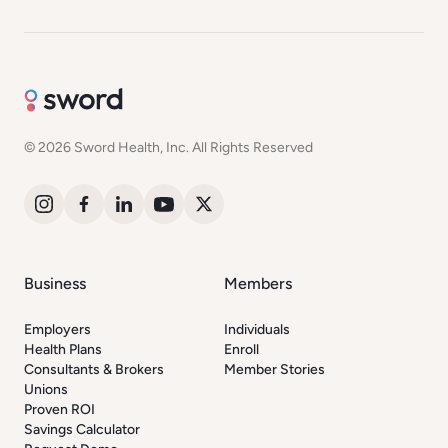
© 2026 Sword Health, Inc. All Rights Reserved
Business
Members
Employers
Individuals
Health Plans
Enroll
Consultants & Brokers
Member Stories
Unions
Proven ROI
Savings Calculator