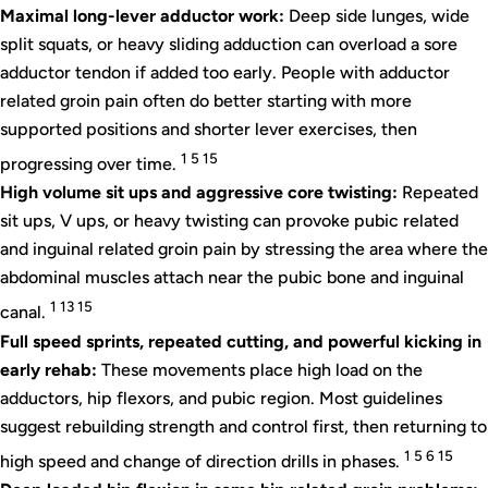
Maximal long-lever adductor work:
Deep side lunges, wide
split squats, or heavy sliding adduction can overload a sore
adductor tendon if added too early. People with adductor
related groin pain often do better starting with more
supported positions and shorter lever exercises, then
1 5 15
progressing over time.
High volume sit ups and aggressive core twisting:
Repeated
sit ups, V ups, or heavy twisting can provoke pubic related
and inguinal related groin pain by stressing the area where the
abdominal muscles attach near the pubic bone and inguinal
1 13 15
canal.
Full speed sprints, repeated cutting, and powerful kicking in
early rehab:
These movements place high load on the
adductors, hip flexors, and pubic region. Most guidelines
suggest rebuilding strength and control first, then returning to
1 5 6 15
high speed and change of direction drills in phases.