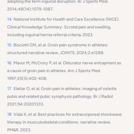
adopting the term inguinal disruption. Br J Sports Med.
2014;48(14):1079-1087.
14
National Institute for Health and Care Excellence (NICE).
Clinical Knowledge Summary: Scrotal pain and swelling,
including inguinal hernia referral criteria. 2023.
15
Bisciotti GN, et al. Groin pain syndrome in athletes:
structured narrative review. JOINTS. 2024;2:e1288.
16
Mavor M, McCrory P, et al. Obturator nerve entrapment as
a cause of groin pain in athletes. Am J Sports Med.
1997;25(3):402-408.
17
E
lattar O, et al. Groin pain in athletes: imaging of osteitis
pubis and related pubic symphysis pathology. Br J Radiol.
2021;94:20201333.
18
Vidal X, et al. Best practices for extracorporeal shockwave
therapy in musculoskeletal conditions: narrative review.
PM&R. 2023.