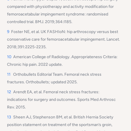
compared with physiotherapy and activity modification for
femoroacetabular impingement syndrome: randomised
controlled trial. BMJ. 2019;364:l185.
9
Foster NE, et al. UK FASHIoN: hip arthroscopy versus best
conservative care for femoroacetabular impingement. Lancet.
2018;391:2225-2235.
10
American College of Radiology. Appropriateness Criteria:
Chronic hip pain. 2022 update.
11
Orthobullets Editorial Team. Femoral neck stress
fractures. Orthobullets; updated 2025.
12
Arendt EA, et al. Femoral neck stress fractures:
indications for surgery and outcomes. Sports Med Arthrosc
Rev. 2015.
13
Sheen AJ, Stephenson BM, et al. British Hernia Society
position statement on treatment of the sportsman’s groin,