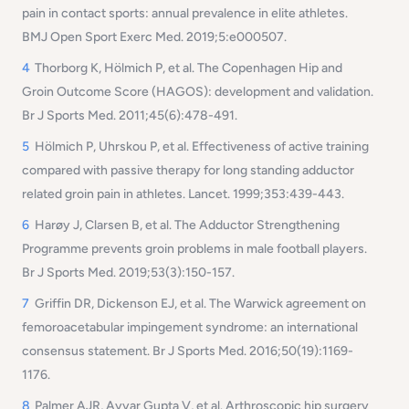
pain in contact sports: annual prevalence in elite athletes.
BMJ Open Sport Exerc Med. 2019;5:e000507.
4
Thorborg K, Hölmich P, et al. The Copenhagen Hip and
Groin Outcome Score (HAGOS): development and validation.
Br J Sports Med. 2011;45(6):478-491.
5
Hölmich P, Uhrskou P, et al. Effectiveness of active training
compared with passive therapy for long standing adductor
related groin pain in athletes. Lancet. 1999;353:439-443.
6
Harøy J, Clarsen B, et al. The Adductor Strengthening
Programme prevents groin problems in male football players.
Br J Sports Med. 2019;53(3):150-157.
7
Griffin DR, Dickenson EJ, et al. The Warwick agreement on
femoroacetabular impingement syndrome: an international
consensus statement. Br J Sports Med. 2016;50(19):1169-
1176.
8
Palmer AJR, Ayyar Gupta V, et al. Arthroscopic hip surgery