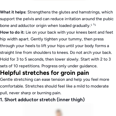
What it helps:
Strengthens the glutes and hamstrings, which
support the pelvis and can reduce irritation around the pubic
bone and adductor origin when loaded gradually.⁵ ¹⁵
How to do it:
Lie on your back with your knees bent and feet
hip width apart. Gently tighten your tummy, then press
through your heels to lift your hips until your body forms a
straight line from shoulders to knees. Do not arch your back.
Hold for 3 to 5 seconds, then lower slowly. Start with 2 to 3
sets of 10 repetitions. Progress only under guidance.
Helpful stretches for groin pain
Gentle stretching can ease tension and help you feel more
comfortable. Stretches should feel like a mild to moderate
pull, never sharp or burning pain.
1. Short adductor stretch (inner thigh)