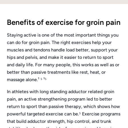
Benefits of exercise for groin pain
Staying active is one of the most important things you
can do for groin pain. The right exercises help your
muscles and tendons handle load better, support your
hips and pelvis, and make it easier to return to sport
and daily life. For many people, this works as well as or
better than passive treatments like rest, heat, or
massage alone.¹ ⁵ ¹⁵
In athletes with long standing adductor related groin
pain, an active strengthening program led to better
return to sport than passive therapy, which shows how
powerful targeted exercise can be.⁵ Exercise programs
that build adductor strength, hip control, and trunk