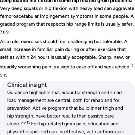
Deep loaded hip flexion in some hip related groin problems:
Very deep squats or hip flexion with heavy load can aggravate
femoroacetabular impingement symptoms in some people. A
graded program that respects hip range limits is usually safer.
7 8 9
As a rule, exercises should feel challenging but tolerable. A
small increase in familiar pain during or after exercise that
settles within 24 hours is usually acceptable. Sharp, new, or
1
steadily worsening pain is a sign to ease off and seek advice.
5 15
Clinical insight
Guidance highlights that adductor strength and smart
load management are central, both for rehab and for
prevention. Active programs that build inner thigh and
hip strength, have better results than passive care
5 6 15
alone.
For hip-related groin pain, education and
physiotherapist led care is effective, with arthroscopic