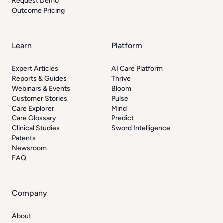
Request Demo
Outcome Pricing
Learn
Platform
Expert Articles
AI Care Platform
Reports & Guides
Thrive
Webinars & Events
Bloom
Customer Stories
Pulse
Care Explorer
Mind
Care Glossary
Predict
Clinical Studies
Sword Intelligence
Patents
Newsroom
FAQ
Company
About