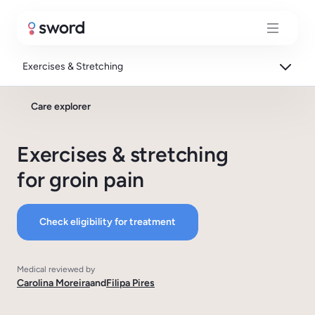
Exercises & Stretching
Care explorer
Exercises & stretching
for groin pain
Check eligibility for treatment
Medical reviewed by
Carolina Moreira
and
Filipa Pires