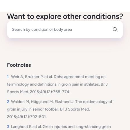
Want to explore other conditions?
Search by condition or body area
Footnotes
1
Weir A, Brukner P, et al. Doha agreement meeting on
terminology and definitions in groin pain in athletes. Br J
Sports Med. 2015;49(12):768-774.
2
Walden M, Hägglund M, Ekstrand J. The epidemiology of
groin injury in senior football. Br J Sports Med.
2015;49(12):792-801.
3
Langhout R, et al. Groin injuries and long-standing groin