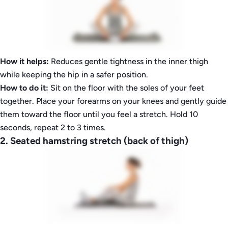
How it helps:
Reduces gentle tightness in the inner thigh
while keeping the hip in a safer position.
How to do it:
Sit on the floor with the soles of your feet
together. Place your forearms on your knees and gently guide
them toward the floor until you feel a stretch. Hold 10
seconds, repeat 2 to 3 times.
2. Seated hamstring stretch (back of thigh)