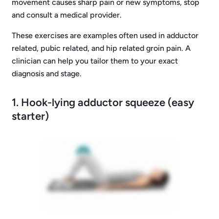
movement causes sharp pain or new symptoms, stop
and consult a medical provider.
These exercises are examples often used in adductor
related, pubic related, and hip related groin pain. A
clinician can help you tailor them to your exact
diagnosis and stage.
1. Hook-lying adductor squeeze (easy
starter)