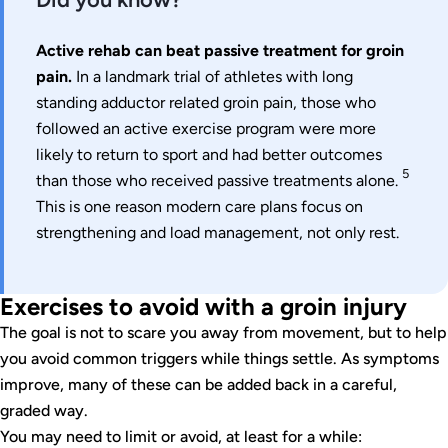
Active rehab can beat passive treatment for groin
pain.
In a landmark trial of athletes with long
standing adductor related groin pain, those who
followed an active exercise program were more
likely to return to sport and had better outcomes
5
than those who received passive treatments alone.
This is one reason modern care plans focus on
strengthening and load management, not only rest.
Exercises to avoid with a groin injury
The goal is not to scare you away from movement, but to help
you avoid common triggers while things settle. As symptoms
improve, many of these can be added back in a careful,
graded way.
You may need to limit or avoid, at least for a while: