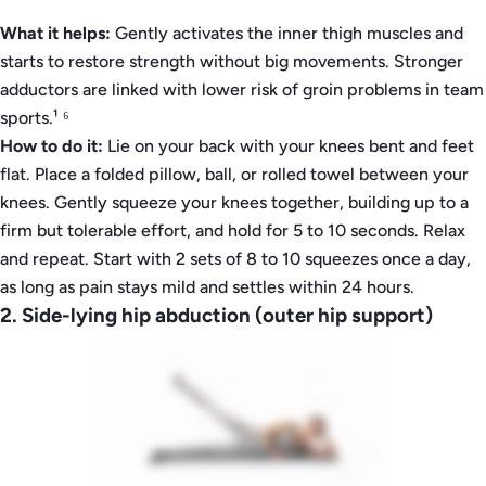
What it helps:
Gently activates the inner thigh muscles and
starts to restore strength without big movements. Stronger
adductors are linked with lower risk of groin problems in team
sports.¹ ⁶
How to do it:
Lie on your back with your knees bent and feet
flat. Place a folded pillow, ball, or rolled towel between your
knees. Gently squeeze your knees together, building up to a
firm but tolerable effort, and hold for 5 to 10 seconds. Relax
and repeat. Start with 2 sets of 8 to 10 squeezes once a day,
as long as pain stays mild and settles within 24 hours.
2. Side-lying hip abduction (outer hip support)