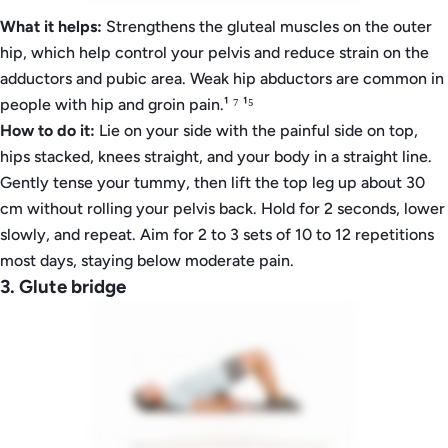
What it helps:
Strengthens the gluteal muscles on the outer
hip, which help control your pelvis and reduce strain on the
adductors and pubic area. Weak hip abductors are common in
people with hip and groin pain.¹ ⁷ ¹⁵
How to do it:
Lie on your side with the painful side on top,
hips stacked, knees straight, and your body in a straight line.
Gently tense your tummy, then lift the top leg up about 30
cm without rolling your pelvis back. Hold for 2 seconds, lower
slowly, and repeat. Aim for 2 to 3 sets of 10 to 12 repetitions
most days, staying below moderate pain.
3. Glute bridge