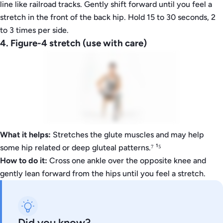
line like railroad tracks. Gently shift forward until you feel a
stretch in the front of the back hip. Hold 15 to 30 seconds, 2
to 3 times per side.
4. Figure-4 stretch (use with care)
What it helps:
Stretches the glute muscles and may help
some hip related or deep gluteal patterns.⁷ ¹⁵
How to do it:
Cross one ankle over the opposite knee and
gently lean forward from the hips until you feel a stretch.
Did you know?