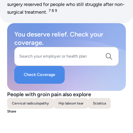
surgery reserved for people who still struggle after non-
7 8 9
surgical treatment.
You deserve relief. Check your
coverage.
Search your employer or health plan
Check Coverage
People with groin pain also explore
Cervical radiculopathy
Hip labrum tear
Sciatica
Share