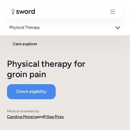
Physical Therapy
Care explorer
Physical therapy for
groin pain
Check eligibility
Medical reviewed by
Carolina Moreira
and
Filipa Pires