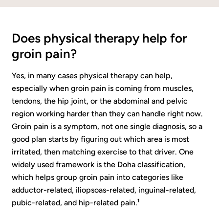
Does physical therapy help for
groin pain?
Yes, in many cases physical therapy can help,
especially when groin pain is coming from muscles,
tendons, the hip joint, or the abdominal and pelvic
region working harder than they can handle right now.
Groin pain is a symptom, not one single diagnosis, so a
good plan starts by figuring out which area is most
irritated, then matching exercise to that driver. One
widely used framework is the Doha classification,
which helps group groin pain into categories like
adductor-related, iliopsoas-related, inguinal-related,
pubic-related, and hip-related pain.¹