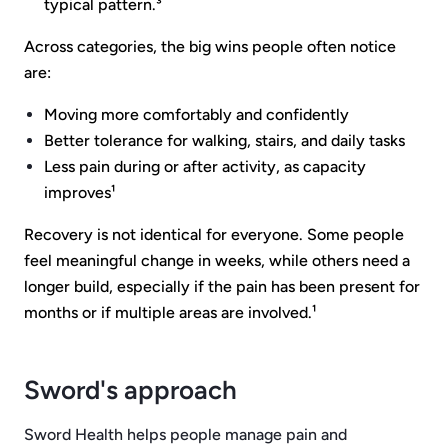
typical pattern.³
Across categories, the big wins people often notice
are:
Moving more comfortably and confidently
Better tolerance for walking, stairs, and daily tasks
Less pain during or after activity, as capacity
improves¹
Recovery is not identical for everyone. Some people
feel meaningful change in weeks, while others need a
longer build, especially if the pain has been present for
months or if multiple areas are involved.¹
Sword's approach
Sword Health helps people manage pain and