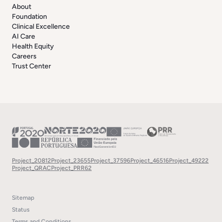
About
Foundation
Clinical Excellence
AI Care
Health Equity
Careers
Trust Center
Project_20812
Project_23655
Project_37596
Project_46516
Project_49222
Project_QRAC
Project_PRR62
Sitemap
Status
Terms and Conditions