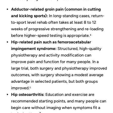
Adductor-related groin pain (common in cutting
and kicking sports):
In long-standing cases, return-
to-sport level rehab often takes at least 8 to 12
weeks of progressive strengthening and re-loading
before higher-speed testing is appropriate.⁴
Hip-related pain such as femoroacetabular
impingement syndrome:
Structured, high-quality
physiotherapy and activity modification can
improve pain and function for many people. In a
large trial, both surgery and physiotherapy improved
outcomes, with surgery showing a modest average
advantage in selected patients, but both groups
improved.⁶
Hip osteoarthritis:
Education and exercise are
recommended starting points, and many people can
begin care without imaging when symptoms fit a