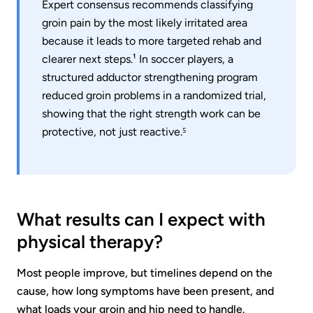
Expert consensus recommends classifying
groin pain by the most likely irritated area
because it leads to more targeted rehab and
clearer next steps.¹ In soccer players, a
structured adductor strengthening program
reduced groin problems in a randomized trial,
showing that the right strength work can be
protective, not just reactive.⁵
What results can I expect with
physical therapy?
Most people improve, but timelines depend on the
cause, how long symptoms have been present, and
what loads your groin and hip need to handle.