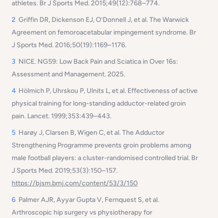
athletes.
Br J Sports Med
. 2015;49(12):768–774.
2
Griffin DR, Dickenson EJ, O’Donnell J, et al. The Warwick
Agreement on femoroacetabular impingement syndrome.
Br
J Sports Med
. 2016;50(19):1169–1176.
3
NICE.
NG59: Low Back Pain and Sciatica in Over 16s:
Assessment and Management.
2025.
4
Hölmich P, Uhrskou P, Ulnits L, et al. Effectiveness of active
physical training for long-standing adductor-related groin
pain.
Lancet
. 1999;353:439–443.
5
Harøy J, Clarsen B, Wigen C, et al. The Adductor
Strengthening Programme prevents groin problems among
male football players: a cluster-randomised controlled trial.
Br
J Sports Med.
2019;53(3):150–157.
https://bjsm.bmj.com/content/53/3/150
6
Palmer AJR, Ayyar Gupta V, Fernquest S, et al.
Arthroscopic hip surgery vs physiotherapy for