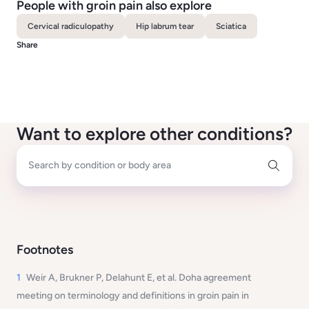
People with groin pain also explore
Cervical radiculopathy
Hip labrum tear
Sciatica
Share
Want to explore other conditions?
Search by condition or body area
Footnotes
1
Weir A, Brukner P, Delahunt E, et al. Doha agreement
meeting on terminology and definitions in groin pain in