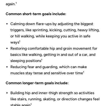
again.¹
Common short-term goals include:
Calming down flare-ups by adjusting the biggest
triggers, like sprinting, kicking, cutting, heavy lifting,
or hill walking, while keeping you active in safe
ways¹
Restoring comfortable hip and groin movement for
basics like walking, getting in and out of a car, and
sleeping positions¹
Reducing fear and guarding, which can make
muscles stay tense and sensitive over time¹
Common longer-term goals include:
Building hip and inner-thigh strength so activities
like stairs, running, skating, or direction changes feel
stable again¹