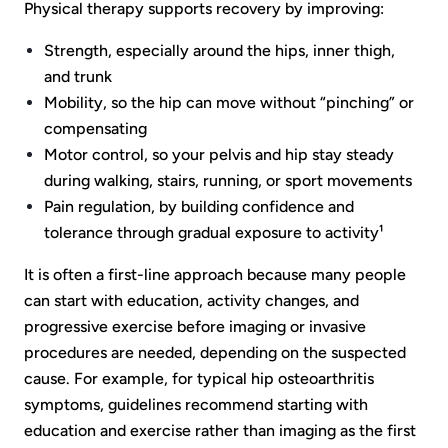
Physical therapy supports recovery by improving:
Strength, especially around the hips, inner thigh,
and trunk
Mobility, so the hip can move without “pinching” or
compensating
Motor control, so your pelvis and hip stay steady
during walking, stairs, running, or sport movements
Pain regulation, by building confidence and
tolerance through gradual exposure to activity¹
It is often a first-line approach because many people
can start with education, activity changes, and
progressive exercise before imaging or invasive
procedures are needed, depending on the suspected
cause. For example, for typical hip osteoarthritis
symptoms, guidelines recommend starting with
education and exercise rather than imaging as the first