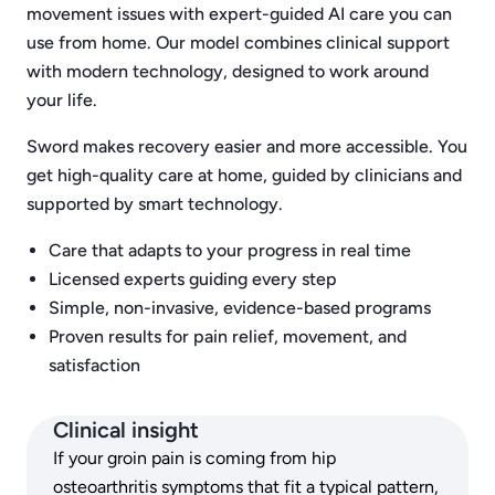
movement issues with expert-guided AI care you can
use from home. Our model combines clinical support
with modern technology, designed to work around
your life.
Sword makes recovery easier and more accessible. You
get high-quality care at home, guided by clinicians and
supported by smart technology.
Care that adapts to your progress in real time
Licensed experts guiding every step
Simple, non-invasive, evidence-based programs
Proven results for pain relief, movement, and
satisfaction
Clinical insight
If your groin pain is coming from hip
osteoarthritis symptoms that fit a typical pattern,