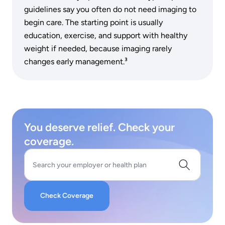
guidelines say you often do not need imaging to
begin care. The starting point is usually
education, exercise, and support with healthy
weight if needed, because imaging rarely
changes early management.³
You deserve relief. Check your
coverage.
Search your employer or health plan
Check Coverage