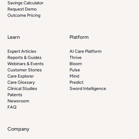
Savings Calculator
Request Demo
Outcome Pricing
Learn
Platform
Expert Articles
AI Care Platform
Reports & Guides
Thrive
Webinars & Events
Bloom
Customer Stories
Pulse
Care Explorer
Mind
Care Glossary
Predict
Clinical Studies
Sword Intelligence
Patents
Newsroom
FAQ
Company