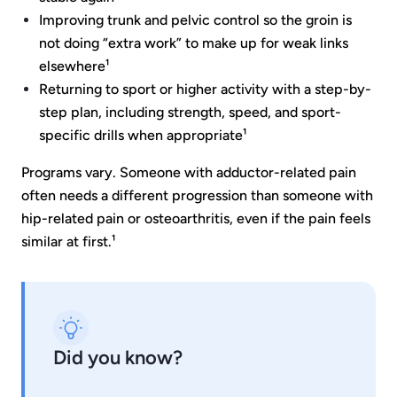
Improving trunk and pelvic control so the groin is
not doing “extra work” to make up for weak links
elsewhere¹
Returning to sport or higher activity with a step-by-
step plan, including strength, speed, and sport-
specific drills when appropriate¹
Programs vary. Someone with adductor-related pain
often needs a different progression than someone with
hip-related pain or osteoarthritis, even if the pain feels
similar at first.¹
Did you know?