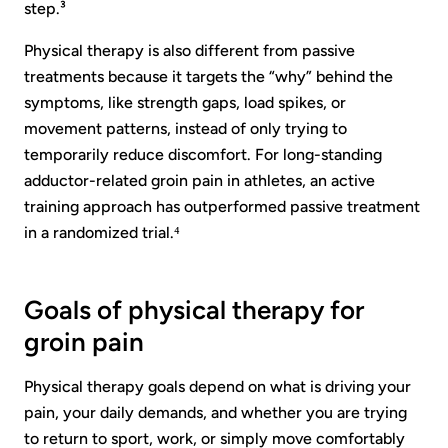
step.³
Physical therapy is also different from passive
treatments because it targets the “why” behind the
symptoms, like strength gaps, load spikes, or
movement patterns, instead of only trying to
temporarily reduce discomfort. For long-standing
adductor-related groin pain in athletes, an active
training approach has outperformed passive treatment
in a randomized trial.⁴
Goals of physical therapy for
groin pain
Physical therapy goals depend on what is driving your
pain, your daily demands, and whether you are trying
to return to sport, work, or simply move comfortably