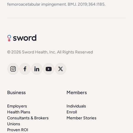
femoroacetabular impingement.
BMJ
. 2019;364:l185.
© 2026 Sword Health, Inc. All Rights Reserved
Business
Members
Employers
Individuals
Health Plans
Enroll
Consultants & Brokers
Member Stories
Unions
Proven ROI