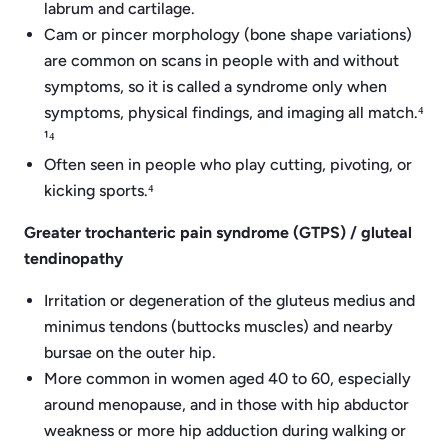
labrum and cartilage.
Cam or pincer morphology (bone shape variations)
are common on scans in people with and without
symptoms, so it is called a syndrome only when
symptoms, physical findings, and imaging all match.⁴
¹⁴
Often seen in people who play cutting, pivoting, or
kicking sports.⁴
Greater trochanteric pain syndrome (GTPS) / gluteal
tendinopathy
Irritation or degeneration of the gluteus medius and
minimus tendons (buttocks muscles) and nearby
bursae on the outer hip.
More common in women aged 40 to 60, especially
around menopause, and in those with hip abductor
weakness or more hip adduction during walking or