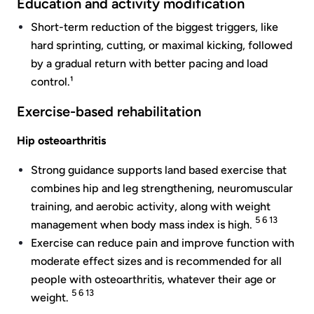
Education and activity modification
Short-term reduction of the biggest triggers, like
hard sprinting, cutting, or maximal kicking, followed
by a gradual return with better pacing and load
control.¹
Exercise-based rehabilitation
Hip osteoarthritis
Strong guidance supports land based exercise that
combines hip and leg strengthening, neuromuscular
training, and aerobic activity, along with weight
5 6 13
management when body mass index is high.
Exercise can reduce pain and improve function with
moderate effect sizes and is recommended for all
people with osteoarthritis, whatever their age or
5 6 13
weight.