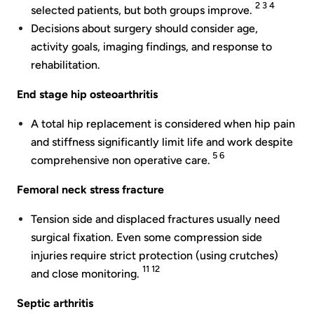
2 3 4
selected patients, but both groups improve.
Decisions about surgery should consider age,
activity goals, imaging findings, and response to
rehabilitation.
End stage hip osteoarthritis
A total hip replacement is considered when hip pain
and stiffness significantly limit life and work despite
5 6
comprehensive non operative care.
Femoral neck stress fracture
Tension side and displaced fractures usually need
surgical fixation. Even some compression side
injuries require strict protection (using crutches)
11 12
and close monitoring.
Septic arthritis