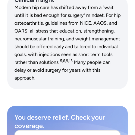
Modern hip care has shifted away from a “wait
until it is bad enough for surgery” mindset. For hip
osteoarthritis, guidelines from NICE, AAOS, and
OARSI all stress that education, strengthening,
neuromuscular training, and weight management
should be offered early and tailored to individual
goals, with injections seen as short term tools
5,6,9,13
rather than solutions.
Many people can
delay or avoid surgery for years with this
approach.
You deserve relief. Check your
coverage.