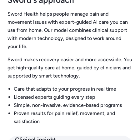
Sword's approach
Sword Health helps people manage pain and
movement issues with expert-guided AI care you can
use from home. Our model combines clinical support
with modern technology, designed to work around
your life.
Sword makes recovery easier and more accessible. You
get high-quality care at home, guided by clinicians and
supported by smart technology.
Care that adapts to your progress in real time
Licensed experts guiding every step
Simple, non-invasive, evidence-based programs
Proven results for pain relief, movement, and
satisfaction
Clinical insight