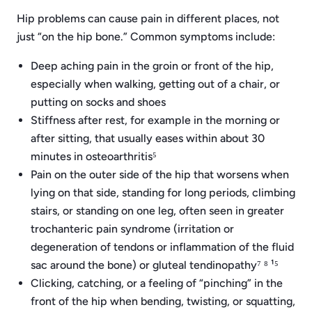
Hip problems can cause pain in different places, not
just “on the hip bone.” Common symptoms include:
Deep aching pain in the groin or front of the hip,
especially when walking, getting out of a chair, or
putting on socks and shoes
Stiffness after rest, for example in the morning or
after sitting, that usually eases within about 30
minutes in osteoarthritis⁵
Pain on the outer side of the hip that worsens when
lying on that side, standing for long periods, climbing
stairs, or standing on one leg, often seen in greater
trochanteric pain syndrome (irritation or
degeneration of tendons or inflammation of the fluid
sac around the bone) or gluteal tendinopathy⁷ ⁸ ¹⁵
Clicking, catching, or a feeling of “pinching” in the
front of the hip when bending, twisting, or squatting,