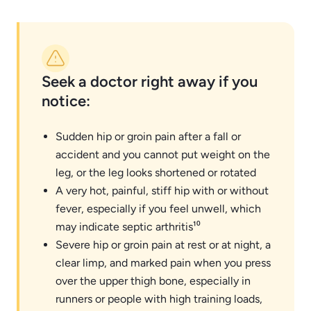
Seek a doctor right away if you
notice:
Sudden hip or groin pain after a fall or
accident and you cannot put weight on the
leg, or the leg looks shortened or rotated
A very hot, painful, stiff hip with or without
fever, especially if you feel unwell, which
may indicate septic arthritis¹⁰
Severe hip or groin pain at rest or at night, a
clear limp, and marked pain when you press
over the upper thigh bone, especially in
runners or people with high training loads,