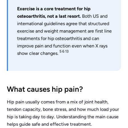
Exercise is a core treatment for hip
osteoarthritis, not a last resort.
Both US and
international guidelines agree that structured
exercise and weight management are first line
treatments for hip osteoarthritis and can
improve pain and function even when X rays
5 6 13
show clear changes.
What causes hip pain?
Hip pain usually comes from a mix of joint health,
tendon capacity, bone stress, and how much load your
hip is taking day to day. Understanding the main cause
helps guide safe and effective treatment.