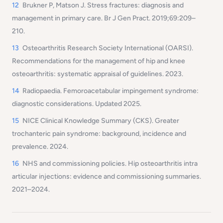
12
Brukner P, Matson J. Stress fractures: diagnosis and
management in primary care. Br J Gen Pract. 2019;69:209–
210.
13
Osteoarthritis Research Society International (OARSI).
Recommendations for the management of hip and knee
osteoarthritis: systematic appraisal of guidelines. 2023.
14
Radiopaedia. Femoroacetabular impingement syndrome:
diagnostic considerations. Updated 2025.
15
NICE Clinical Knowledge Summary (CKS). Greater
trochanteric pain syndrome: background, incidence and
prevalence. 2024.
16
NHS and commissioning policies. Hip osteoarthritis intra
articular injections: evidence and commissioning summaries.
2021–2024.