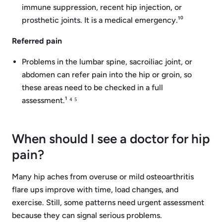
immune suppression, recent hip injection, or
prosthetic joints. It is a medical emergency.¹⁰
Referred pain
Problems in the lumbar spine, sacroiliac joint, or
abdomen can refer pain into the hip or groin, so
these areas need to be checked in a full
assessment.¹ ⁴ ⁵
When should I see a doctor for hip
pain?
Many hip aches from overuse or mild osteoarthritis
flare ups improve with time, load changes, and
exercise. Still, some patterns need urgent assessment
because they can signal serious problems.