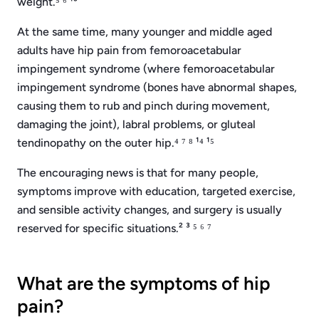
weight.⁵ ⁶ ¹³
At the same time, many younger and middle aged
adults have hip pain from femoroacetabular
impingement syndrome (where femoroacetabular
impingement syndrome (bones have abnormal shapes,
causing them to rub and pinch during movement,
damaging the joint), labral problems, or gluteal
tendinopathy on the outer hip.⁴ ⁷ ⁸ ¹⁴ ¹⁵
The encouraging news is that for many people,
symptoms improve with education, targeted exercise,
and sensible activity changes, and surgery is usually
reserved for specific situations.² ³ ⁵ ⁶ ⁷
What are the symptoms of hip
pain?