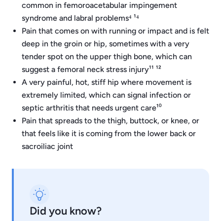
common in femoroacetabular impingement
syndrome and labral problems⁴ ¹⁴
Pain that comes on with running or impact and is felt
deep in the groin or hip, sometimes with a very
tender spot on the upper thigh bone, which can
suggest a femoral neck stress injury¹¹ ¹²
A very painful, hot, stiff hip where movement is
extremely limited, which can signal infection or
septic arthritis that needs urgent care¹⁰
Pain that spreads to the thigh, buttock, or knee, or
that feels like it is coming from the lower back or
sacroiliac joint
Did you know?