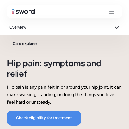
Overview
Care explorer
Hip pain: symptoms and
relief
Hip pain is any pain felt in or around your hip joint. It can
make walking, standing, or doing the things you love
feel hard or unsteady.
Check eligibility for treatment