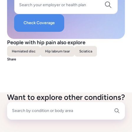
Search your employer or health plan
Check Coverage
People with hip pain also explore
Herniated disc
Hip labrum tear
Sciatica
Share
Want to explore other conditions?
Search by condition or body area