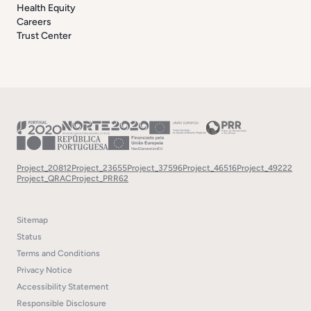
Health Equity
Careers
Trust Center
Project_20812
Project_23655
Project_37596
Project_46516
Project_49222
Project_QRAC
Project_PRR62
Sitemap
Status
Terms and Conditions
Privacy Notice
Accessibility Statement
Responsible Disclosure