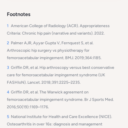
Footnotes
1
American College of Radiology (ACR). Appropriateness
Criteria: Chronic hip pain (narrative and variants). 2022.
2
Palmer AJR, Ayyar Gupta V, Fernquest S, et al.
Arthroscopic hip surgery vs physiotherapy for
femoroacetabular impingement.
BMJ
. 2019;364:l185.
3
Griffin DR, et al. Hip arthroscopy versus best conservative
care for femoroacetabular impingement syndrome (UK
FASHIoN). Lancet. 2018;391:2225–2235.
4
Griffin DR, et al. The Warwick agreement on
femoroacetabular impingement syndrome. Br J Sports Med.
2016;50(19):1169–1176.
5
National Institute for Health and Care Excellence (NICE).
Osteoarthritis in over 16s: diagnosis and management