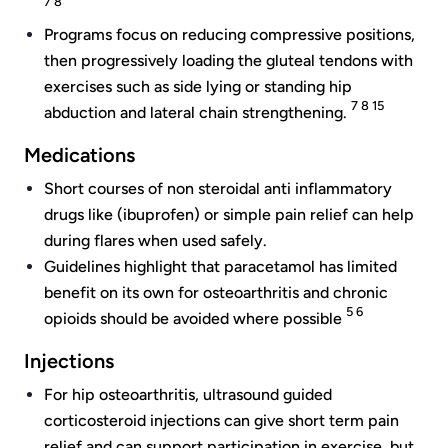
7 8
Programs focus on reducing compressive positions,
then progressively loading the gluteal tendons with
exercises such as side lying or standing hip
7 8 15
abduction and lateral chain strengthening.
Medications
Short courses of non steroidal anti inflammatory
drugs like (ibuprofen) or simple pain relief can help
during flares when used safely.
Guidelines highlight that paracetamol has limited
benefit on its own for osteoarthritis and chronic
5 6
opioids should be avoided where possible
Injections
For hip osteoarthritis, ultrasound guided
corticosteroid injections can give short term pain
relief and can support participation in exercise, but