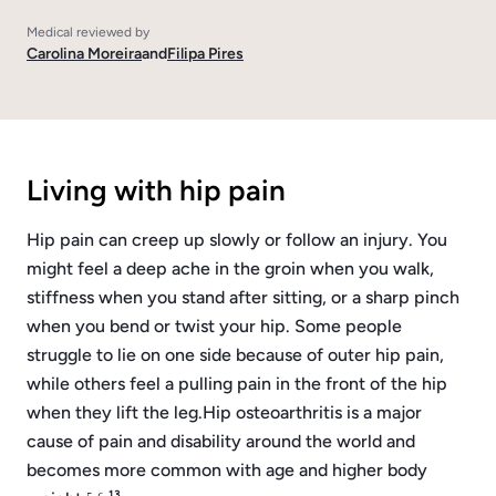
Medical reviewed by
Carolina Moreira
and
Filipa Pires
Living with hip pain
Hip pain can creep up slowly or follow an injury. You
might feel a deep ache in the groin when you walk,
stiffness when you stand after sitting, or a sharp pinch
when you bend or twist your hip. Some people
struggle to lie on one side because of outer hip pain,
while others feel a pulling pain in the front of the hip
when they lift the leg.
Hip osteoarthritis is a major
cause of pain and disability around the world and
becomes more common with age and higher body