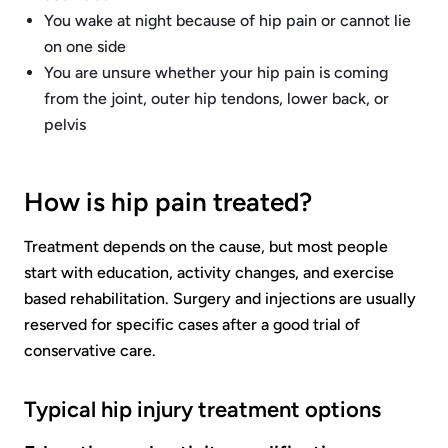
You wake at night because of hip pain or cannot lie
on one side
You are unsure whether your hip pain is coming
from the joint, outer hip tendons, lower back, or
pelvis
How is hip pain treated?
Treatment depends on the cause, but most people
start with education, activity changes, and exercise
based rehabilitation. Surgery and injections are usually
reserved for specific cases after a good trial of
conservative care.
Typical hip injury treatment options