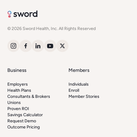
© 2026 Sword Health, Inc. All Rights Reserved
Business
Members
Employers
Individuals
Health Plans
Enroll
Consultants & Brokers
Member Stories
Unions
Proven ROI
Savings Calculator
Request Demo
Outcome Pricing