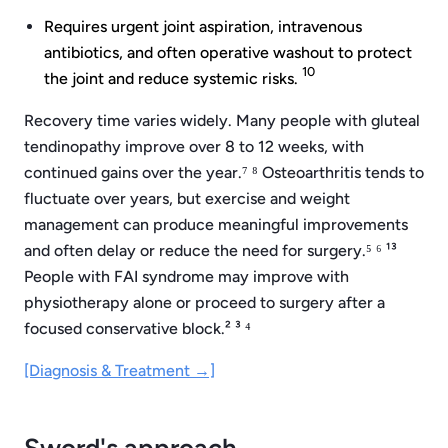
Requires urgent joint aspiration, intravenous
antibiotics, and often operative washout to protect
10
the joint and reduce systemic risks.
Recovery time varies widely. Many people with gluteal
tendinopathy improve over 8 to 12 weeks, with
continued gains over the year.⁷ ⁸ Osteoarthritis tends to
fluctuate over years, but exercise and weight
management can produce meaningful improvements
and often delay or reduce the need for surgery.⁵ ⁶ ¹³
People with FAI syndrome may improve with
physiotherapy alone or proceed to surgery after a
focused conservative block.² ³ ⁴
[Diagnosis & Treatment →]