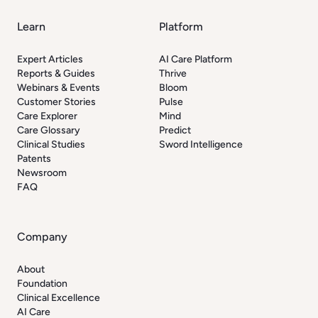
Learn
Platform
Expert Articles
AI Care Platform
Reports & Guides
Thrive
Webinars & Events
Bloom
Customer Stories
Pulse
Care Explorer
Mind
Care Glossary
Predict
Clinical Studies
Sword Intelligence
Patents
Newsroom
FAQ
Company
About
Foundation
Clinical Excellence
AI Care