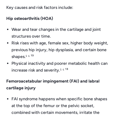
Key causes and risk factors include:
Hip osteoarthritis (HOA)
Wear and tear changes in the cartilage and joint
structures over time.
Risk rises with age, female sex, higher body weight,
previous hip injury, hip dysplasia, and certain bone
shapes.⁵ ⁶ ¹³
Physical inactivity and poorer metabolic health can
increase risk and severity.⁵ ⁶ ¹³
Femoroacetabular impingement (FAI) and labral
cartilage injury
FAI syndrome happens when specific bone shapes
at the top of the femur or the pelvic socket,
combined with certain movements, irritate the