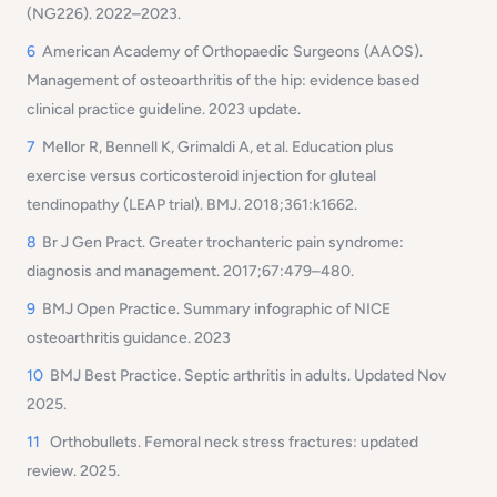
(NG226). 2022–2023.
6
American Academy of Orthopaedic Surgeons (AAOS).
Management of osteoarthritis of the hip: evidence based
clinical practice guideline. 2023 update.
7
Mellor R, Bennell K, Grimaldi A, et al. Education plus
exercise versus corticosteroid injection for gluteal
tendinopathy (LEAP trial). BMJ. 2018;361:k1662.
8
Br J Gen Pract. Greater trochanteric pain syndrome:
diagnosis and management. 2017;67:479–480.
9
BMJ Open Practice. Summary infographic of NICE
osteoarthritis guidance. 2023
10
BMJ Best Practice. Septic arthritis in adults. Updated Nov
2025.
11
Orthobullets. Femoral neck stress fractures: updated
review. 2025.