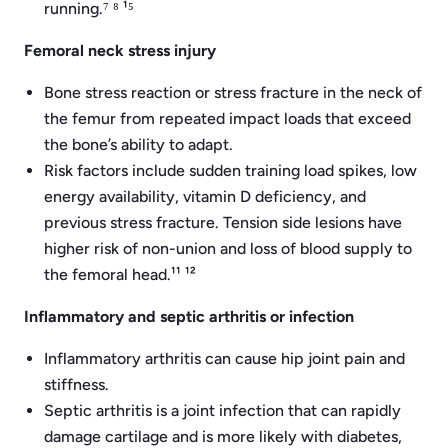
running.⁷ ⁸ ¹⁵
Femoral neck stress injury
Bone stress reaction or stress fracture in the neck of
the femur from repeated impact loads that exceed
the bone’s ability to adapt.
Risk factors include sudden training load spikes, low
energy availability, vitamin D deficiency, and
previous stress fracture. Tension side lesions have
higher risk of non-union and loss of blood supply to
the femoral head.¹¹ ¹²
Inflammatory and septic arthritis or infection
Inflammatory arthritis can cause hip joint pain and
stiffness.
Septic arthritis is a joint infection that can rapidly
damage cartilage and is more likely with diabetes,