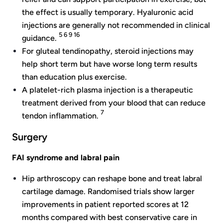
the effect is usually temporary. Hyaluronic acid
injections are generally not recommended in clinical
5 6 9 16
guidance.
For gluteal tendinopathy, steroid injections may
help short term but have worse long term results
than education plus exercise.
A platelet-rich plasma injection is a therapeutic
treatment derived from your blood that can reduce
7
tendon inflammation.
Surgery
FAI syndrome and labral pain
Hip arthroscopy can reshape bone and treat labral
cartilage damage. Randomised trials show larger
improvements in patient reported scores at 12
months compared with best conservative care in