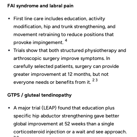
FAI syndrome and labral pain
First line care includes education, activity
modification, hip and trunk strengthening, and
movement retraining to reduce positions that
4
provoke impingement.
Trials show that both structured physiotherapy and
arthroscopic surgery improve symptoms. In
carefully selected patients, surgery can provide
greater improvement at 12 months, but not
2 3
everyone needs or benefits from it.
GTPS / gluteal tendinopathy
A major trial (LEAP) found that education plus
specific hip abductor strengthening gave better
global improvement at 52 weeks than a single
corticosteroid injection or a wait and see approach.