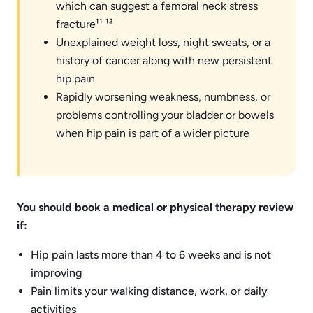
which can suggest a femoral neck stress
fracture¹¹ ¹²
Unexplained weight loss, night sweats, or a
history of cancer along with new persistent
hip pain
Rapidly worsening weakness, numbness, or
problems controlling your bladder or bowels
when hip pain is part of a wider picture
You should book a medical or physical therapy review
if:
Hip pain lasts more than 4 to 6 weeks and is not
improving
Pain limits your walking distance, work, or daily
activities