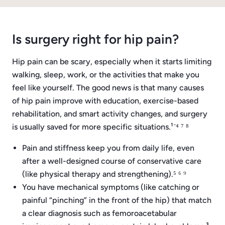
Is surgery right for hip pain?
Hip pain can be scary, especially when it starts limiting
walking, sleep, work, or the activities that make you
feel like yourself. The good news is that many causes
of hip pain improve with education, exercise-based
rehabilitation, and smart activity changes, and surgery
is usually saved for more specific situations.¹⁻⁴ ⁷ ⁸
Pain and stiffness keep you from daily life, even
after a well-designed course of conservative care
(like physical therapy and strengthening).⁵ ⁶ ⁹
You have mechanical symptoms (like catching or
painful “pinching” in the front of the hip) that match
a clear diagnosis such as femoroacetabular