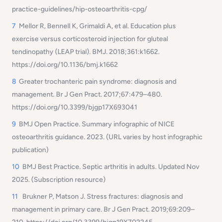
practice-guidelines/hip-osteoarthritis-cpg/
7
Mellor R, Bennell K, Grimaldi A, et al.
Education plus
exercise versus corticosteroid injection for gluteal
tendinopathy (LEAP trial).
BMJ. 2018;361:k1662.
https://doi.org/10.1136/bmj.k1662
8
Greater trochanteric pain syndrome: diagnosis and
management.
Br J Gen Pract. 2017;67:479–480.
https://doi.org/10.3399/bjgp17X693041
9
BMJ Open Practice.
Summary infographic of NICE
osteoarthritis guidance.
2023. (URL varies by host infographic
publication)
10
BMJ Best Practice.
Septic arthritis in adults.
Updated Nov
2025. (Subscription resource)
11
Brukner P, Matson J.
Stress fractures: diagnosis and
management in primary care.
Br J Gen Pract. 2019;69:209–