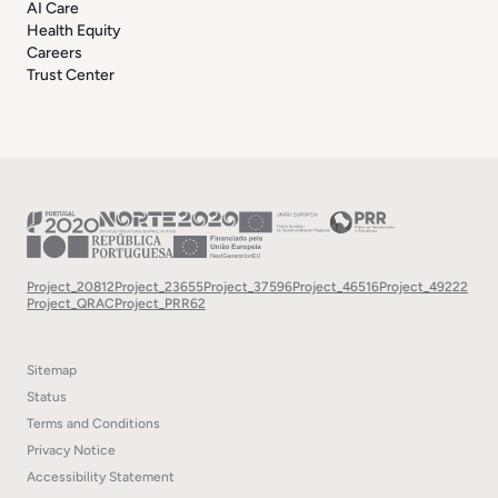
AI Care
Health Equity
Careers
Trust Center
Project_20812
Project_23655
Project_37596
Project_46516
Project_49222
Project_QRAC
Project_PRR62
Sitemap
Status
Terms and Conditions
Privacy Notice
Accessibility Statement