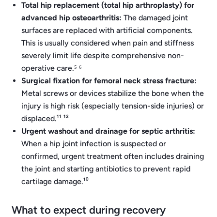
Total hip replacement (total hip arthroplasty) for
advanced hip osteoarthritis:
The damaged joint
surfaces are replaced with artificial components.
This is usually considered when pain and stiffness
severely limit life despite comprehensive non-
operative care.⁵ ⁶
Surgical fixation for femoral neck stress fracture:
Metal screws or devices stabilize the bone when the
injury is high risk (especially tension-side injuries) or
displaced.¹¹ ¹²
Urgent washout and drainage for septic arthritis:
When a hip joint infection is suspected or
confirmed, urgent treatment often includes draining
the joint and starting antibiotics to prevent rapid
cartilage damage.¹⁰
What to expect during recovery