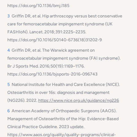
https://doi.org/10.1136/bmj.l185
3
Griffin DR, et al.
Hip arthroscopy versus best conservative
care for femoroacetabular impingement syndrome (UK
FASHIoN).
Lancet. 2018;391:2225–2235.
https://doi.org/10.1016/S0140-6736(18)31202-9
4
Griffin DR, et al.
The Warwick agreement on
femoroacetabular impingement syndrome (FAI syndrome).
Br J Sports Med. 2016;50(19):1169–1176.
https://doi.org/10.1136/bjsports-2016-096743
5
National Institute for Health and Care Excellence (NICE).
Osteoarthritis in over 16s: diagnosis and management
(NG226).
2022.
https://www.nice.org.uk/guidance/ng226
6
American Academy of Orthopaedic Surgeons (AAOS).
Management of Osteoarthritis of the Hip: Evidence-Based
Clinical Practice Guideline.
2023 update.
https://www.aaos.org/quality/quality-programs/clinical-