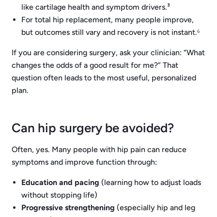
like cartilage health and symptom drivers.³
For total hip replacement, many people improve,
but outcomes still vary and recovery is not instant.⁶
If you are considering surgery, ask your clinician: “What
changes the odds of a good result for me?” That
question often leads to the most useful, personalized
plan.
Can hip surgery be avoided?
Often, yes. Many people with hip pain can reduce
symptoms and improve function through:
Education and pacing
(learning how to adjust loads
without stopping life)
Progressive strengthening
(especially hip and leg