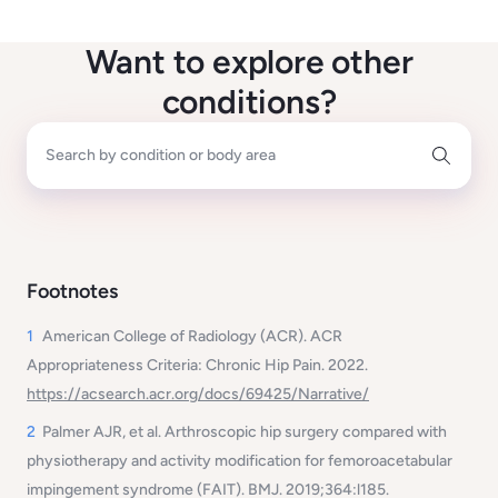
Want to explore other
conditions?
Search by condition or body area
Footnotes
1
American College of Radiology (ACR).
ACR
Appropriateness Criteria: Chronic Hip Pain
. 2022.
https://acsearch.acr.org/docs/69425/Narrative/
2
Palmer AJR, et al.
Arthroscopic hip surgery compared with
physiotherapy and activity modification for femoroacetabular
impingement syndrome (FAIT).
BMJ. 2019;364:l185.