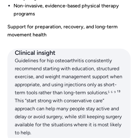
Non-invasive, evidence-based physical therapy
programs
Support for preparation, recovery, and long-term
movement health
Clinical insight
Guidelines for hip osteoarthritis consistently
recommend starting with education, structured
exercise, and weight management support when
appropriate, and using injections only as short-
term tools rather than long-term solutions.⁵ ⁶ ⁹ ¹³
This “start strong with conservative care”
approach can help many people stay active and
delay or avoid surgery, while still keeping surgery
available for the situations where it is most likely
to help.