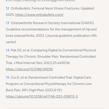
210. https://doi.org/10.3399/bjgp19X702245
12
Orthobullets.
Femoral Neck Stress Fractures.
Updated
2025.
https://www.orthobullets.com/
13
Osteoarthritis Research Society International (OARSI).
Guideline recommendations for the management of hip and
knee osteoarthritis.
2023. (Journal guideline publication URL
varies)
14
Pak SS, et al.
Comparing Digital to Conventional Physical
Therapy for Chronic Shoulder Pain: Randomized Controlled
Trial.
J Med Internet Res. 2023;25:e49236.
https://doi.org/10.2196/49236
15
Cui D, et al.
Randomized-Controlled Trial: Digital Care
Program vs Conventional Physiotherapy for Chronic Low
Back Pain.
NPJ Digit Med. 2023;6:121.
https://doi.org/10.1038/s41746-023-00870-3