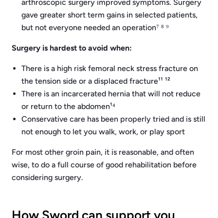
arthroscopic surgery improved symptoms. Surgery
gave greater short term gains in selected patients,
but not everyone needed an operation⁷ ⁸ ⁹
Surgery is hardest to avoid when:
There is a high risk femoral neck stress fracture on
the tension side or a displaced fracture¹¹ ¹²
There is an incarcerated hernia that will not reduce
or return to the abdomen¹⁴
Conservative care has been properly tried and is still
not enough to let you walk, work, or play sport
For most other groin pain, it is reasonable, and often
wise, to do a full course of good rehabilitation before
considering surgery.
How Sword can support you