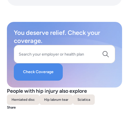
You deserve relief. Check your
coverage.
Search your employer or health plan
Check Coverage
People with hip injury also explore
Herniated disc
Hip labrum tear
Sciatica
Share