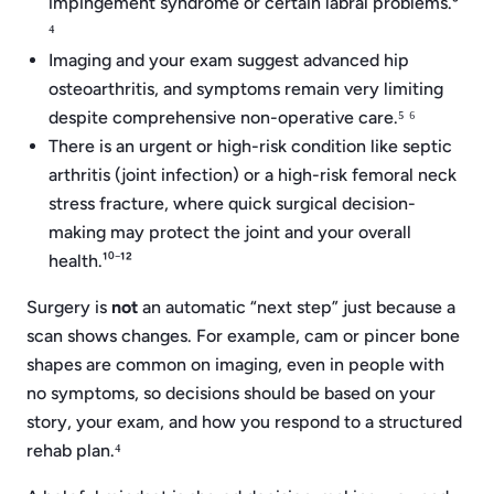
impingement syndrome or certain labral problems.³
⁴
Imaging and your exam suggest advanced hip
osteoarthritis, and symptoms remain very limiting
despite comprehensive non-operative care.⁵ ⁶
There is an urgent or high-risk condition like septic
arthritis (joint infection) or a high-risk femoral neck
stress fracture, where quick surgical decision-
making may protect the joint and your overall
health.¹⁰⁻¹²
Surgery is
not
an automatic “next step” just because a
scan shows changes. For example, cam or pincer bone
shapes are common on imaging, even in people with
no symptoms, so decisions should be based on your
story, your exam, and how you respond to a structured
rehab plan.⁴