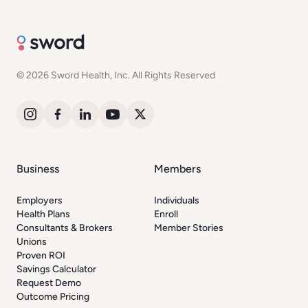
© 2026 Sword Health, Inc. All Rights Reserved
Business
Members
Employers
Individuals
Health Plans
Enroll
Consultants & Brokers
Member Stories
Unions
Proven ROI
Savings Calculator
Request Demo
Outcome Pricing