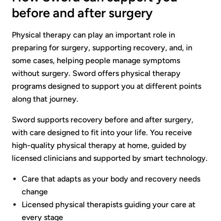
before and after surgery
Physical therapy can play an important role in
preparing for surgery, supporting recovery, and, in
some cases, helping people manage symptoms
without surgery. Sword offers physical therapy
programs designed to support you at different points
along that journey.
Sword supports recovery before and after surgery,
with care designed to fit into your life. You receive
high-quality physical therapy at home, guided by
licensed clinicians and supported by smart technology.
Care that adapts as your body and recovery needs
change
Licensed physical therapists guiding your care at
every stage