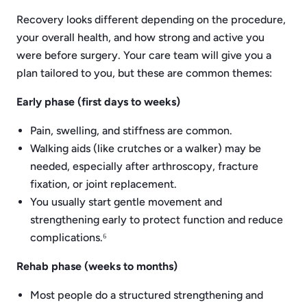
Recovery looks different depending on the procedure,
your overall health, and how strong and active you
were before surgery. Your care team will give you a
plan tailored to you, but these are common themes:
Early phase (first days to weeks)
Pain, swelling, and stiffness are common.
Walking aids (like crutches or a walker) may be
needed, especially after arthroscopy, fracture
fixation, or joint replacement.
You usually start gentle movement and
strengthening early to protect function and reduce
complications.⁶
Rehab phase (weeks to months)
Most people do a structured strengthening and