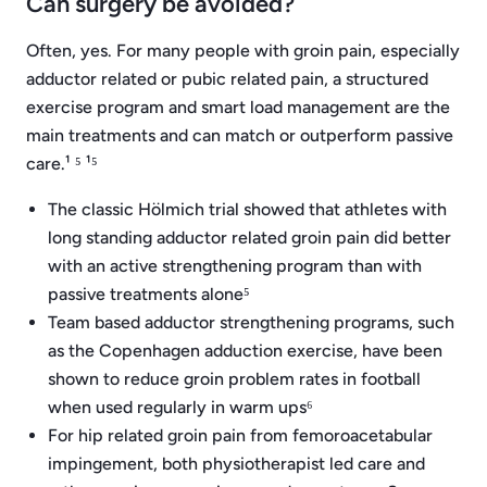
Can surgery be avoided?
Often, yes. For many people with groin pain, especially
adductor related or pubic related pain, a structured
exercise program and smart load management are the
main treatments and can match or outperform passive
care.¹ ⁵ ¹⁵
The classic Hölmich trial showed that athletes with
long standing adductor related groin pain did better
with an active strengthening program than with
passive treatments alone⁵
Team based adductor strengthening programs, such
as the Copenhagen adduction exercise, have been
shown to reduce groin problem rates in football
when used regularly in warm ups⁶
For hip related groin pain from femoroacetabular
impingement, both physiotherapist led care and