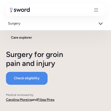
Surgery
Care explorer
Surgery for groin
pain and injury
Check eligibility
Medical reviewed by
Carolina Moreira
and
Filipa Pires