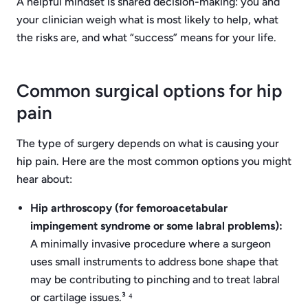
A helpful mindset is shared decision-making: you and
your clinician weigh what is most likely to help, what
the risks are, and what “success” means for your life.
Common surgical options for hip
pain
The type of surgery depends on what is causing your
hip pain. Here are the most common options you might
hear about:
Hip arthroscopy (for femoroacetabular
impingement syndrome or some labral problems):
A minimally invasive procedure where a surgeon
uses small instruments to address bone shape that
may be contributing to pinching and to treat labral
or cartilage issues.³ ⁴