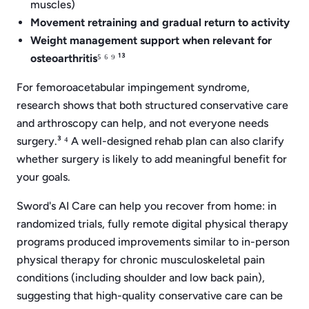
muscles)
Movement retraining and gradual return to activity
Weight management support when relevant for
osteoarthritis
⁵ ⁶ ⁹ ¹³
For femoroacetabular impingement syndrome,
research shows that both structured conservative care
and arthroscopy can help, and not everyone needs
surgery.³ ⁴ A well-designed rehab plan can also clarify
whether surgery is likely to add meaningful benefit for
your goals.
Sword's AI Care can help you recover from home: in
randomized trials, fully remote digital physical therapy
programs produced improvements similar to in-person
physical therapy for chronic musculoskeletal pain
conditions (including shoulder and low back pain),
suggesting that high-quality conservative care can be