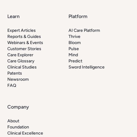
Learn
Platform
Expert Articles
AI Care Platform
Reports & Guides
Thrive
Webinars & Events
Bloom
Customer Stories
Pulse
Care Explorer
Mind
Care Glossary
Predict
Clinical Studies
Sword Intelligence
Patents
Newsroom
FAQ
Company
About
Foundation
Clinical Excellence