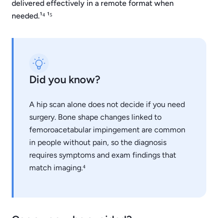
delivered effectively in a remote format when
needed.¹⁴ ¹⁵
Did you know?
A hip scan alone does not decide if you need
surgery. Bone shape changes linked to
femoroacetabular impingement are common
in people without pain, so the diagnosis
requires symptoms and exam findings that
match imaging.⁴