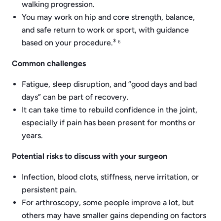
walking progression.
You may work on hip and core strength, balance,
and safe return to work or sport, with guidance
based on your procedure.³ ⁶
Common challenges
Fatigue, sleep disruption, and “good days and bad
days” can be part of recovery.
It can take time to rebuild confidence in the joint,
especially if pain has been present for months or
years.
Potential risks to discuss with your surgeon
Infection, blood clots, stiffness, nerve irritation, or
persistent pain.
For arthroscopy, some people improve a lot, but
others may have smaller gains depending on factors