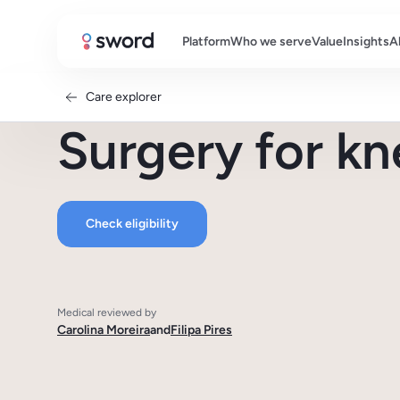
Platform
Who we serve
Value
Insights
A
Care explorer
Surgery for kn
Check eligibility
Medical reviewed by
Carolina Moreira
and
Filipa Pires