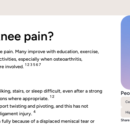
 knee pain?
nee pain. Many improve with education, exercise,
ivities, especially when osteoarthritis,
1 2 3 5 6 7
re involved.
ng, stairs, or sleep difficult, even after a strong
Peo
1 2
tions where appropriate.
Ce
ort twisting and pivoting, and this has not
4
Hi
ligament injury.
Share
 fully because of a displaced meniscal tear or