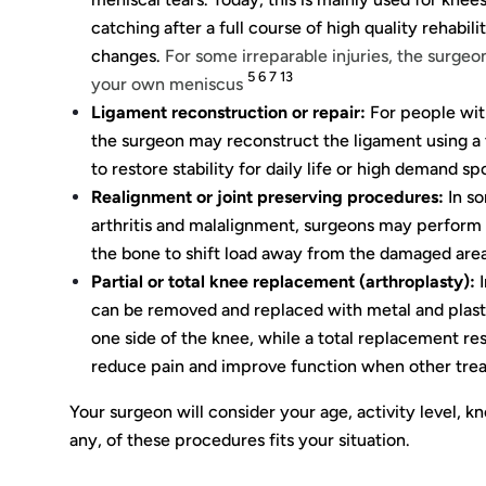
catching after a full course of high quality rehabili
changes.
For some irreparable injuries, the surgeon
5 6 7 13
your own meniscus
Ligament reconstruction or repair:
For people with 
the surgeon may reconstruct the ligament using a t
to restore stability for daily life or high demand spo
Realignment or joint preserving procedures:
In so
arthritis and malalignment, surgeons may perform
the bone to shift load away from the damaged area 
Partial or total knee replacement (arthroplasty):
I
can be removed and replaced with metal and plasti
one side of the knee, while a total replacement re
reduce pain and improve function when other tre
Your surgeon will consider your age, activity level, k
any, of these procedures fits your situation.