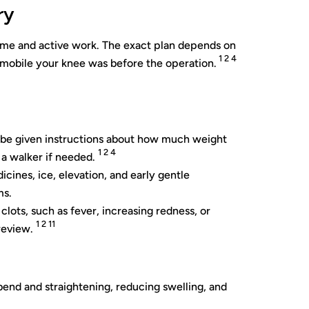
ry
time and active work. The exact plan depends on
1 2 4
 mobile your knee was before the operation.
l be given instructions about how much weight
1 2 4
 a walker if needed.
cines, ice, elevation, and early gentle
ms.
clots, such as fever, increasing redness, or
1 2 11
review.
bend and straightening, reducing swelling, and