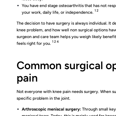
You have end stage osteoarthritis that has not resp
1 2
your work, daily life, or independence.
The decision to have surgery is always individual. It d
knee problem, and how well non surgical options hav
surgeon and care team helps you weigh likely benefits
1 2 4
feels right for you.
Common surgical op
pain
Not everyone with knee pain needs surgery. When surg
specific problem in the joint.
Arthroscopic meniscal surgery:
Through small keyh
meniscal tears. Today, this is mainly used for knee