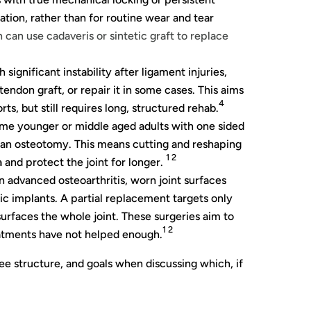
tation, rather than for routine wear and tear
 can use cadaveris or sintetic graft to replace
significant instability after ligament injuries,
endon graft, or repair it in some cases. This aims
4
rts, but still requires long, structured rehab.
me younger or middle aged adults with one sided
 an osteotomy. This means cutting and reshaping
1 2
and protect the joint for longer.
n advanced osteoarthritis, worn joint surfaces
c implants. A partial replacement targets only
surfaces the whole joint. These surgeries aim to
1 2
atments have not helped enough.
nee structure, and goals when discussing which, if