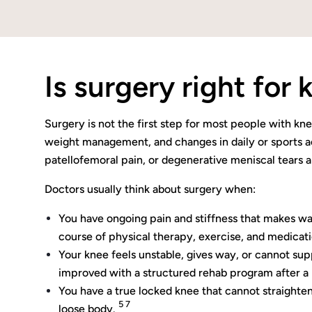
Is surgery right for
Surgery is not the first step for most people with k
weight management, and changes in daily or sports act
patellofemoral pain, or degenerative meniscal tears a
Doctors usually think about surgery when:
You have ongoing pain and stiffness that makes walki
course of physical therapy, exercise, and medica
Your knee feels unstable, gives way, or cannot supp
improved with a structured rehab program after a 
You have a true locked knee that cannot straighten
5 7
loose body.