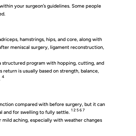
s within your surgeon’s guidelines. Some people
ed.
driceps, hamstrings, hips, and core, along with
after meniscal surgery, ligament reconstruction,
w a structured program with hopping, cutting, and
is return is usually based on strength, balance,
4
.
nction compared with before surgery, but it can
1 2 5 6 7
and for swelling to fully settle.
or mild aching, especially with weather changes