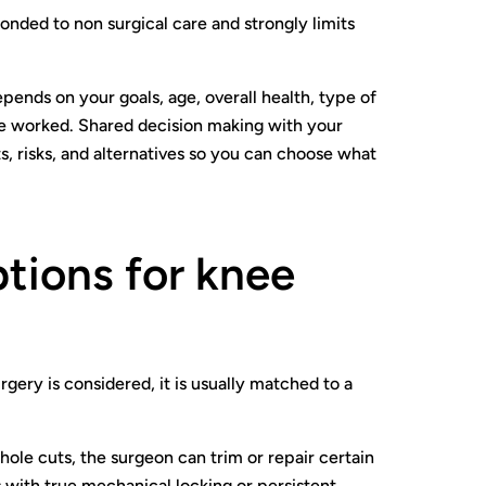
onded to non surgical care and strongly limits
epends on your goals, age, overall health, type of
e worked. Shared decision making with your
, risks, and alternatives so you can choose what
tions for knee
ery is considered, it is usually matched to a
ole cuts, the surgeon can trim or repair certain
s with true mechanical locking or persistent