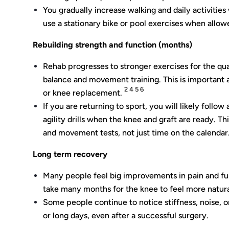
You gradually increase walking and daily activitie
use a stationary bike or pool exercises when allow
Rebuilding strength and function (months)
Rehab progresses to stronger exercises for the qua
balance and movement training. This is important 
2 4 5 6
or knee replacement.
If you are returning to sport, you will likely follo
agility drills when the knee and graft are ready. Th
and movement tests, not just time on the calendar
Long term recovery
Many people feel big improvements in pain and fu
take many months for the knee to feel more natural 
Some people continue to notice stiffness, noise, 
or long days, even after a successful surgery.