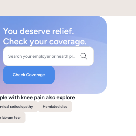
You deserve relief.
Check your coverage.
Search your employer or health plan
Check Coverage
ple with knee pain also explore
rvical radiculopathy
Herniated disc
p labrum tear