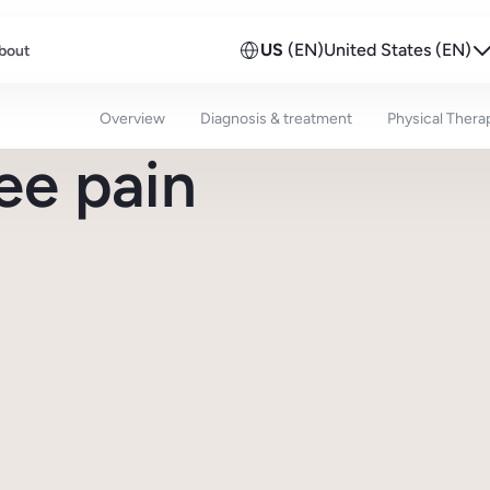
US
(EN)
United States (EN)
bout
Overview
Diagnosis & treatment
Physical Thera
ee pain