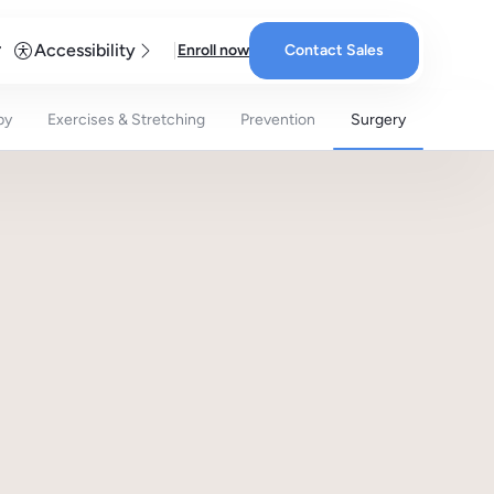
Accessibility
Enroll now
Contact Sales
py
Exercises & Stretching
Prevention
Surgery