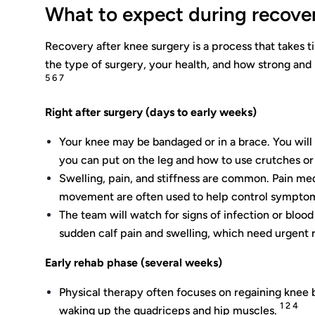
What to expect during recove
Recovery after knee surgery is a process that takes 
the type of surgery, your health, and how strong and
5 6 7
Right after surgery (days to early weeks)
Your knee may be bandaged or in a brace. You wil
you can put on the leg and how to use crutches or
Swelling, pain, and stiffness are common. Pain medi
movement are often used to help control sympto
The team will watch for signs of infection or blood 
sudden calf pain and swelling, which need urgent 
Early rehab phase (several weeks)
Physical therapy often focuses on regaining knee 
1 2 4
waking up the quadriceps and hip muscles.