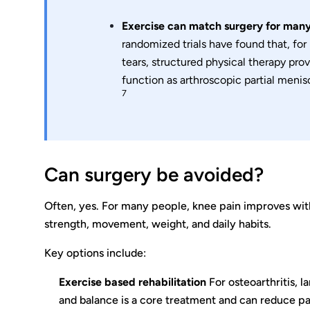
Exercise can match surgery for many
randomized trials have found that, fo
tears, structured physical therapy pro
function as arthroscopic partial menis
7
Can surgery be avoided?
Often, yes. For many people, knee pain improves with
strength, movement, weight, and daily habits.
Key options include:
Exercise based rehabilitation
For osteoarthritis, l
and balance is a core treatment and can reduce p