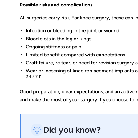
Possible risks and complications
All surgeries carry risk. For knee surgery, these can i
Infection or bleeding in the joint or wound
Blood clots in the leg or lungs
Ongoing stiffness or pain
Limited benefit compared with expectations
Graft failure, re tear, or need for revision surgery
Wear or loosening of knee replacement implants 
2 4 5 7 11
Good preparation, clear expectations, and an active r
and make the most of your surgery if you choose to h
Did you know?