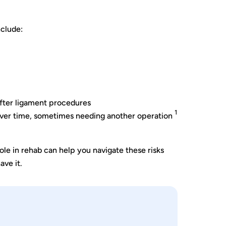
nclude:
 after ligament procedures
1
over time, sometimes needing another operation
ole in rehab can help you navigate these risks
ave it.