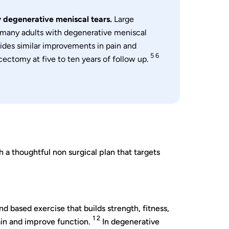
 degenerative meniscal tears.
Large
r many adults with degenerative meniscal
vides similar improvements in pain and
5 6
cectomy at five to ten years of follow up.
 a thoughtful non surgical plan that targets
and based exercise that builds strength, fitness,
1 2
ain and improve function.
In degenerative