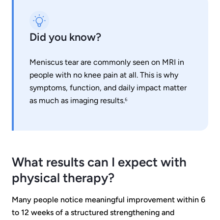
Did you know?
Meniscus tear are commonly seen on MRI in
people with no knee pain at all. This is why
symptoms, function, and daily impact matter
as much as imaging results.⁶
What results can I expect with
physical therapy?
Many people notice meaningful improvement within 6
to 12 weeks of a structured strengthening and