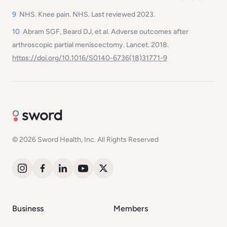
9
NHS. Knee pain. NHS. Last reviewed 2023.
10
Abram SGF, Beard DJ, et al. Adverse outcomes after
arthroscopic partial meniscectomy.
Lancet
. 2018.
https://doi.org/10.1016/S0140-6736(18)31771-9
© 2026 Sword Health, Inc. All Rights Reserved
Business
Members