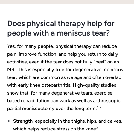
Does physical therapy help for
people with a meniscus tear?
Yes, for many people, physical therapy can reduce
pain, improve function, and help you return to daily
activities, even if the tear does not fully “heal” on an
MRI. This is especially true for degenerative meniscus
tear, which are common as we age and often overlap
with early knee osteoarthritis. High-quality studies
show that, for many degenerative tears, exercise-
based rehabilitation can work as well as arthroscopic
partial meniscectomy over the long term.¹ ²
Strength
, especially in the thighs, hips, and calves,
which helps reduce stress on the knee³