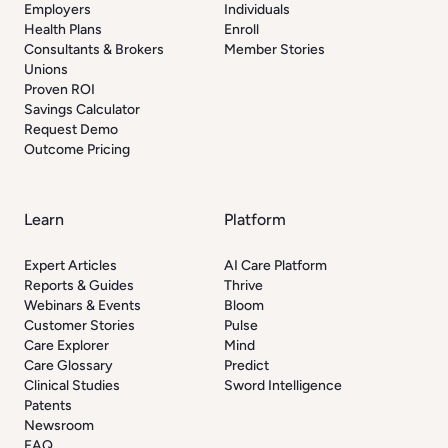
Employers
Individuals
Health Plans
Enroll
Consultants & Brokers
Member Stories
Unions
Proven ROI
Savings Calculator
Request Demo
Outcome Pricing
Learn
Platform
Expert Articles
AI Care Platform
Reports & Guides
Thrive
Webinars & Events
Bloom
Customer Stories
Pulse
Care Explorer
Mind
Care Glossary
Predict
Clinical Studies
Sword Intelligence
Patents
Newsroom
FAQ