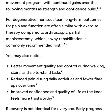
movement program, with continued gains over the
following months as strength and confidence build.² ³
For degenerative meniscus tear, long-term outcomes
for pain and function are often similar with exercise
therapy compared to arthroscopic partial
meniscectomy, which is why rehabilitation is
commonly recommended first.¹ ² ⁴
You may also notice:
Better movement quality and control during walking,
stairs, and sit-to-stand tasks³
Reduced pain during daily activities and fewer flare-
ups over time³
Improved confidence and quality of life as the knee
feels more trustworthy³
Recovery is not identical for everyone. Early progress