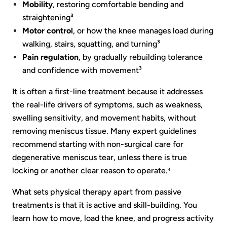
Mobility
, restoring comfortable bending and
straightening³
Motor control
, or how the knee manages load during
walking, stairs, squatting, and turning³
Pain regulation
, by gradually rebuilding tolerance
and confidence with movement³
It is often a first-line treatment because it addresses
the real-life drivers of symptoms, such as weakness,
swelling sensitivity, and movement habits, without
removing meniscus tissue. Many expert guidelines
recommend starting with non-surgical care for
degenerative meniscus tear, unless there is true
locking or another clear reason to operate.⁴
What sets physical therapy apart from passive
treatments is that it is active and skill-building. You
learn how to move, load the knee, and progress activity