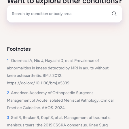
Want to explore other conditions?
Search by condition or body area
Footnotes
1
Guermazi A, Niu J, Hayashi D, et al. Prevalence of
abnormalities in knees detected by MRI in adults without
knee osteoarthritis.
BMJ
. 2012.
https://doi.org/10.1136/bmj.e5339
2
American Academy of Orthopaedic Surgeons.
Management of Acute Isolated Meniscal Pathology
. Clinical
Practice Guideline. AAOS. 2024.
3
Seil R, Becker R, Kopf S, et al. Management of traumatic
meniscus tears: the 2019 ESSKA consensus.
Knee Surg