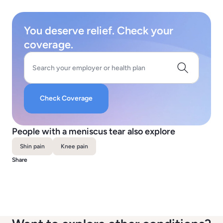
You deserve relief. Check your
coverage.
Search your employer or health plan
Check Coverage
People with a meniscus tear also explore
Shin pain
Knee pain
Share