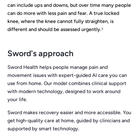
can include ups and downs, but over time many people
can do more with less pain and fear. A true locked
knee, where the knee cannot fully straighten, is
different and should be assessed urgently.⁵
Sword's approach
Sword Health helps people manage pain and
movement issues with expert-guided AI care you can
use from home. Our model combines clinical support
with modern technology, designed to work around
your life.
Sword makes recovery easier and more accessible. You
get high-quality care at home, guided by clinicians and
supported by smart technology.