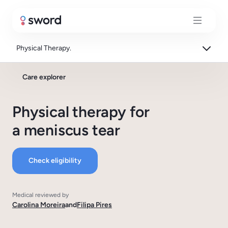
Physical Therapy.
Care explorer
Physical therapy for
a meniscus tear
Check eligibility
Medical reviewed by
Carolina Moreira
and
Filipa Pires