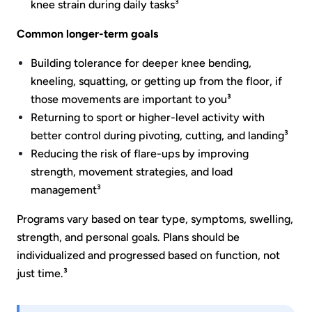
knee strain during daily tasks³
Common longer-term goals
Building tolerance for deeper knee bending,
kneeling, squatting, or getting up from the floor, if
those movements are important to you³
Returning to sport or higher-level activity with
better control during pivoting, cutting, and landing³
Reducing the risk of flare-ups by improving
strength, movement strategies, and load
management³
Programs vary based on tear type, symptoms, swelling,
strength, and personal goals. Plans should be
individualized and progressed based on function, not
just time.³