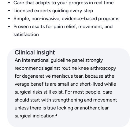
Care that adapts to your progress in real time
Licensed experts guiding every step
Simple, non-invasive, evidence-based programs
Proven results for pain relief, movement, and
satisfaction
Clinical insight
An international guideline panel strongly
recommends against routine knee arthroscopy
for degenerative meniscus tear, because athe
verage benefits are small and short-lived while
surgical risks still exist. For most people, care
should start with strengthening and movement
unless there is true locking or another clear
surgical indication.⁴