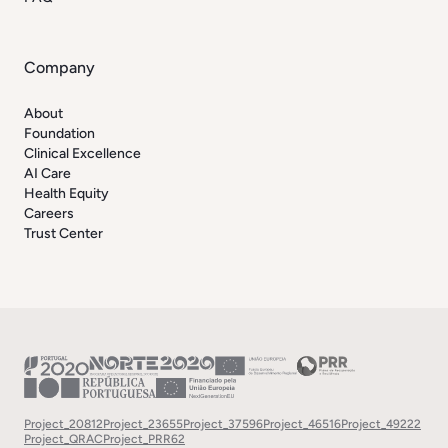
Company
About
Foundation
Clinical Excellence
AI Care
Health Equity
Careers
Trust Center
Project_20812
Project_23655
Project_37596
Project_46516
Project_49222
Project_QRAC
Project_PRR62