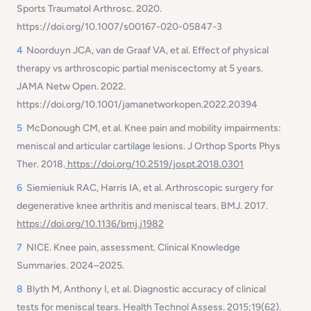
Sports Traumatol Arthrosc
. 2020.
https://doi.org/10.1007/s00167-020-05847-3
4
Noorduyn JCA, van de Graaf VA, et al. Effect of physical
therapy vs arthroscopic partial meniscectomy at 5 years.
JAMA Netw Open
. 2022.
https://doi.org/10.1001/jamanetworkopen.2022.20394
5
McDonough CM, et al. Knee pain and mobility impairments:
meniscal and articular cartilage lesions.
J Orthop Sports Phys
Ther
. 2018.
https://doi.org/10.2519/jospt.2018.0301
6
Siemieniuk RAC, Harris IA, et al. Arthroscopic surgery for
degenerative knee arthritis and meniscal tears.
BMJ
. 2017.
https://doi.org/10.1136/bmj.j1982
7
NICE. Knee pain, assessment. Clinical Knowledge
Summaries. 2024–2025.
8
Blyth M, Anthony I, et al. Diagnostic accuracy of clinical
tests for meniscal tears.
Health Technol Assess
. 2015;19(62).