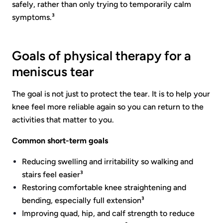
safely, rather than only trying to temporarily calm
symptoms.³
Goals of physical therapy for a
meniscus tear
The goal is not just to protect the tear. It is to help your
knee feel more reliable again so you can return to the
activities that matter to you.
Common short-term goals
Reducing swelling and irritability so walking and
stairs feel easier³
Restoring comfortable knee straightening and
bending, especially full extension³
Improving quad, hip, and calf strength to reduce