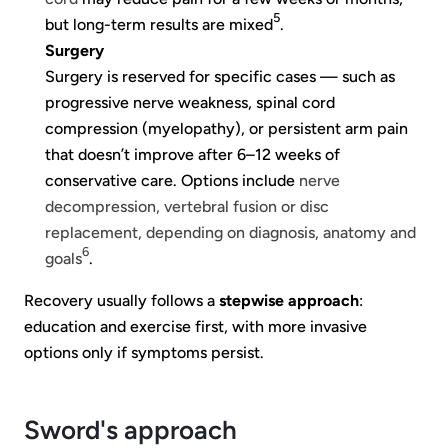
5
but long-term results are mixed
.
Surgery
Surgery is reserved for specific cases — such as
progressive nerve weakness, spinal cord
compression (myelopathy), or persistent arm pain
that doesn’t improve after 6–12 weeks of
conservative care. Options include
nerve
decompression, vertebral fusion or disc
replacement, depending on diagnosis, anatomy and
6
goals
.
Recovery usually follows a
stepwise approach
:
education and exercise first, with more invasive
options only if symptoms persist.
Sword's approach