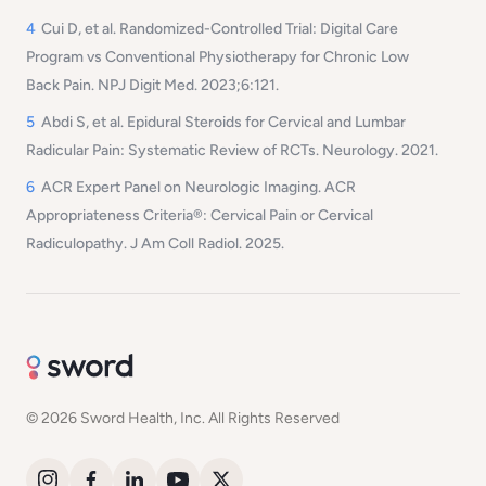
4
Cui D, et al.
Randomized-Controlled Trial: Digital Care
Program vs Conventional Physiotherapy for Chronic Low
Back Pain.
NPJ Digit Med. 2023;6:121.
5
Abdi S, et al.
Epidural Steroids for Cervical and Lumbar
Radicular Pain: Systematic Review of RCTs.
Neurology. 2021.
6
ACR Expert Panel on Neurologic Imaging.
ACR
Appropriateness Criteria®: Cervical Pain or Cervical
Radiculopathy.
J Am Coll Radiol. 2025.
© 2026 Sword Health, Inc. All Rights Reserved