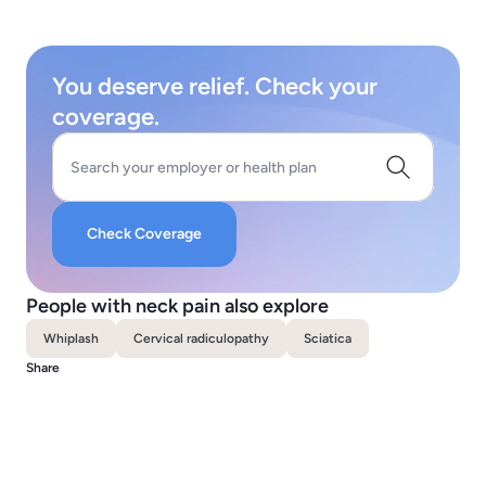
You deserve relief. Check your
coverage.
Search your employer or health plan
Check Coverage
People with neck pain also explore
Whiplash
Cervical radiculopathy
Sciatica
Share