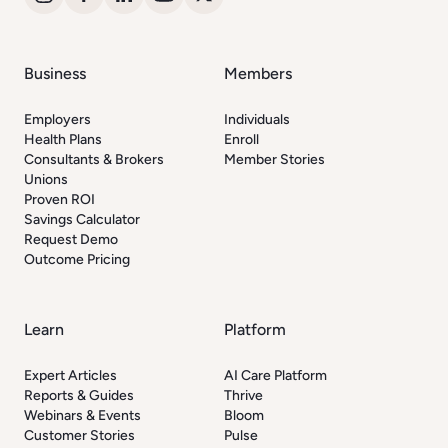
Business
Members
Employers
Individuals
Health Plans
Enroll
Consultants & Brokers
Member Stories
Unions
Proven ROI
Savings Calculator
Request Demo
Outcome Pricing
Learn
Platform
Expert Articles
AI Care Platform
Reports & Guides
Thrive
Webinars & Events
Bloom
Customer Stories
Pulse