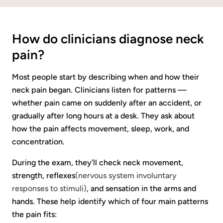
How do clinicians diagnose neck
pain?
Most people start by describing when and how their
neck pain began. Clinicians listen for patterns —
whether pain came on suddenly after an accident, or
gradually after long hours at a desk. They ask about
how the pain affects movement, sleep, work, and
concentration.
During the exam, they’ll check neck movement,
strength, reflexes
(nervous system involuntary
responses to stimuli)
, and sensation in the arms and
hands. These help identify which of four main patterns
the pain fits: