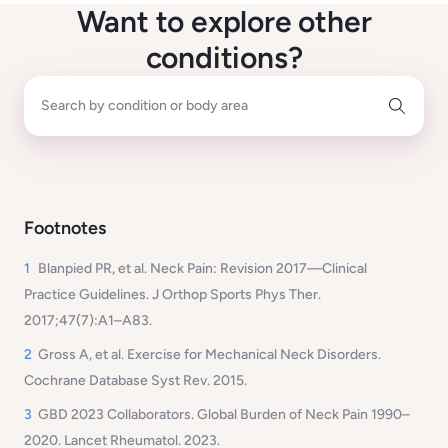
Want to explore other
conditions?
Search by condition or body area
Footnotes
1
Blanpied PR, et al.
Neck Pain: Revision 2017—Clinical
Practice Guidelines.
J Orthop Sports Phys Ther.
2017;47(7):A1–A83.
2
Gross A, et al.
Exercise for Mechanical Neck Disorders.
Cochrane Database Syst Rev. 2015.
3
GBD 2023 Collaborators.
Global Burden of Neck Pain 1990–
2020.
Lancet Rheumatol. 2023.