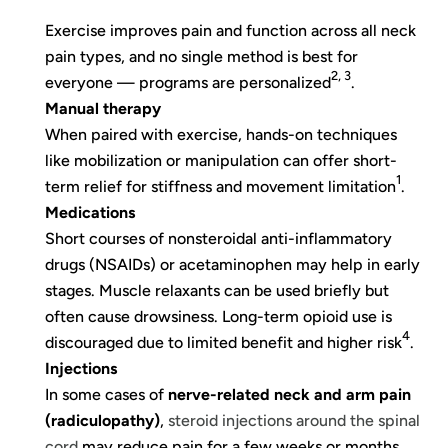
Exercise improves pain and function across all neck
pain types, and no single method is best for
2, 3
everyone — programs are personalized
.
Manual therapy
When paired with exercise, hands-on techniques
like mobilization or manipulation can offer short-
1
term relief for stiffness and movement limitation
.
Medications
Short courses of nonsteroidal anti-inflammatory
drugs (NSAIDs) or acetaminophen may help in early
stages. Muscle relaxants can be used briefly but
often cause drowsiness. Long-term opioid use is
4
discouraged due to limited benefit and higher risk
.
Injections
In some cases of
nerve-related neck and arm pain
(radiculopathy)
,
steroid injections around the spinal
cord
may reduce pain for a few weeks or months,