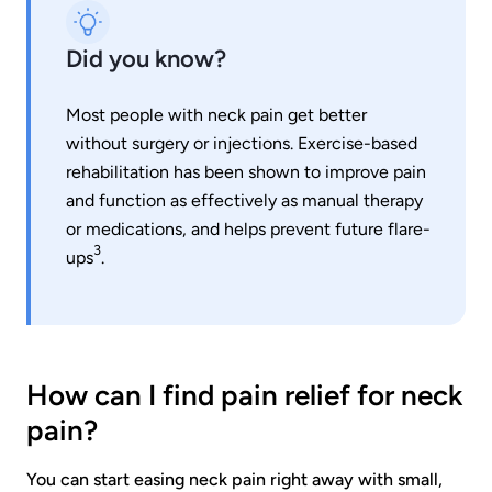
Did you know?
Most people with neck pain get better
without surgery or injections. Exercise-based
rehabilitation has been shown to improve pain
and function as effectively as manual therapy
or medications, and helps prevent future flare-
3
ups
.
How can I find pain relief for neck
pain?
You can start easing neck pain right away with small,