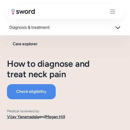
Diagnosis & treatment
Care explorer
How to diagnose and
treat neck pain
Check eligibility
Medical reviewed by
Vijay Yanamadala
and
Megan Hill