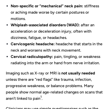
Non-specific or “mechanical” neck pain:
stiffness
or aching made worse by certain postures or
motions.
Whiplash-associated disorders (WAD):
after an
acceleration or deceleration injury, often with
dizziness, fatigue, or headaches.
Cervicogenic headache:
headache that starts in the
neck and worsens with neck movement.
Cervical radiculopathy:
pain, tingling, or weakness
radiating into the arm or hand from nerve irritation.
Imaging such as X-ray or MRI is
not usually needed
unless there are “red flags” like trauma, infection,
progressive weakness, or balance problems. Many
people show normal age-related changes on scans that
1
aren’t linked to pain
.
Clinicians may use simple questionnaires such as the