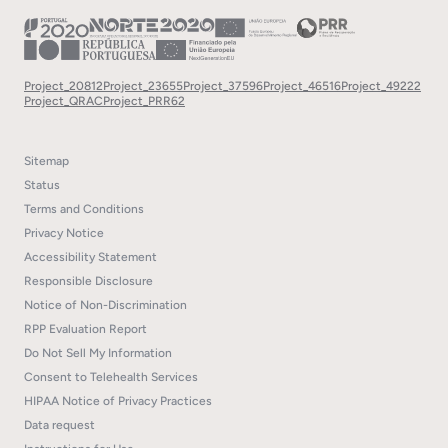
Project_20812
Project_23655
Project_37596
Project_46516
Project_49222
Project_QRAC
Project_PRR62
Sitemap
Status
Terms and Conditions
Privacy Notice
Accessibility Statement
Responsible Disclosure
Notice of Non-Discrimination
RPP Evaluation Report
Do Not Sell My Information
Consent to Telehealth Services
HIPAA Notice of Privacy Practices
Data request