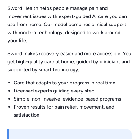
Sword Health helps people manage pain and
movement issues with expert-guided AI care you can
use from home. Our model combines clinical support
with modern technology, designed to work around
your life.
Sword makes recovery easier and more accessible. You
get high-quality care at home, guided by clinicians and
supported by smart technology.
Care that adapts to your progress in real time
Licensed experts guiding every step
Simple, non-invasive, evidence-based programs
Proven results for pain relief, movement, and
satisfaction