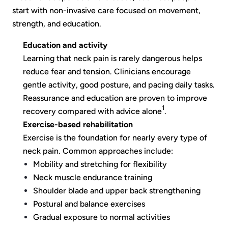
start with non-invasive care focused on movement,
strength, and education.
Education and activity
Learning that neck pain is rarely dangerous helps
reduce fear and tension. Clinicians encourage
gentle activity, good posture, and pacing daily tasks.
Reassurance and education are proven to improve
1
recovery compared with advice alone
.
Exercise-based rehabilitation
Exercise is the foundation for nearly every type of
neck pain. Common approaches include:
Mobility and stretching for flexibility
Neck muscle endurance training
Shoulder blade and upper back strengthening
Postural and balance exercises
Gradual exposure to normal activities