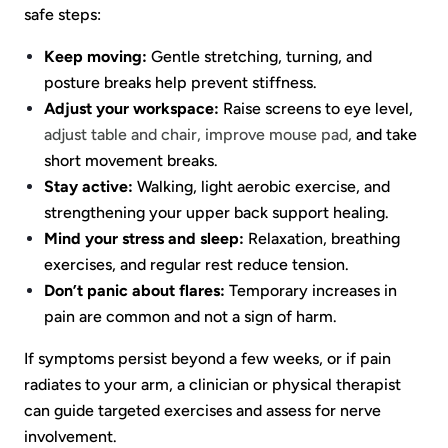
safe steps:
Keep moving:
Gentle stretching, turning, and
posture breaks help prevent stiffness.
Adjust your workspace:
Raise screens to eye level,
adjust table and chair, improve mouse pad,
and take
short movement breaks.
Stay active:
Walking, light aerobic exercise, and
strengthening your upper back support healing.
Mind your stress and sleep:
Relaxation, breathing
exercises, and regular rest reduce tension.
Don’t panic about flares:
Temporary increases in
pain are common and not a sign of harm.
If symptoms persist beyond a few weeks, or if pain
radiates to your arm, a clinician or physical therapist
can guide targeted exercises and assess for nerve
involvement.