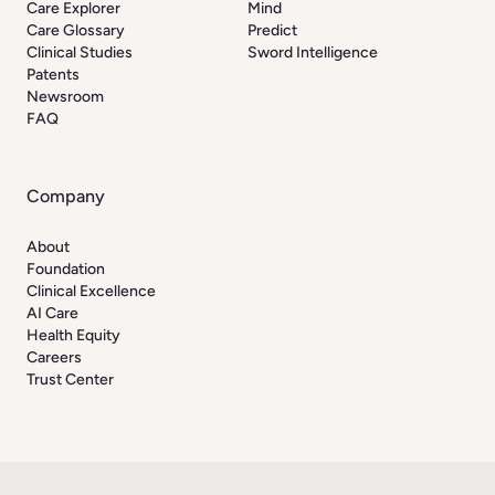
Care Explorer
Mind
Care Glossary
Predict
Clinical Studies
Sword Intelligence
Patents
Newsroom
FAQ
Company
About
Foundation
Clinical Excellence
AI Care
Health Equity
Careers
Trust Center