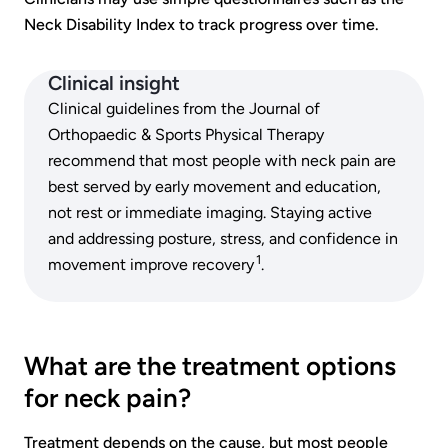
Neck Disability Index to track progress over time.
Clinical insight
Clinical guidelines from the Journal of
Orthopaedic & Sports Physical Therapy
recommend that most people with neck pain are
best served by early movement and education,
not rest or immediate imaging. Staying active
and addressing posture, stress, and confidence in
1
movement improve recovery
.
What are the treatment options
for neck pain?
Treatment depends on the cause, but most people