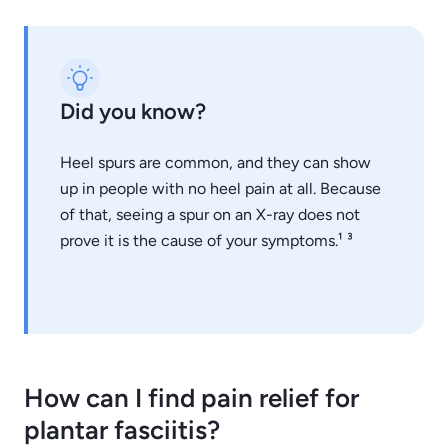
Did you know?
Heel spurs are common, and they can show
up in people with no heel pain at all. Because
of that, seeing a spur on an X-ray does not
prove it is the cause of your symptoms.¹ ³
How can I find pain relief for
plantar fasciitis?