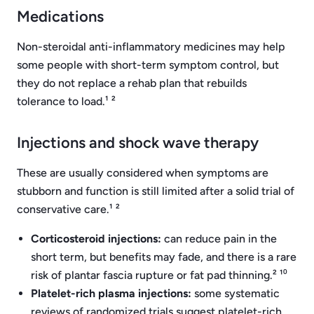
Medications
Non-steroidal anti-inflammatory medicines may help
some people with short-term symptom control, but
they do not replace a rehab plan that rebuilds
tolerance to load.¹ ²
Injections and shock wave therapy
These are usually considered when symptoms are
stubborn and function is still limited after a solid trial of
conservative care.¹ ²
Corticosteroid injections:
can reduce pain in the
short term, but benefits may fade, and there is a rare
risk of plantar fascia rupture or fat pad thinning.² ¹⁰
Platelet-rich plasma injections:
some systematic
reviews of randomized trials suggest platelet-rich