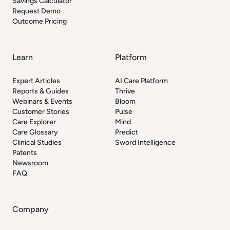
Savings Calculator
Request Demo
Outcome Pricing
Learn
Platform
Expert Articles
AI Care Platform
Reports & Guides
Thrive
Webinars & Events
Bloom
Customer Stories
Pulse
Care Explorer
Mind
Care Glossary
Predict
Clinical Studies
Sword Intelligence
Patents
Newsroom
FAQ
Company