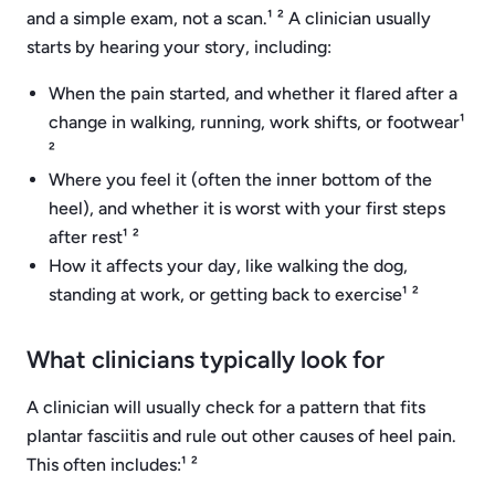
and a simple exam, not a scan.¹ ² A clinician usually
starts by hearing your story, including:
When the pain started, and whether it flared after a
change in walking, running, work shifts, or footwear¹
²
Where you feel it (often the inner bottom of the
heel), and whether it is worst with your first steps
after rest¹ ²
How it affects your day, like walking the dog,
standing at work, or getting back to exercise¹ ²
What clinicians typically look for
A clinician will usually check for a pattern that fits
plantar fasciitis and rule out other causes of heel pain.
This often includes:¹ ²