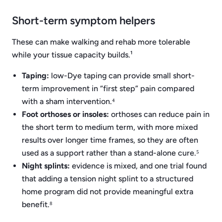
Short-term symptom helpers
These can make walking and rehab more tolerable
while your tissue capacity builds.¹
Taping:
low-Dye taping can provide small short-
term improvement in “first step” pain compared
with a sham intervention.⁴
Foot orthoses or insoles:
orthoses can reduce pain in
the short term to medium term, with more mixed
results over longer time frames, so they are often
used as a support rather than a stand-alone cure.⁵
Night splints:
evidence is mixed, and one trial found
that adding a tension night splint to a structured
home program did not provide meaningful extra
benefit.⁸