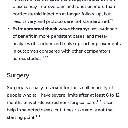
plasma may improve pain and function more than
corticosteroid injection at longer follow-up, but
results vary and protocols are not standardized.¹¹
Extracorporeal shock wave therapy:
has evidence
of benefit in more persistent cases, and meta-
analyses of randomized trials support improvements
in outcomes compared with other comparators
across studies.¹ ¹²
Surgery
Surgery is usually reserved for the small minority of
people who still have severe limits after at least 6 to 12
months of well-delivered non-surgical care.¹ ³ It can
help in selected cases, but it has risks and is not the
starting point.¹ ³