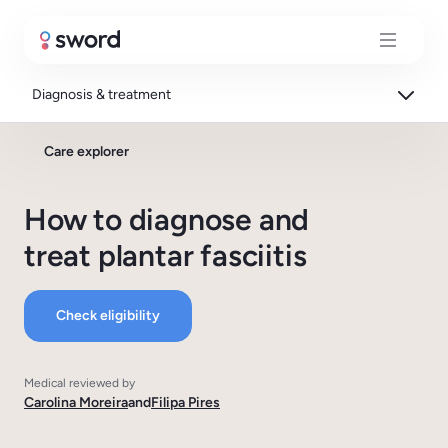
Diagnosis & treatment
Care explorer
How to diagnose and
treat plantar fasciitis
Check eligibility
Medical reviewed by
Carolina Moreira
and
Filipa Pires