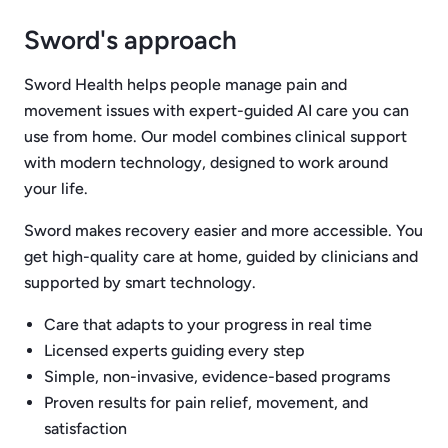
Sword's approach
Sword Health helps people manage pain and
movement issues with expert-guided AI care you can
use from home. Our model combines clinical support
with modern technology, designed to work around
your life.
Sword makes recovery easier and more accessible. You
get high-quality care at home, guided by clinicians and
supported by smart technology.
Care that adapts to your progress in real time
Licensed experts guiding every step
Simple, non-invasive, evidence-based programs
Proven results for pain relief, movement, and
satisfaction