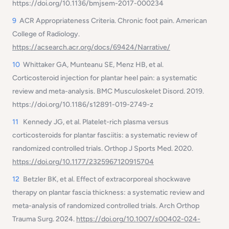
https://doi.org/10.1136/bmjsem-2017-000234
9
ACR Appropriateness Criteria. Chronic foot pain. American
College of Radiology.
https://acsearch.acr.org/docs/69424/Narrative/
10
Whittaker GA, Munteanu SE, Menz HB, et al.
Corticosteroid injection for plantar heel pain: a systematic
review and meta-analysis. BMC Musculoskelet Disord. 2019.
https://doi.org/10.1186/s12891-019-2749-z
11
Kennedy JG, et al. Platelet-rich plasma versus
corticosteroids for plantar fasciitis: a systematic review of
randomized controlled trials. Orthop J Sports Med. 2020.
https://doi.org/10.1177/2325967120915704
12
Betzler BK, et al. Effect of extracorporeal shockwave
therapy on plantar fascia thickness: a systematic review and
meta-analysis of randomized controlled trials. Arch Orthop
Trauma Surg. 2024.
https://doi.org/10.1007/s00402-024-