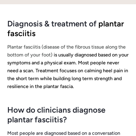
Diagnosis & treatment of
plantar
fasciitis
Plantar fasciitis (disease of the fibrous tissue along the
bottom of your foot)
is usually diagnosed based on your
symptoms and a physical exam. Most people never
need a scan. Treatment focuses on calming heel pain in
the short term while building long term strength and
resilience in the plantar fascia.
How do clinicians diagnose
plantar fasciitis?
Most people are diagnosed based on a conversation