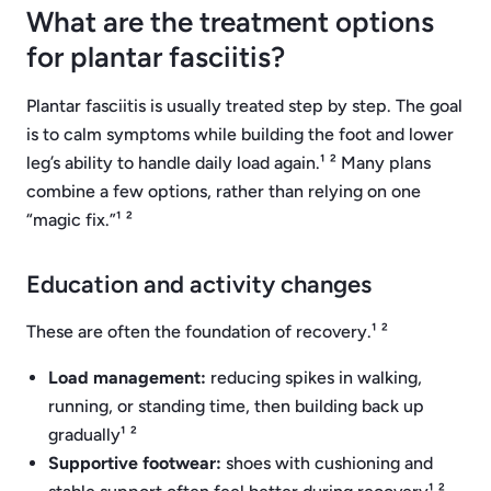
What are the treatment options
for plantar fasciitis?
Plantar fasciitis is usually treated step by step. The goal
is to calm symptoms while building the foot and lower
leg’s ability to handle daily load again.¹ ² Many plans
combine a few options, rather than relying on one
“magic fix.”¹ ²
Education and activity changes
These are often the foundation of recovery.¹ ²
Load management:
reducing spikes in walking,
running, or standing time, then building back up
gradually¹ ²
Supportive footwear:
shoes with cushioning and