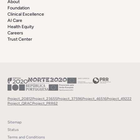
About
Foundation
Clinical Excellence
AI Care
Health Equity
Careers
Trust Center
Project_20812
Project_23655
Project_37596
Project_46516
Project_49222
Project_QRAC
Project_PRR62
Sitemap
Status
Terms and Conditions