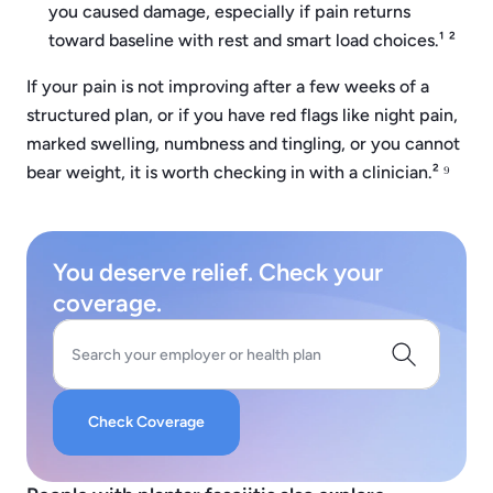
you caused damage, especially if pain returns
toward baseline with rest and smart load choices.¹ ²
If your pain is not improving after a few weeks of a
structured plan, or if you have red flags like night pain,
marked swelling, numbness and tingling, or you cannot
bear weight, it is worth checking in with a clinician.² ⁹
You deserve relief. Check your
coverage.
Search your employer or health plan
Check Coverage