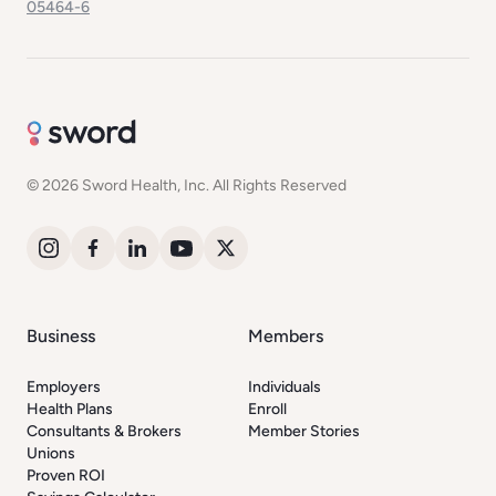
05464-6
© 2026 Sword Health, Inc. All Rights Reserved
Business
Members
Employers
Individuals
Health Plans
Enroll
Consultants & Brokers
Member Stories
Unions
Proven ROI