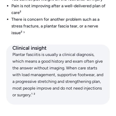
Pain is not improving after a well-delivered plan of
care²
There is concern for another problem such as a
stress fracture, a plantar fascia tear, or a nerve
issue² ⁹
Clinical insight
Plantar fasciitis is usually a clinical diagnosis,
which means a good history and exam often give
the answer without imaging. When care starts
with load management, supportive footwear, and
a progressive stretching and strengthening plan,
most people improve and do not need injections
or surgery.¹ ²