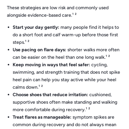
These strategies are low risk and commonly used
alongside evidence-based care.¹ ²
Start your day gently:
many people find it helps to
do a short foot and calf warm-up before those first
steps.¹ ²
Use pacing on flare days:
shorter walks more often
can be easier on the heel than one long walk.¹ ²
Keep moving in ways that feel safer:
cycling,
swimming, and strength training that does not spike
heel pain can help you stay active while your heel
calms down.¹ ²
Choose shoes that reduce irritation:
cushioned,
supportive shoes often make standing and walking
more comfortable during recovery.¹ ²
Treat flares as manageable:
symptom spikes are
common during recovery and do not always mean