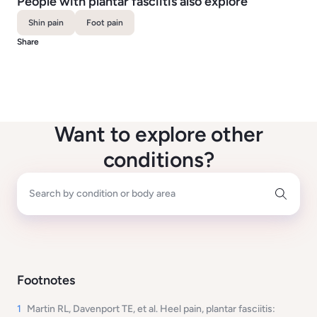
People with plantar fasciitis also explore
Shin pain
Foot pain
Share
Want to explore other
conditions?
Search by condition or body area
Footnotes
1
Martin RL, Davenport TE, et al. Heel pain, plantar fasciitis: