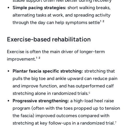
stable support often feel better during recovery¹ ²
Simple pacing strategies:
short walking breaks,
alternating tasks at work, and spreading activity
through the day can help symptoms settle¹ ²
Exercise-based rehabilitation
Exercise is often the main driver of longer-term
improvement.¹ ²
Plantar fascia specific stretching:
stretching that
pulls the big toe and ankle upward can reduce pain
and improve function, and has outperformed calf
stretching alone in randomized trials.⁶
Progressive strengthening:
a high-load heel raise
program (often with the toes propped up to tension
the fascia) improved outcomes compared with
stretching at key follow-ups in a randomized trial.⁷