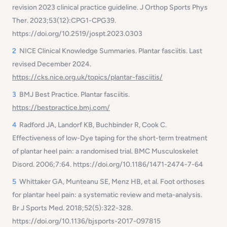
revision 2023 clinical practice guideline. J Orthop Sports Phys
Ther. 2023;53(12):CPG1-CPG39.
https://doi.org/10.2519/jospt.2023.0303
2
NICE Clinical Knowledge Summaries. Plantar fasciitis. Last
revised December 2024.
https://cks.nice.org.uk/topics/plantar-fasciitis/
3
BMJ Best Practice. Plantar fasciitis.
https://bestpractice.bmj.com/
4
Radford JA, Landorf KB, Buchbinder R, Cook C.
Effectiveness of low-Dye taping for the short-term treatment
of plantar heel pain: a randomised trial. BMC Musculoskelet
Disord. 2006;7:64. https://doi.org/10.1186/1471-2474-7-64
5
Whittaker GA, Munteanu SE, Menz HB, et al. Foot orthoses
for plantar heel pain: a systematic review and meta-analysis.
Br J Sports Med. 2018;52(5):322-328.
https://doi.org/10.1136/bjsports-2017-097815