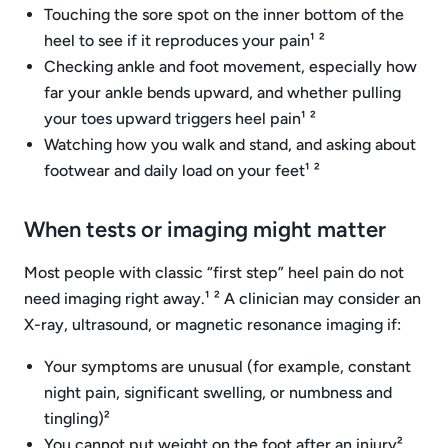
Touching the sore spot on the inner bottom of the
heel to see if it reproduces your pain¹ ²
Checking ankle and foot movement, especially how
far your ankle bends upward, and whether pulling
your toes upward triggers heel pain¹ ²
Watching how you walk and stand, and asking about
footwear and daily load on your feet¹ ²
When tests or imaging might matter
Most people with classic “first step” heel pain do not
need imaging right away.¹ ² A clinician may consider an
X-ray, ultrasound, or magnetic resonance imaging if:
Your symptoms are unusual (for example, constant
night pain, significant swelling, or numbness and
tingling)²
You cannot put weight on the foot after an injury²