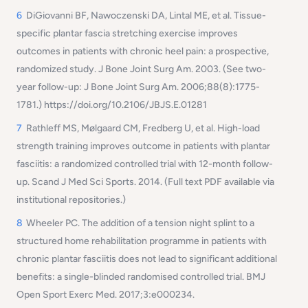
6
DiGiovanni BF, Nawoczenski DA, Lintal ME, et al. Tissue-
specific plantar fascia stretching exercise improves
outcomes in patients with chronic heel pain: a prospective,
randomized study. J Bone Joint Surg Am. 2003. (See two-
year follow-up: J Bone Joint Surg Am. 2006;88(8):1775-
1781.) https://doi.org/10.2106/JBJS.E.01281
7
Rathleff MS, Mølgaard CM, Fredberg U, et al. High-load
strength training improves outcome in patients with plantar
fasciitis: a randomized controlled trial with 12-month follow-
up. Scand J Med Sci Sports. 2014. (Full text PDF available via
institutional repositories.)
8
Wheeler PC. The addition of a tension night splint to a
structured home rehabilitation programme in patients with
chronic plantar fasciitis does not lead to significant additional
benefits: a single-blinded randomised controlled trial. BMJ
Open Sport Exerc Med. 2017;3:e000234.