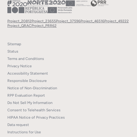
Project_20812
Project_23655
Project_37596
Project_46516
Project_49222
Project_QRAC
Project_PRR62
Sitemap
Status
Terms and Conditions
Privacy Notice
Accessibility Statement
Responsible Disclosure
Notice of Non-Discrimination
RPP Evaluation Report
Do Not Sell My Information
Consent to Telehealth Services
HIPAA Notice of Privacy Practices
Data request
Instructions for Use