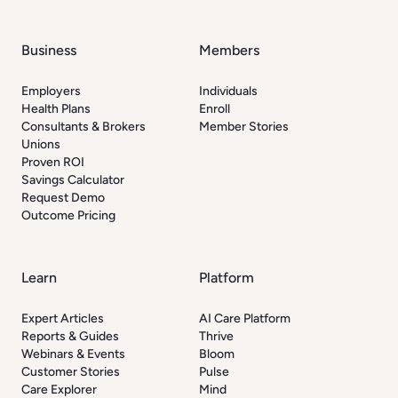
Business
Members
Employers
Individuals
Health Plans
Enroll
Consultants & Brokers
Member Stories
Unions
Proven ROI
Savings Calculator
Request Demo
Outcome Pricing
Learn
Platform
Expert Articles
AI Care Platform
Reports & Guides
Thrive
Webinars & Events
Bloom
Customer Stories
Pulse
Care Explorer
Mind