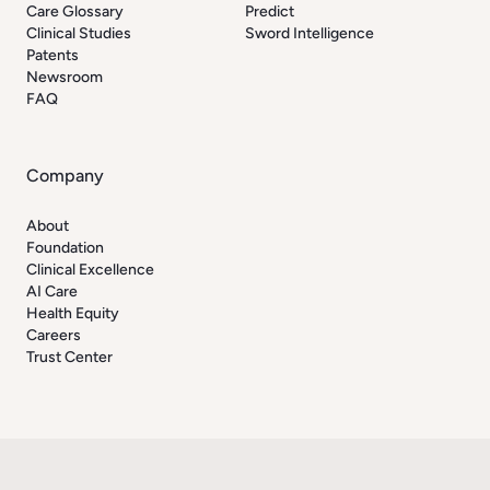
Care Glossary
Predict
Clinical Studies
Sword Intelligence
Patents
Newsroom
FAQ
Company
About
Foundation
Clinical Excellence
AI Care
Health Equity
Careers
Trust Center