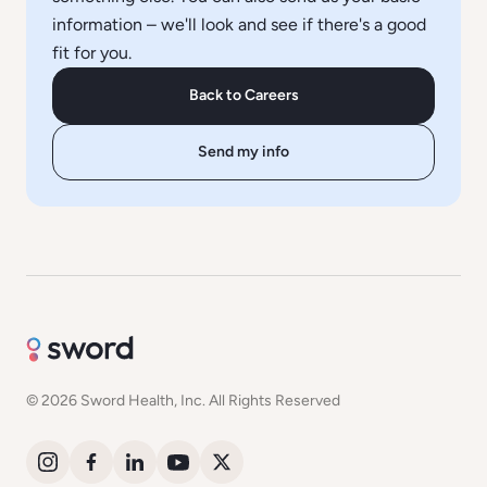
information – we'll look and see if there's a good
fit for you.
Back to Careers
Send my info
© 2026 Sword Health, Inc. All Rights Reserved