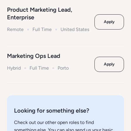
Product Marketing Lead,
Enterprise
Apply
Remote
Full Time
United States
Marketing Ops Lead
Apply
Hybrid
Full Time
Porto
Looking for something else?
Check out our other open roles to find
something else. You can also send us your basic