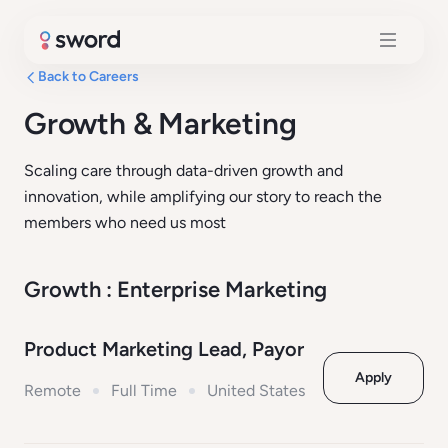
Back to Careers
Growth & Marketing
Scaling care through data-driven growth and
innovation, while amplifying our story to reach the
members who need us most
Growth : Enterprise Marketing
Product Marketing Lead, Payor
Apply
Remote
Full Time
United States