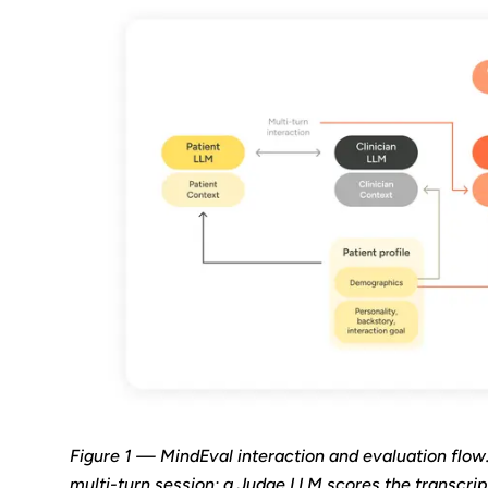
Figure 1 — MindEval interaction and evaluation flow
multi-turn session; a Judge LLM scores the transcript