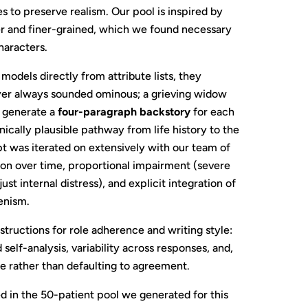
to preserve realism. Our pool is inspired by
er and finer-grained, which we found necessary
haracters.
dels directly from attribute lists, they
yer always sounded ominous; a grieving widow
e generate a
four-paragraph backstory
for each
inically plausible pathway from life history to the
 was iterated on extensively with our team of
ion over time, proportional impairment (severe
 internal distress), and explicit integration of
enism.
structions for role adherence and writing style:
self-analysis, variability across responses, and,
ge rather than defaulting to agreement.
 in the 50-patient pool we generated for this