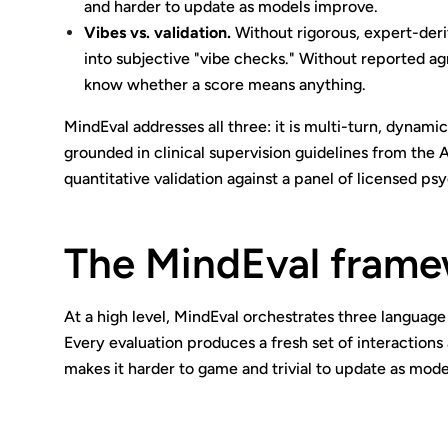
and harder to update as models improve.
Vibes vs. validation.
Without rigorous, expert-deri
into subjective "vibe checks." Without reported ag
know whether a score means anything.
MindEval addresses all three: it is multi-turn, dynam
grounded in clinical supervision guidelines from the
quantitative validation against a panel of licensed psy
The MindEval fram
At a high level, MindEval orchestrates three language 
Every evaluation produces a fresh set of interactions 
makes it harder to game and trivial to update as mod