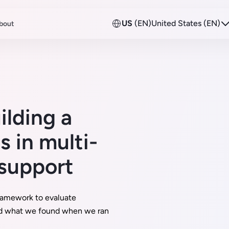
US
(EN)
United States (EN)
bout
ilding a
 in multi-
 support
ramework to evaluate
d what we found when we ran