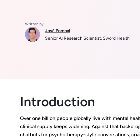
Written by
José Pombal
Senior AI Research Scientist, Sword Health
Introduction
Over one billion people globally live with mental he
clinical supply keeps widening. Against that backdro
chatbots for psychotherapy-style conversations, coa