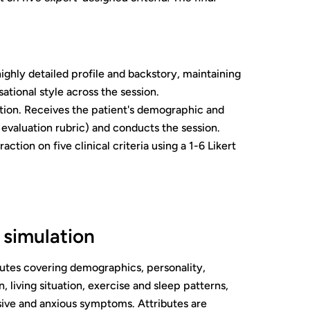
highly detailed profile and backstory, maintaining
tional style across the session.
ion. Receives the patient's demographic and
 evaluation rubric) and conducts the session.
tion on five clinical criteria using a 1-6 Likert
 simulation
ributes covering demographics, personality,
 living situation, exercise and sleep patterns,
sive and anxious symptoms. Attributes are