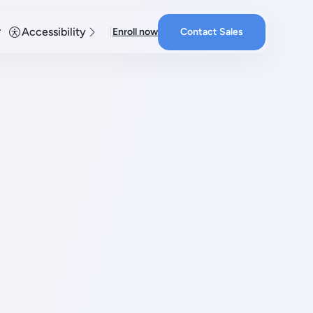
Accessibility
Enroll now
Contact Sales