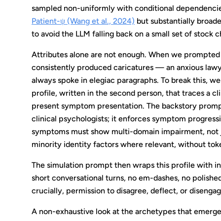
sampled non-uniformly with conditional dependencies 
Patient-ψ (Wang et al., 2024)
but substantially broad
to avoid the LLM falling back on a small set of stock c
Attributes alone are not enough. When we prompted mo
consistently produced caricatures — an anxious law
always spoke in elegiac paragraphs. To break this, w
profile, written in the second person, that traces a cl
present symptom presentation. The backstory prompt
clinical psychologists; it enforces symptom progress
symptoms must show multi-domain impairment, not just
minority identity factors where relevant, without tok
The simulation prompt then wraps this profile with in
short conversational turns, no em-dashes, no polished 
crucially, permission to disagree, deflect, or disenga
A non-exhaustive look at the archetypes that emerged