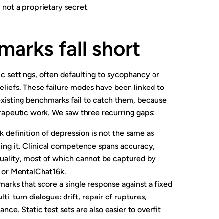
 not a proprietary secret.
arks fall short
c settings, often defaulting to sycophancy or
liefs. These failure modes have been linked to
xisting benchmarks fail to catch them, because
erapeutic work. We saw three recurring gaps:
definition of depression is not the same as
ing it. Clinical competence spans accuracy,
uality, most of which cannot be captured by
 or MentalChat16k.
arks that score a single response against a fixed
i-turn dialogue: drift, repair of ruptures,
ce. Static test sets are also easier to overfit