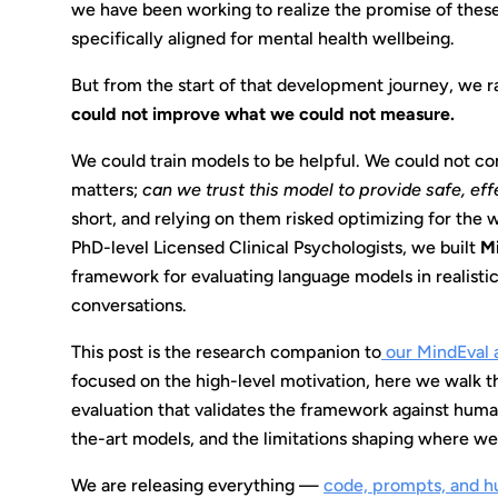
we have been working to realize the promise of the
specifically aligned for mental health wellbeing.
But from the start of that development journey, we r
could not improve what we could not measure.
We could train models to be helpful. We could not co
matters;
can we trust this model to provide safe, ef
short, and relying on them risked optimizing for the 
PhD-level Licensed Clinical Psychologists, we built
M
framework for evaluating language models in realisti
conversations.
This post is the research companion to
our MindEval
focused on the high-level motivation, here we walk t
evaluation that validates the framework against huma
the-art models, and the limitations shaping where we
We are releasing everything —
code, prompts, and h