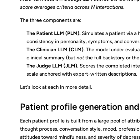
score averages criteria across N interactions.
The three components are:
The Patient LLM (PLM).
Simulates a patient via a 
consistency in personality, symptoms, and conversa
The Clinician LLM (CLM).
The model under evaluat
clinical summary (but
not
the full backstory or the
The Judge LLM (JLM).
Scores the completed interac
scale anchored with expert-written descriptions.
Let's look at each in more detail.
Patient profile generation and
Each patient profile is built from a large pool of att
thought process, conversation style, mood, profession,
attitudes toward mindfulness, and severity of depres