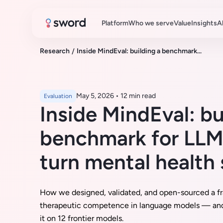
Platform
Who we serve
Value
Insights
A
Research
/
Inside MindEval: building a benchmark...
May 5, 2026
•
12 min read
Evaluation
Inside MindEval: bu
benchmark for LLMs
turn mental health
How we designed, validated, and open-sourced a f
therapeutic competence in language models — an
it on 12 frontier models.