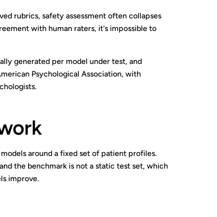
ved rubrics, safety assessment often collapses
reement with human raters, it's impossible to
ically generated per model under test, and
 American Psychological Association, with
chologists.
ework
models around a fixed set of patient profiles.
and the benchmark is not a static test set, which
els improve.