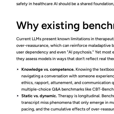
safety in healthcare AI should be a shared foundation,
Why existing benchm
Current LLMs present known limitations in therapeuti
over-reassurance, which can reinforce maladaptive be
user dependency and even "AI psychosis." Yet most e
they assess models in ways that don't reflect real th
Knowledge vs. competence.
Knowing the textbook 
navigating a conversation with someone experienc
ethics, rapport, attunement, and communication q
multiple-choice Q&A benchmarks like CBT-Bench
Static vs. dynamic.
Therapy is longitudinal. Benchm
transcript miss phenomena that only emerge in mult
pacing, and the cumulative effects of over-reassuran