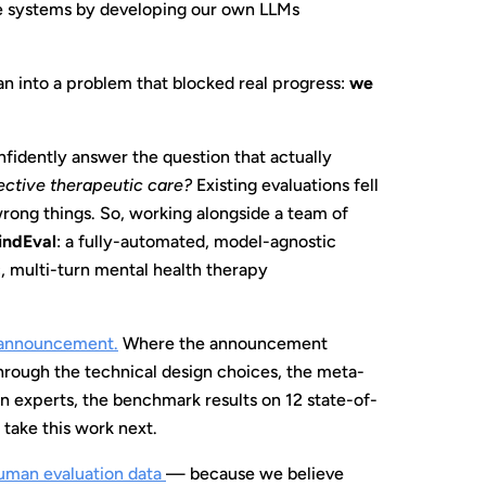
se systems by developing our own LLMs
an into a problem that blocked real progress:
we
nfidently answer the question that actually
fective therapeutic care?
Existing evaluations fell
wrong things. So, working alongside a team of
indEval
: a fully-automated, model-agnostic
c, multi-turn mental health therapy
 announcement
.
Where the announcement
hrough the technical design choices, the meta-
n experts, the benchmark results on 12 state-of-
 take this work next.
uman evaluation data
— because we believe