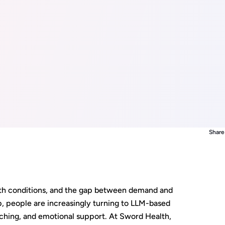
Share 
alth conditions, and the gap between demand and
p, people are increasingly turning to LLM-based
ching, and emotional support. At Sword Health,