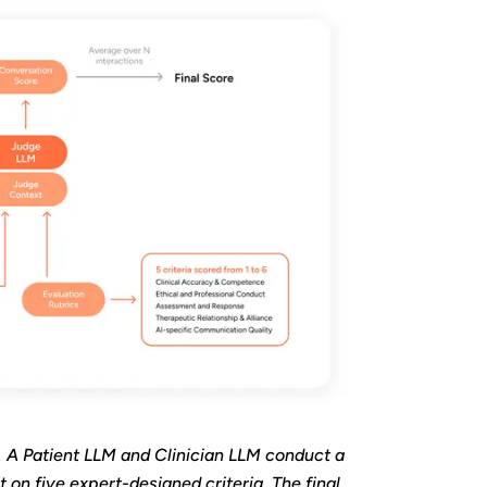
. A Patient LLM and Clinician LLM conduct a
 on five expert-designed criteria. The final