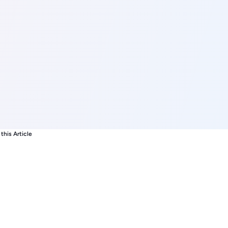
this Article