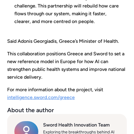
challenge. This partnership will rebuild how care
flows through our system, making it faster,
clearer, and more centred on people.
Said Adonis Georgiadis, Greece’s Minister of Health.
This collaboration positions Greece and Sword to set a
new reference model in Europe for how AI can
strengthen public health systems and improve national
service delivery.
For more information about the project, visit
intelligence.sword.com/greece
About the author
Sword Health Innovation Team
Exploring the breakthroughs behind AI