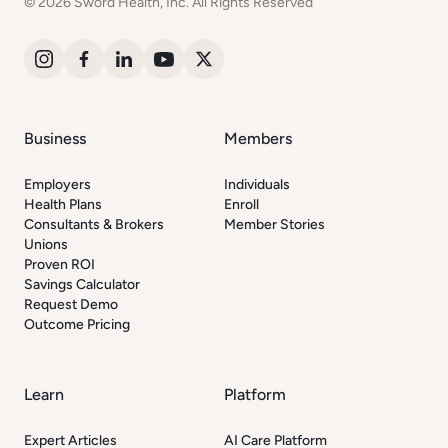
© 2026 Sword Health, Inc. All Rights Reserved
Business
Members
Employers
Individuals
Health Plans
Enroll
Consultants & Brokers
Member Stories
Unions
Proven ROI
Savings Calculator
Request Demo
Outcome Pricing
Learn
Platform
Expert Articles
AI Care Platform