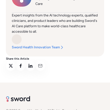
Care
Expert insights from the AI technology experts, qualified
clinicians, and product leaders who are building Sword's
AI Care platform to make world-class healthcare
accessible to all.
Sword Health Innovation Team
Share this Article