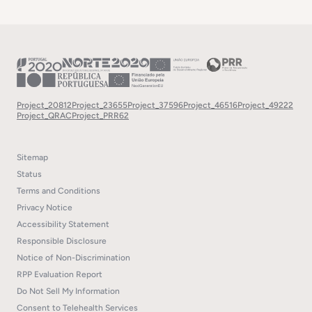
Project_20812
Project_23655
Project_37596
Project_46516
Project_49222
Project_QRAC
Project_PRR62
Sitemap
Status
Terms and Conditions
Privacy Notice
Accessibility Statement
Responsible Disclosure
Notice of Non-Discrimination
RPP Evaluation Report
Do Not Sell My Information
Consent to Telehealth Services