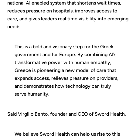
national AI enabled system that shortens wait times,
reduces pressure on hospitals, improves access to
care, and gives leaders real time visibility into emerging
needs.
This is a bold and visionary step for the Greek
government and for Europe. By combining AI's
transformative power with human empathy,
Greece is pioneering a new model of care that
expands access, relieves pressure on providers,
and demonstrates how technology can truly
serve humanity.
Said Virgilio Bento, founder and CEO of Sword Health.
We believe Sword Health can help us rise to this