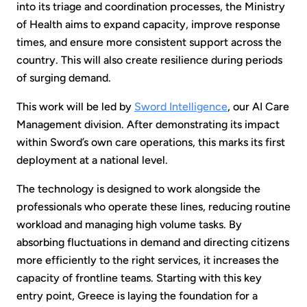
into its triage and coordination processes, the Ministry
of Health aims to expand capacity, improve response
times, and ensure more consistent support across the
country. This will also create resilience during periods
of surging demand.
This work will be led by
Sword Intelligence
, our AI Care
Management division. After demonstrating its impact
within Sword’s own care operations, this marks its first
deployment at a national level.
The technology is designed to work alongside the
professionals who operate these lines, reducing routine
workload and managing high volume tasks. By
absorbing fluctuations in demand and directing citizens
more efficiently to the right services, it increases the
capacity of frontline teams. Starting with this key
entry point, Greece is laying the foundation for a