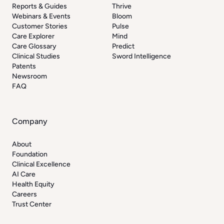
Reports & Guides
Thrive
Webinars & Events
Bloom
Customer Stories
Pulse
Care Explorer
Mind
Care Glossary
Predict
Clinical Studies
Sword Intelligence
Patents
Newsroom
FAQ
Company
About
Foundation
Clinical Excellence
AI Care
Health Equity
Careers
Trust Center