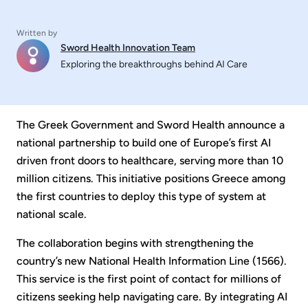
Written by
Sword Health Innovation Team
Exploring the breakthroughs behind AI Care
The Greek Government and Sword Health announce a
national partnership to build one of Europe’s first AI
driven front doors to healthcare, serving more than 10
million citizens. This initiative positions Greece among
the first countries to deploy this type of system at
national scale.
The collaboration begins with strengthening the
country’s new National Health Information Line (1566).
This service is the first point of contact for millions of
citizens seeking help navigating care. By integrating AI