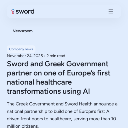
Newsroom
Company news
November 24, 2025
•
2 min read
Sword and Greek Government
partner on one of Europe’s first
national healthcare
transformations using AI
The Greek Government and Sword Health announce a
national partnership to build one of Europe’s first AI
driven front doors to healthcare, serving more than 10
million citizens.