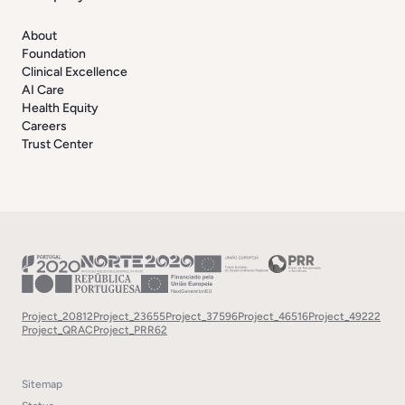
About
Foundation
Clinical Excellence
AI Care
Health Equity
Careers
Trust Center
Project_20812
Project_23655
Project_37596
Project_46516
Project_49222
Project_QRAC
Project_PRR62
Sitemap