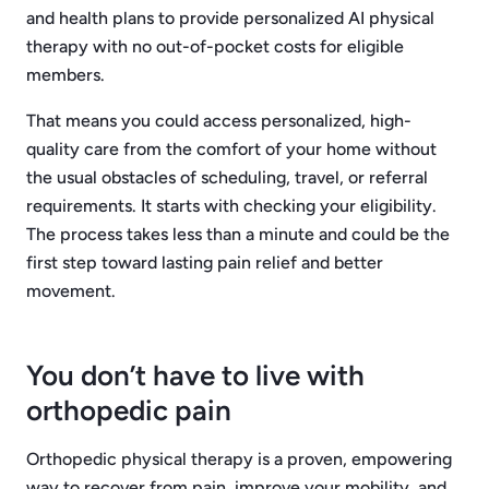
and health plans to provide personalized AI physical
therapy with no out-of-pocket costs for eligible
members.
That means you could access personalized, high-
quality care from the comfort of your home without
the usual obstacles of scheduling, travel, or referral
requirements. It starts with checking your eligibility.
The process takes less than a minute and could be the
first step toward lasting pain relief and better
movement.
You don’t have to live with
orthopedic pain
Orthopedic physical therapy is a proven, empowering
way to recover from pain, improve your mobility, and