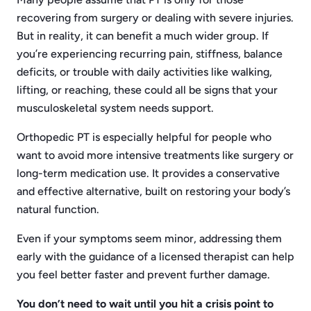
recovering from surgery or dealing with severe injuries.
But in reality, it can benefit a much wider group. If
you’re experiencing recurring pain, stiffness, balance
deficits, or trouble with daily activities like walking,
lifting, or reaching, these could all be signs that your
musculoskeletal system needs support.
Orthopedic PT is especially helpful for people who
want to avoid more intensive treatments like surgery or
long-term medication use. It provides a conservative
and effective alternative, built on restoring your body’s
natural function.
Even if your symptoms seem minor, addressing them
early with the guidance of a licensed therapist can help
you feel better faster and prevent further damage.
You don’t need to wait until you hit a crisis point to