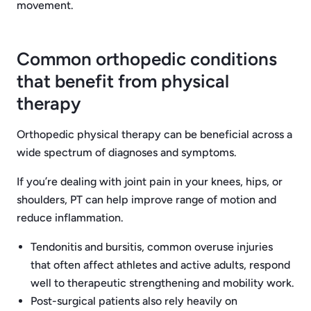
movement.
Common orthopedic conditions
that benefit from physical
therapy
Orthopedic physical therapy can be beneficial across a
wide spectrum of diagnoses and symptoms.
If you’re dealing with joint pain in your knees, hips, or
shoulders, PT can help improve range of motion and
reduce inflammation.
Tendonitis and bursitis, common overuse injuries
that often affect athletes and active adults, respond
well to therapeutic strengthening and mobility work.
Post-surgical patients also rely heavily on