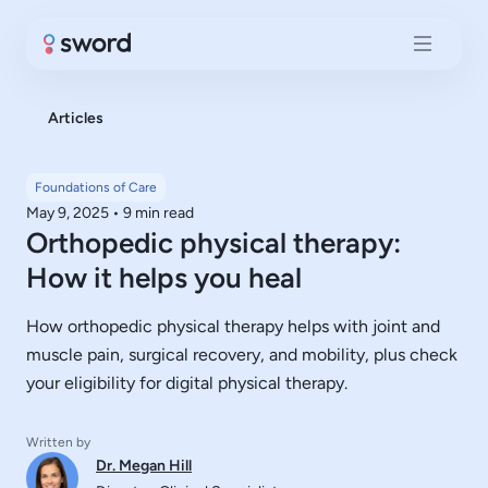
Articles
Foundations of Care
May 9, 2025
•
9 min read
Orthopedic physical therapy:
How it helps you heal
How orthopedic physical therapy helps with joint and
muscle pain, surgical recovery, and mobility, plus check
your eligibility for digital physical therapy.
Written by
Dr. Megan Hill