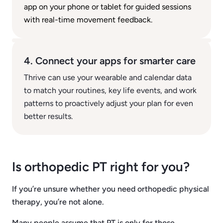
app on your phone or tablet for guided sessions
with real-time movement feedback.
4. Connect your apps for smarter care
Thrive can use your wearable and calendar data
to match your routines, key life events, and work
patterns to proactively adjust your plan for even
better results.
Is orthopedic PT right for you?
If you’re unsure whether you need orthopedic physical
therapy, you’re not alone.
Many people assume that PT is only for those