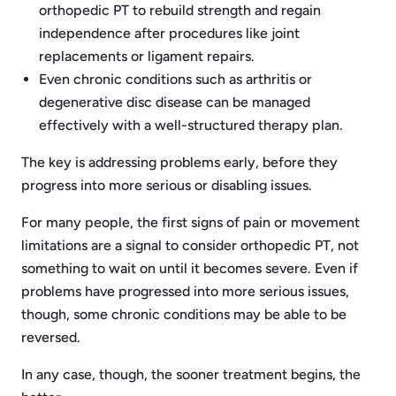
orthopedic PT to rebuild strength and regain
independence after procedures like joint
replacements or ligament repairs.
Even chronic conditions such as arthritis or
degenerative disc disease can be managed
effectively with a well-structured therapy plan.
The key is addressing problems early, before they
progress into more serious or disabling issues.
For many people, the first signs of pain or movement
limitations are a signal to consider orthopedic PT, not
something to wait on until it becomes severe. Even if
problems have progressed into more serious issues,
though, some chronic conditions may be able to be
reversed.
In any case, though, the sooner treatment begins, the