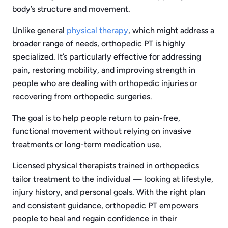
body’s structure and movement.
Unlike general
physical therapy
, which might address a
broader range of needs, orthopedic PT is highly
specialized. It’s particularly effective for addressing
pain, restoring mobility, and improving strength in
people who are dealing with orthopedic injuries or
recovering from orthopedic surgeries.
The goal is to help people return to pain-free,
functional movement without relying on invasive
treatments or long-term medication use.
Licensed physical therapists trained in orthopedics
tailor treatment to the individual — looking at lifestyle,
injury history, and personal goals. With the right plan
and consistent guidance, orthopedic PT empowers
people to heal and regain confidence in their