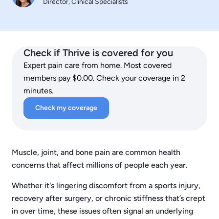
Director, Clinical Specialists
Check if Thrive is covered for you
Expert pain care from home. Most covered
members pay $0.00. Check your coverage in 2
minutes.
Check my coverage
Muscle, joint, and bone pain are common health
concerns that affect millions of people each year.
Whether it's lingering discomfort from a sports injury,
recovery after surgery, or chronic stiffness that’s crept
in over time, these issues often signal an underlying