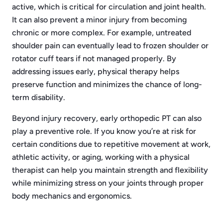
active, which is critical for circulation and joint health.
It can also prevent a minor injury from becoming
chronic or more complex. For example, untreated
shoulder pain can eventually lead to frozen shoulder or
rotator cuff tears if not managed properly. By
addressing issues early, physical therapy helps
preserve function and minimizes the chance of long-
term disability.
Beyond injury recovery, early orthopedic PT can also
play a preventive role. If you know you’re at risk for
certain conditions due to repetitive movement at work,
athletic activity, or aging, working with a physical
therapist can help you maintain strength and flexibility
while minimizing stress on your joints through proper
body mechanics and ergonomics.