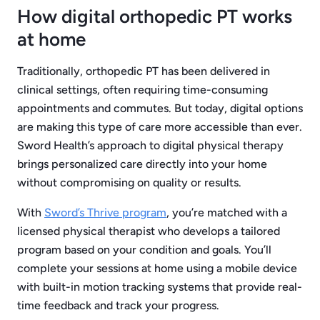
How digital orthopedic PT works
at home
Traditionally, orthopedic PT has been delivered in
clinical settings, often requiring time-consuming
appointments and commutes. But today, digital options
are making this type of care more accessible than ever.
Sword Health’s approach to digital physical therapy
brings personalized care directly into your home
without compromising on quality or results.
With
Sword’s Thrive program
, you’re matched with a
licensed physical therapist who develops a tailored
program based on your condition and goals. You’ll
complete your sessions at home using a mobile device
with built-in motion tracking systems that provide real-
time feedback and track your progress.