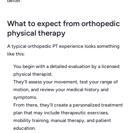
better.
What to expect from orthopedic
physical therapy
A typical orthopedic PT experience looks something
like this:
You begin with a detailed evaluation by a licensed
physical therapist.
They’ll assess your movement, test your range of
motion, and review your medical history and
symptoms.
From there, they’ll create a personalized treatment
plan that may include therapeutic exercises,
mobility training, manual therapy, and patient
education.