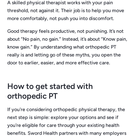
A skilled physical therapist works with your pain
threshold, not against it. Their job is to help you move
more comfortably, not push you into discomfort.
Good therapy feels productive, not punishing. It’s not
about “No pain, no gain.” Instead, it’s about “Know pain,
know gain.” By understanding what orthopedic PT
really is and letting go of these myths, you open the
door to earlier, easier, and more effective care.
How to get started with
orthopedic PT
If you're considering orthopedic physical therapy, the
next step is simple: explore your options and see if
you're eligible for care through your existing health
benefits. Sword Health partners with many employers