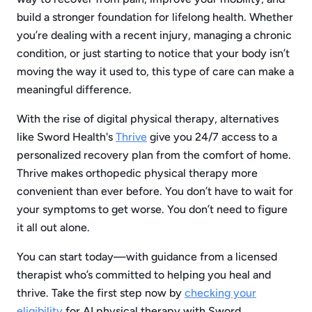
build a stronger foundation for lifelong health. Whether
you’re dealing with a recent injury, managing a chronic
condition, or just starting to notice that your body isn’t
moving the way it used to, this type of care can make a
meaningful difference.
With the rise of digital physical therapy, alternatives
like Sword Health's
Thrive
give you 24/7 access to a
personalized recovery plan from the comfort of home.
Thrive makes orthopedic physical therapy more
convenient than ever before. You don’t have to wait for
your symptoms to get worse. You don’t need to figure
it all out alone.
You can start today—with guidance from a licensed
therapist who’s committed to helping you heal and
thrive. Take the first step now by
checking your
eligibility
for AI physical therapy with Sword.