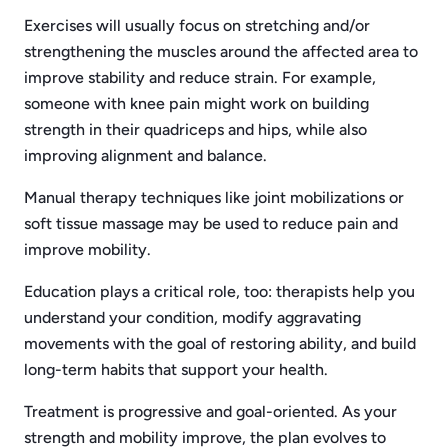
Exercises will usually focus on stretching and/or
strengthening the muscles around the affected area to
improve stability and reduce strain. For example,
someone with knee pain might work on building
strength in their quadriceps and hips, while also
improving alignment and balance.
Manual therapy techniques like joint mobilizations or
soft tissue massage may be used to reduce pain and
improve mobility.
Education plays a critical role, too: therapists help you
understand your condition, modify aggravating
movements with the goal of restoring ability, and build
long-term habits that support your health.
Treatment is progressive and goal-oriented. As your
strength and mobility improve, the plan evolves to