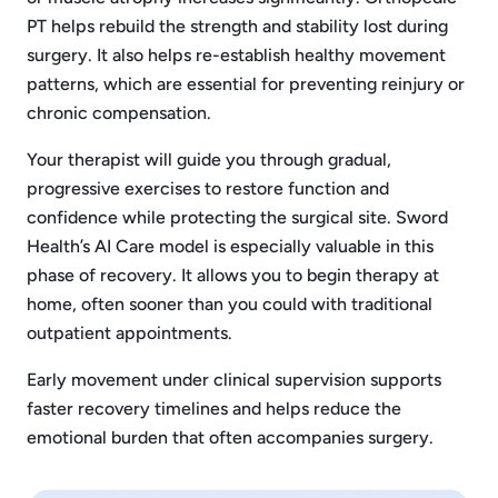
PT helps rebuild the strength and stability lost during
surgery. It also helps re-establish healthy movement
patterns, which are essential for preventing reinjury or
chronic compensation.
Your therapist will guide you through gradual,
progressive exercises to restore function and
confidence while protecting the surgical site. Sword
Health’s AI Care model is especially valuable in this
phase of recovery. It allows you to begin therapy at
home, often sooner than you could with traditional
outpatient appointments.
Early movement under clinical supervision supports
faster recovery timelines and helps reduce the
emotional burden that often accompanies surgery.