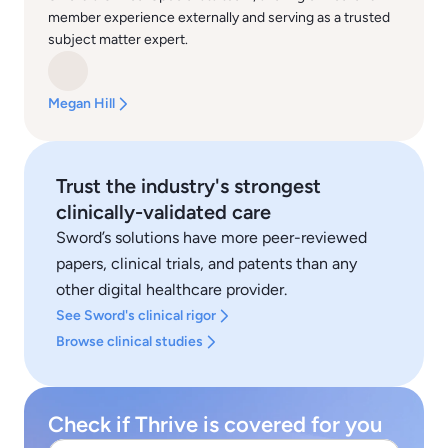
member experience externally and serving as a trusted
subject matter expert.
Megan Hill
Trust the industry's strongest
clinically-validated care
Sword’s solutions have more peer-reviewed
papers, clinical trials, and patents than any
other digital healthcare provider.
See Sword's clinical rigor
Browse clinical studies
Check if Thrive is covered for you