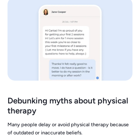
Debunking myths about physical
therapy
Many people delay or avoid physical therapy because
of outdated or inaccurate beliefs.