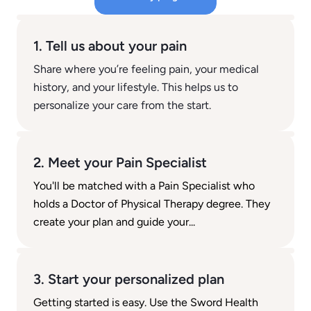
1. Tell us about your pain
Share where you’re feeling pain, your medical
history, and your lifestyle. This helps us to
personalize your care from the start.
2. Meet your Pain Specialist
You'll be matched with a Pain Specialist who
holds a Doctor of Physical Therapy degree. They
create your plan and guide your...
3. Start your personalized plan
Getting started is easy. Use the Sword Health