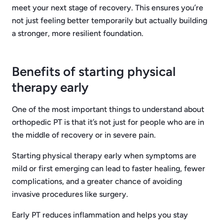
meet your next stage of recovery. This ensures you’re
not just feeling better temporarily but actually building
a stronger, more resilient foundation.
Benefits of starting physical
therapy early
One of the most important things to understand about
orthopedic PT is that it’s not just for people who are in
the middle of recovery or in severe pain.
Starting physical therapy early when symptoms are
mild or first emerging can lead to faster healing, fewer
complications, and a greater chance of avoiding
invasive procedures like surgery.
Early PT reduces inflammation and helps you stay