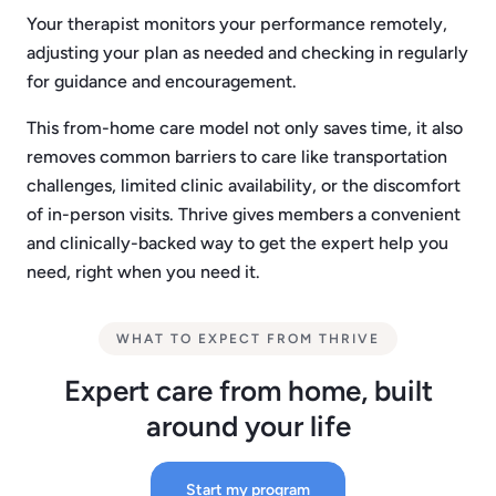
Your therapist monitors your performance remotely,
adjusting your plan as needed and checking in regularly
for guidance and encouragement.
This from-home care model not only saves time, it also
removes common barriers to care like transportation
challenges, limited clinic availability, or the discomfort
of in-person visits. Thrive gives members a convenient
and clinically-backed way to get the expert help you
need, right when you need it.
WHAT TO EXPECT FROM THRIVE
Expert care from home, built
around your life
Start my program