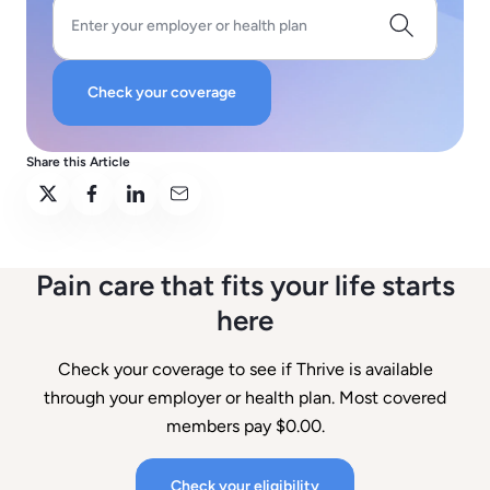
Enter your employer or health plan
Check your coverage
Share this Article
Pain care that fits your life starts
here
Check your coverage to see if Thrive is available
through your employer or health plan. Most covered
members pay $0.00.
Check your eligibility