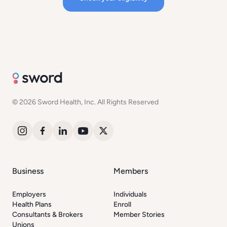
© 2026 Sword Health, Inc. All Rights Reserved
Business
Members
Employers
Individuals
Health Plans
Enroll
Consultants & Brokers
Member Stories
Unions