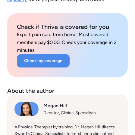
Check if Thrive is covered for you
Expert pain care from home. Most covered
members pay $0.00. Check your coverage in 2
minutes.
Check my coverage
About the author
Megan Hill
Director, Clinical Specialists
A Physical Therapist by training, Dr. Megan Hill directs
Sword's Clinical Specialists team, sharing clinical and