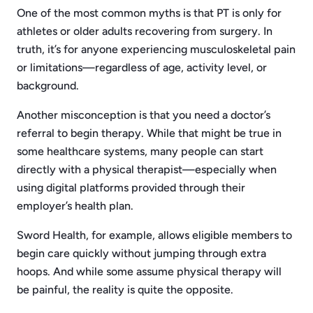
One of the most common myths is that PT is only for
athletes or older adults recovering from surgery. In
truth, it’s for anyone experiencing musculoskeletal pain
or limitations—regardless of age, activity level, or
background.
Another misconception is that you need a doctor’s
referral to begin therapy. While that might be true in
some healthcare systems, many people can start
directly with a physical therapist—especially when
using digital platforms provided through their
employer’s health plan.
Sword Health, for example, allows eligible members to
begin care quickly without jumping through extra
hoops. And while some assume physical therapy will
be painful, the reality is quite the opposite.