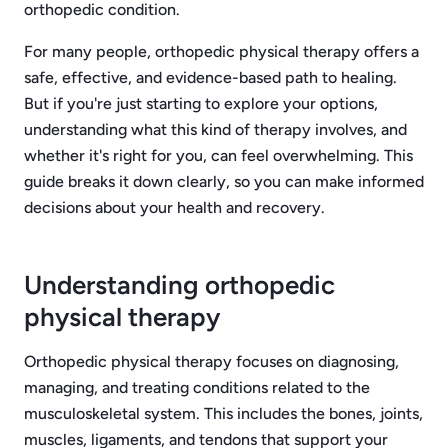
orthopedic condition.
For many people, orthopedic physical therapy offers a
safe, effective, and evidence-based path to healing.
But if you're just starting to explore your options,
understanding what this kind of therapy involves, and
whether it's right for you, can feel overwhelming. This
guide breaks it down clearly, so you can make informed
decisions about your health and recovery.
Understanding orthopedic
physical therapy
Orthopedic physical therapy focuses on diagnosing,
managing, and treating conditions related to the
musculoskeletal system. This includes the bones, joints,
muscles, ligaments, and tendons that support your