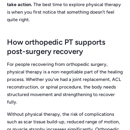
take action.
The best time to explore physical therapy
is when you first notice that something doesn’t feel
quite right.
How orthopedic PT supports
post-surgery recovery
For people recovering from orthopedic surgery,
physical therapy is a non-negotiable part of the healing
process. Whether you've had a joint replacement, ACL
reconstruction, or spinal procedure, the body needs
structured movement and strengthening to recover
fully.
Without physical therapy, the risk of complications
such as scar tissue build-up, reduced range of motion,
or muscle atrophy increases significantly. Orthopedic