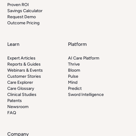
Proven ROI
Savings Calculator
Request Demo
Outcome Pricing
Learn
Platform
Expert Articles
AI Care Platform
Reports & Guides
Thrive
Webinars & Events
Bloom
Customer Stories
Pulse
Care Explorer
Mind
Care Glossary
Predict
Clinical Studies
Sword Intelligence
Patents
Newsroom
FAQ
Company