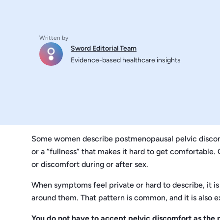
Written by
Sword Editorial Team
Evidence-based healthcare insights
Some women describe postmenopausal pelvic discomfor
or a “fullness” that makes it hard to get comfortable.
or discomfort during or after sex.
When symptoms feel private or hard to describe, it i
around them. That pattern is common, and it is also e
You do not have to accept pelvic discomfort as the p