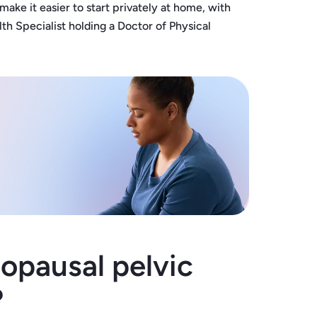
e it easier to start privately at home, with
h Specialist holding a Doctor of Physical
pausal pelvic
?