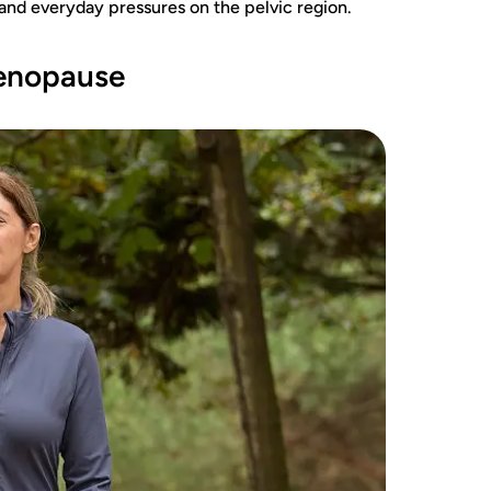
and everyday pressures on the pelvic region.
menopause