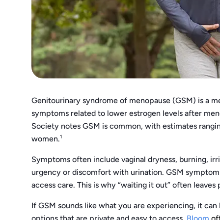
Genitourinary syndrome of menopause (GSM) is a medi
symptoms related to lower estrogen levels after m
Society notes GSM is common, with estimates rangi
women.¹
Symptoms often include vaginal dryness, burning, irri
urgency or discomfort with urination. GSM symptoms 
access care. This is why “waiting it out” often leaves
If GSM sounds like what you are experiencing, it can 
options that are private and easy to access.
Bloom
of