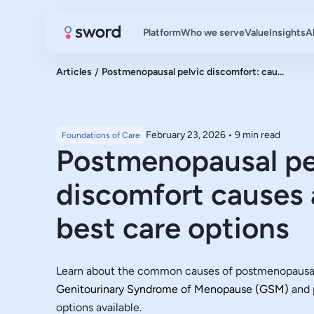
Platform
Who we serve
Value
Insights
A
Articles
/
Postmenopausal pelvic discomfort: cau...
February 23, 2026
•
9 min read
Foundations of Care
Postmenopausal pe
discomfort causes 
best care options
Learn about the common causes of postmenopausal 
Genitourinary Syndrome of Menopause (GSM)
and p
options available.