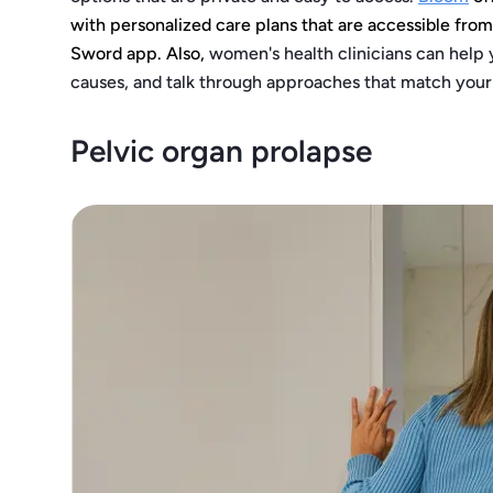
with personalized care plans that are accessible fro
Sword app. Also,
women's health clinicians can help 
causes, and talk through approaches that match you
Pelvic organ prolapse