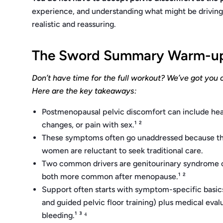
experience, and understanding what might be driving 
realistic and reassuring.
The Sword Summary Warm-u
Don’t have time for the full workout? We’ve got you 
Here are the key takeaways:
Postmenopausal pelvic discomfort can include heav
changes, or pain with sex.¹ ²
These symptoms often go unaddressed because they
women are reluctant to seek traditional care.
Two common drivers are genitourinary syndrome 
both more common after menopause.¹ ²
Support often starts with symptom-specific basics
and guided pelvic floor training) plus medical eval
bleeding.¹ ³ ⁴