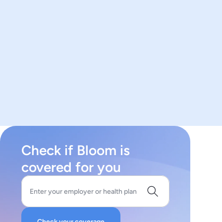
Check if Bloom is
covered for you
Enter your employer or health plan
Check your coverage