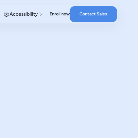
Accessibility
Enroll now
Contact Sales