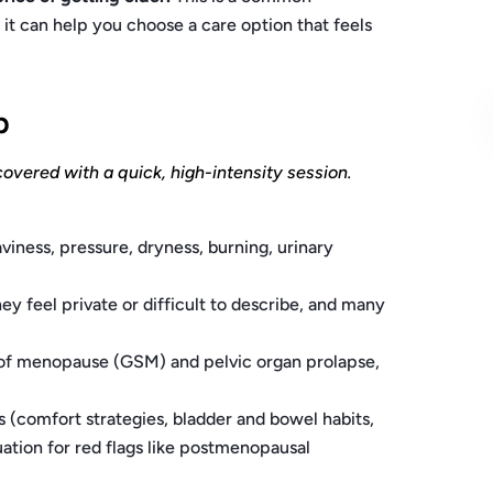
it can help you choose a care option that feels
p
covered with a quick, high-intensity session.
iness, pressure, dryness, burning, urinary
 feel private or difficult to describe, and many
of menopause (GSM) and pelvic organ prolapse,
 (comfort strategies, bladder and bowel habits,
uation for red flags like postmenopausal