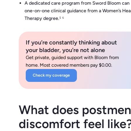
A dedicated care program from Sword Bloom can mak
one-on-one clinical guidance from a Women’s Healt
Therapy degree.⁵ ⁶
If you’re constantly thinking about
your bladder, you’re not alone
Get private, guided support with Bloom from
home. Most covered members pay $0.00.
Check my coverage
What does postmeno
discomfort feel like