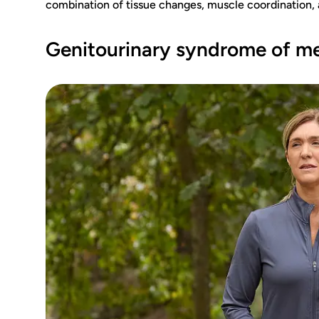
combination of tissue changes, muscle coordination, 
Genitourinary syndrome of 