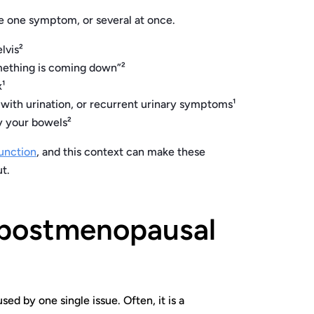
ce one symptom, or several at once.
lvis²
something is coming down”²
x¹
 with urination, or recurrent urinary symptoms¹
ty your bowels²
function
, and this context can make these
t.
postmenopausal
d by one single issue. Often, it is a