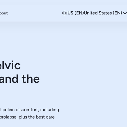
US
(EN)
United States (EN)
bout
lvic
and the
pelvic discomfort, including
rolapse, plus the best care