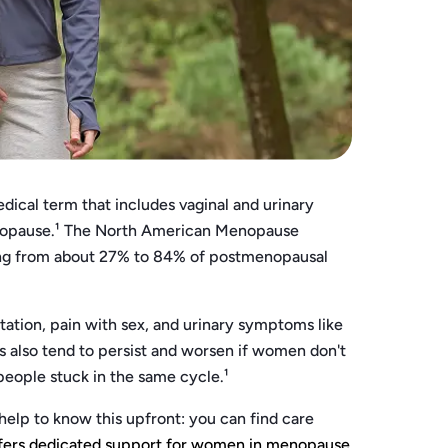
cal term that includes vaginal and urinary
enopause.¹ The North American Menopause
ng from about 27% to 84% of postmenopausal
tation, pain with sex, and urinary symptoms like
also tend to persist and worsen if women don't
 people stuck in the same cycle.¹
help to know this upfront: you can find care
fers dedicated support for women in menopause