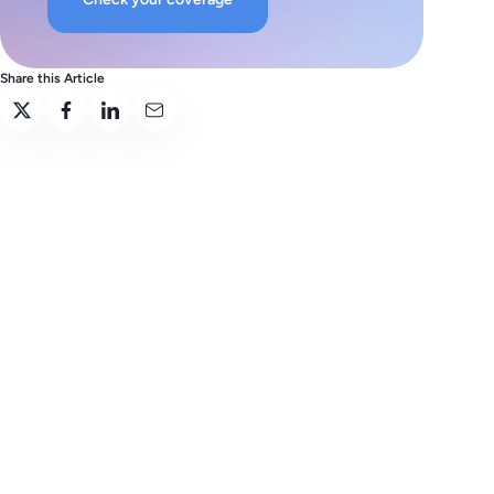
Share this Article