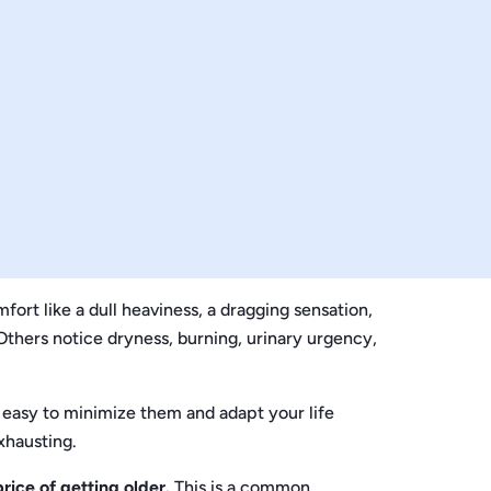
t like a dull heaviness, a dragging sensation,
 Others notice dryness, burning, urinary urgency,
s easy to minimize them and adapt your life
xhausting.
rice of getting older.
This is a common