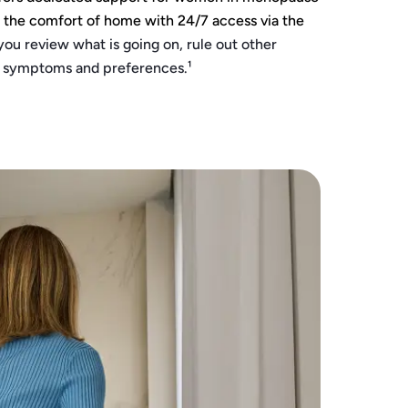
m the comfort of home with 24/7 access via the
you review what is going on, rule out other
r symptoms and preferences.¹