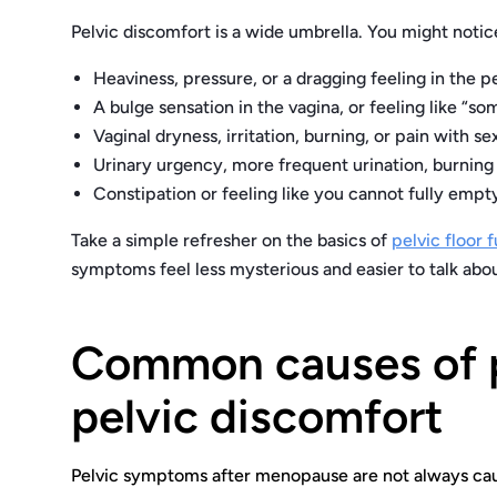
Pelvic discomfort is a wide umbrella. You might noti
Heaviness, pressure, or a dragging feeling in the pe
A bulge sensation in the vagina, or feeling like “
Vaginal dryness, irritation, burning, or pain with se
Urinary urgency, more frequent urination, burning
Constipation or feeling like you cannot fully emp
Take a simple refresher on the basics of
pelvic floor 
symptoms feel less mysterious and easier to talk abou
Common causes of 
pelvic discomfort
Pelvic symptoms after menopause are not always cause