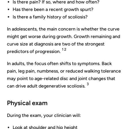
Is there pain? If so, where and how often?
Has there been a recent growth spurt?
Is there a family history of scoliosis?
In adolescents, the main concern is whether the curve
might get worse during growth. Growth remaining and
curve size at diagnosis are two of the strongest
1 2
predictors of progression.
In adults, the focus often shifts to symptoms. Back
pain, leg pain, numbness, or reduced walking tolerance
may point to age-related disc and joint changes that
3
can drive adult degenerative scoliosis.
Physical exam
During the exam, your clinician will:
Look at shoulder and hip height