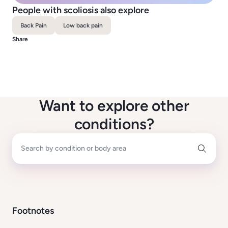
People with scoliosis also explore
Back Pain
Low back pain
Share
Want to explore other
conditions?
Search by condition or body area
Footnotes