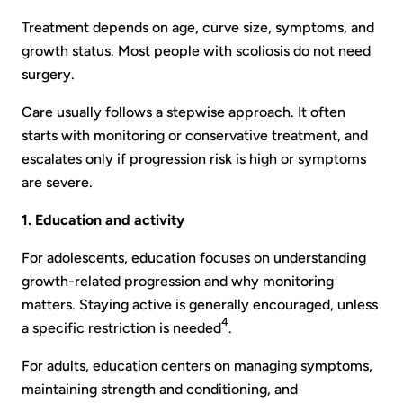
Treatment depends on age, curve size, symptoms, and
growth status. Most people with scoliosis do not need
surgery.
Care usually follows a stepwise approach. It often
starts with monitoring or conservative treatment, and
escalates only if progression risk is high or symptoms
are severe.
1. Education and activity
For adolescents, education focuses on understanding
growth-related progression and why monitoring
matters. Staying active is generally encouraged, unless
4
a specific restriction is needed
.
For adults, education centers on managing symptoms,
maintaining strength and conditioning, and