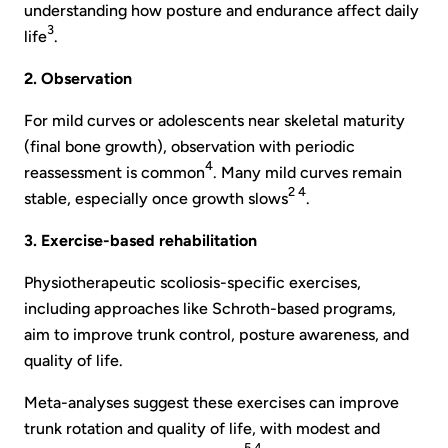
understanding how posture and endurance affect daily
3
life
.
2. Observation
For mild curves or adolescents near skeletal maturity
(final bone growth), observation with periodic
4
reassessment is common
. Many mild curves remain
2 4
stable, especially once growth slows
.
3. Exercise-based rehabilitation
Physiotherapeutic scoliosis-specific exercises,
including approaches like Schroth-based programs,
aim to improve trunk control, posture awareness, and
quality of life.
Meta-analyses suggest these exercises can improve
trunk rotation and quality of life, with modest and
5 4