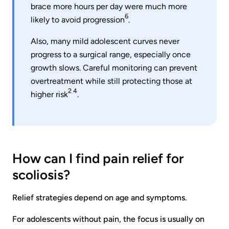
brace more hours per day were much more
6
likely to avoid progression
.
Also, many mild adolescent curves never
progress to a surgical range, especially once
growth slows. Careful monitoring can prevent
overtreatment while still protecting those at
2 4
higher risk
.
How can I find pain relief for
scoliosis?
Relief strategies depend on age and symptoms.
For adolescents without pain, the focus is usually on