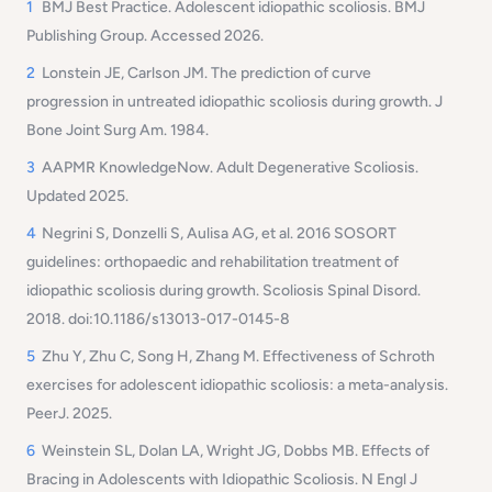
1
BMJ Best Practice. Adolescent idiopathic scoliosis. BMJ
Publishing Group. Accessed 2026.
2
Lonstein JE, Carlson JM. The prediction of curve
progression in untreated idiopathic scoliosis during growth. J
Bone Joint Surg Am. 1984.
3
AAPMR KnowledgeNow. Adult Degenerative Scoliosis.
Updated 2025.
4
Negrini S, Donzelli S, Aulisa AG, et al. 2016 SOSORT
guidelines: orthopaedic and rehabilitation treatment of
idiopathic scoliosis during growth. Scoliosis Spinal Disord.
2018. doi:10.1186/s13013-017-0145-8
5
Zhu Y, Zhu C, Song H, Zhang M. Effectiveness of Schroth
exercises for adolescent idiopathic scoliosis: a meta-analysis.
PeerJ. 2025.
6
Weinstein SL, Dolan LA, Wright JG, Dobbs MB. Effects of
Bracing in Adolescents with Idiopathic Scoliosis. N Engl J