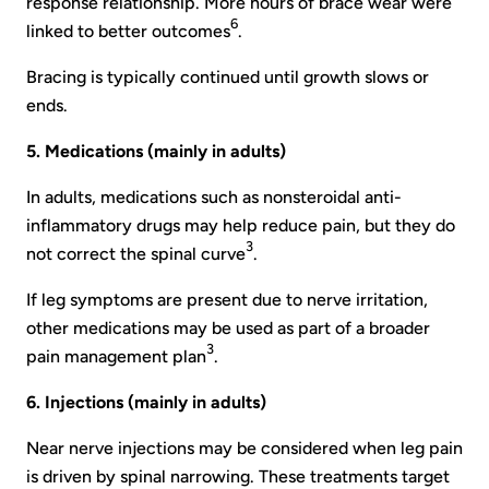
response relationship. More hours of brace wear were
6
linked to better outcomes
.
Bracing is typically continued until growth slows or
ends.
5. Medications (mainly in adults)
In adults, medications such as nonsteroidal anti-
inflammatory drugs may help reduce pain, but they do
3
not correct the spinal curve
.
If leg symptoms are present due to nerve irritation,
other medications may be used as part of a broader
3
pain management plan
.
6. Injections (mainly in adults)
Near nerve injections may be considered when leg pain
is driven by spinal narrowing. These treatments target