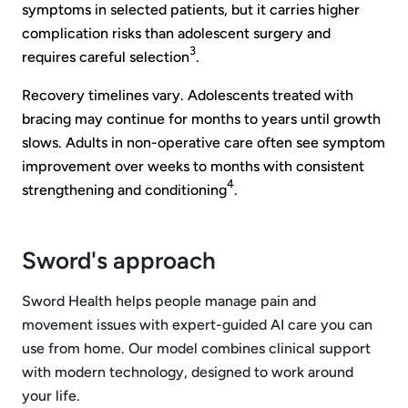
symptoms in selected patients, but it carries higher
complication risks than adolescent surgery and
3
requires careful selection
.
Recovery timelines vary. Adolescents treated with
bracing may continue for months to years until growth
slows. Adults in non-operative care often see symptom
improvement over weeks to months with consistent
4
strengthening and conditioning
.
Sword's approach
Sword Health helps people manage pain and
movement issues with expert-guided AI care you can
use from home. Our model combines clinical support
with modern technology, designed to work around
your life.