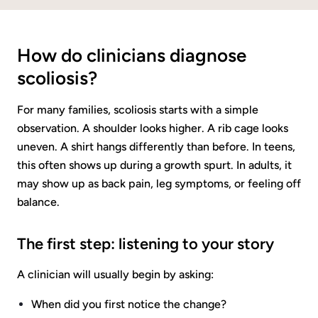
How do clinicians diagnose
scoliosis?
For many families, scoliosis starts with a simple
observation. A shoulder looks higher. A rib cage looks
uneven. A shirt hangs differently than before. In teens,
this often shows up during a growth spurt. In adults, it
may show up as back pain, leg symptoms, or feeling off
balance.
The first step: listening to your story
A clinician will usually begin by asking:
When did you first notice the change?