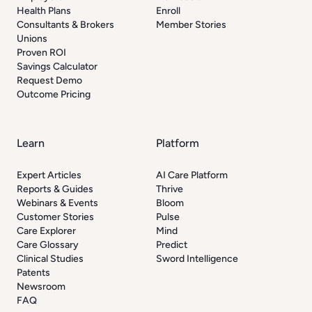
Health Plans
Enroll
Consultants & Brokers
Member Stories
Unions
Proven ROI
Savings Calculator
Request Demo
Outcome Pricing
Learn
Platform
Expert Articles
AI Care Platform
Reports & Guides
Thrive
Webinars & Events
Bloom
Customer Stories
Pulse
Care Explorer
Mind
Care Glossary
Predict
Clinical Studies
Sword Intelligence
Patents
Newsroom
FAQ