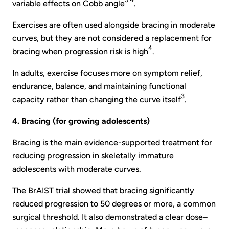
variable effects on Cobb angle
.
Exercises are often used alongside bracing in moderate
curves, but they are not considered a replacement for
4
bracing when progression risk is high
.
In adults, exercise focuses more on symptom relief,
endurance, balance, and maintaining functional
3
capacity rather than changing the curve itself
.
4. Bracing (for growing adolescents)
Bracing is the main evidence-supported treatment for
reducing progression in skeletally immature
adolescents with moderate curves.
The BrAIST trial showed that bracing significantly
reduced progression to 50 degrees or more, a common
surgical threshold. It also demonstrated a clear dose–