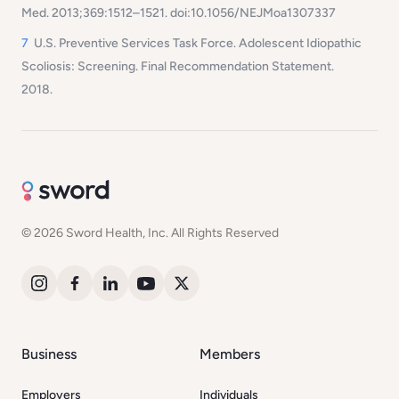
Med. 2013;369:1512–1521. doi:10.1056/NEJMoa1307337
7
U.S. Preventive Services Task Force. Adolescent Idiopathic
Scoliosis: Screening. Final Recommendation Statement.
2018.
© 2026 Sword Health, Inc. All Rights Reserved
Business
Members
Employers
Individuals