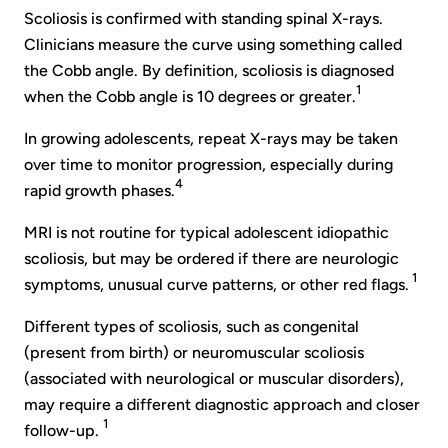
Scoliosis is confirmed with standing spinal X-rays.
Clinicians measure the curve using something called
the Cobb angle. By definition, scoliosis is diagnosed
1
when the Cobb angle is 10 degrees or greater.
In growing adolescents, repeat X-rays may be taken
over time to monitor progression, especially during
4
rapid growth phases.
MRI is not routine for typical adolescent idiopathic
scoliosis, but may be ordered if there are neurologic
1
symptoms, unusual curve patterns, or other red flags.
Different types of scoliosis, such as congenital
(present from birth) or neuromuscular scoliosis
(associated with neurological or muscular disorders),
may require a different diagnostic approach and closer
1
follow-up.