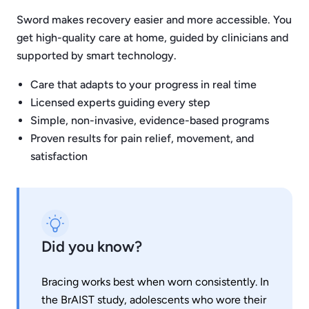
Sword makes recovery easier and more accessible. You
get high-quality care at home, guided by clinicians and
supported by smart technology.
Care that adapts to your progress in real time
Licensed experts guiding every step
Simple, non-invasive, evidence-based programs
Proven results for pain relief, movement, and
satisfaction
Did you know?
Bracing works best when worn consistently. In
the BrAIST study, adolescents who wore their