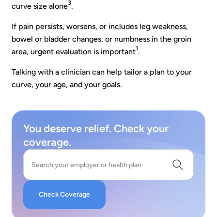
3
curve size alone
.
If pain persists, worsens, or includes leg weakness,
bowel or bladder changes, or numbness in the groin
1
area, urgent evaluation is important
.
Talking with a clinician can help tailor a plan to your
curve, your age, and your goals.
You deserve relief. Check your
coverage.
Search your employer or health plan
Check Coverage