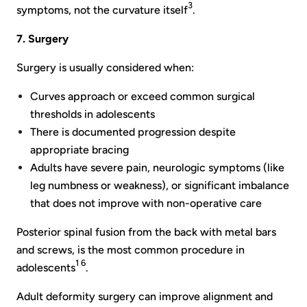
3
symptoms, not the curvature itself
.
7. Surgery
Surgery is usually considered when:
Curves approach or exceed common surgical
thresholds in adolescents
There is documented progression despite
appropriate bracing
Adults have severe pain, neurologic symptoms (like
leg numbness or weakness), or significant imbalance
that does not improve with non-operative care
Posterior spinal fusion from the back with metal bars
and screws, is the most common procedure in
1 6
adolescents
.
Adult deformity surgery can improve alignment and