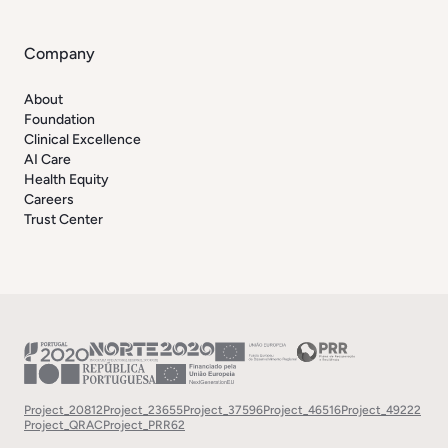
Company
About
Foundation
Clinical Excellence
AI Care
Health Equity
Careers
Trust Center
Project_20812
Project_23655
Project_37596
Project_46516
Project_49222
Project_QRAC
Project_PRR62