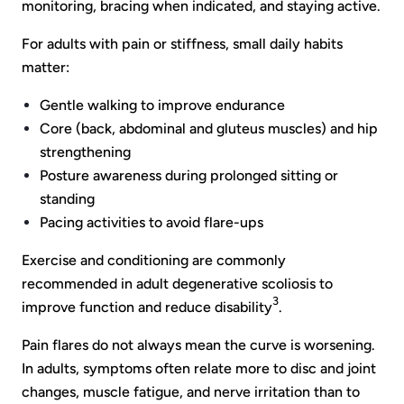
monitoring, bracing when indicated, and staying active.
For adults with pain or stiffness, small daily habits
matter:
Gentle walking to improve endurance
Core (back, abdominal and gluteus muscles) and hip
strengthening
Posture awareness during prolonged sitting or
standing
Pacing activities to avoid flare-ups
Exercise and conditioning are commonly
recommended in adult degenerative scoliosis to
3
improve function and reduce disability
.
Pain flares do not always mean the curve is worsening.
In adults, symptoms often relate more to disc and joint
changes, muscle fatigue, and nerve irritation than to