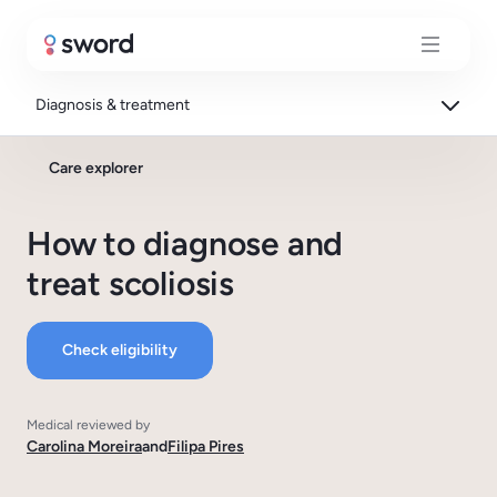
Diagnosis & treatment
Care explorer
How to diagnose and
treat scoliosis
Check eligibility
Medical reviewed by
Carolina Moreira
and
Filipa Pires