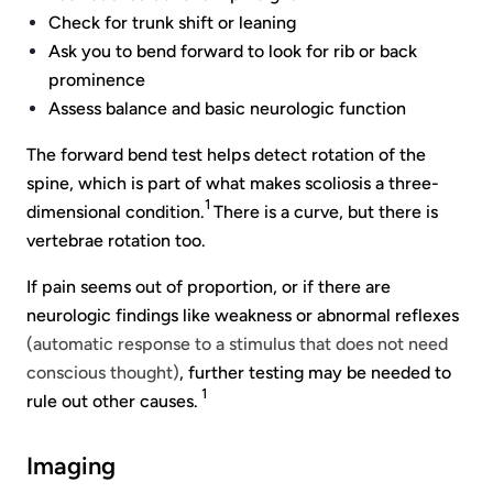
Check for trunk shift or leaning
Ask you to bend forward to look for rib or back
prominence
Assess balance and basic neurologic function
The forward bend test helps detect rotation of the
spine, which is part of what makes scoliosis a three-
1
dimensional condition.
There is a curve, but there is
vertebrae rotation too.
If pain seems out of proportion, or if there are
neurologic findings like weakness or abnormal reflexes
(automatic response to a stimulus that does not need
conscious thought)
, further testing may be needed to
1
rule out other causes.
Imaging