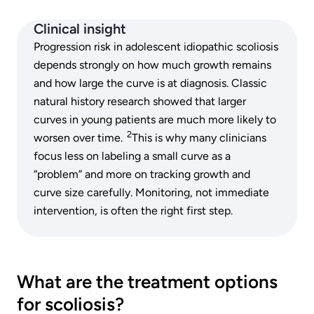
Clinical insight
Progression risk in adolescent idiopathic scoliosis
depends strongly on how much growth remains
and how large the curve is at diagnosis. Classic
natural history research showed that larger
curves in young patients are much more likely to
2
worsen over time.
This is why many clinicians
focus less on labeling a small curve as a
“problem” and more on tracking growth and
curve size carefully. Monitoring, not immediate
intervention, is often the right first step.
What are the treatment options
for scoliosis?