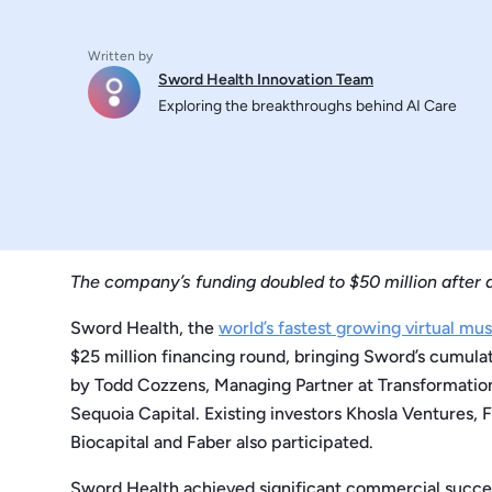
Written by
Sword Health Innovation Team
Exploring the breakthroughs behind AI Care
The company’s funding doubled to $50 million after a
Sword Health, the
world’s fastest growing virtual mu
$25 million financing round, bringing Sword’s cumulat
by Todd Cozzens, Managing Partner at Transformation
Sequoia Capital. Existing investors Khosla Ventures, 
Biocapital and Faber also participated.
Sword Health achieved significant commercial success