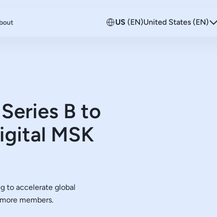
US
(EN)
United States (EN)
bout
Series B to
igital MSK
g to accelerate global
h more members.