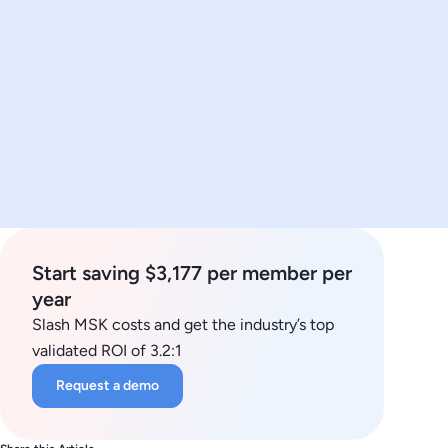
Start saving $3,177 per member per
year
Slash MSK costs and get the industry’s top
validated ROI of 3.2:1
Request a demo