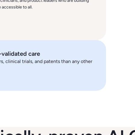
 clinicians, and product leaders who are building
accessible to all.
y-validated care
 clinical trials, and patents than any other