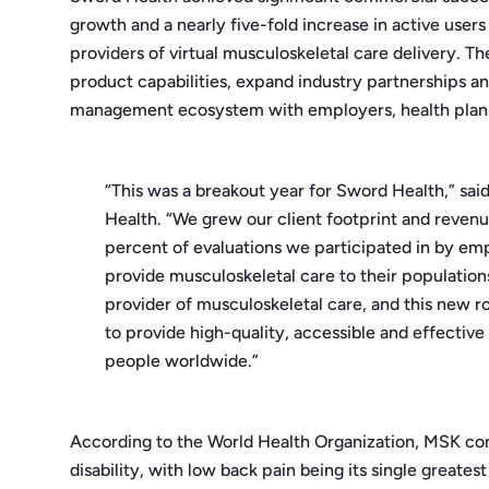
growth and a nearly five-fold increase in active users
providers of virtual musculoskeletal care delivery. 
product capabilities, expand industry partnerships an
management ecosystem with employers, health plans 
“This was a breakout year for Sword Health,” sai
Health. “We grew our client footprint and revenu
percent of evaluations we participated in by emp
provide musculoskeletal care to their population
provider of musculoskeletal care, and this new r
to provide high-quality, accessible and effective
people worldwide.”
According to the World Health Organization, MSK cond
disability, with low back pain being its single greates