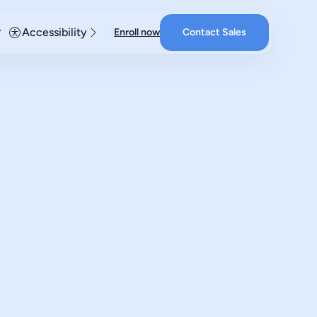
Accessibility
Enroll now
Contact Sales