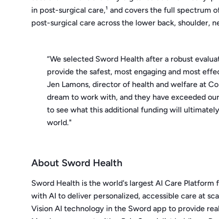
in post-surgical care,¹ and covers the full spectrum 
post-surgical care across the lower back, shoulder, ne
“We selected Sword Health after a robust evalua
provide the safest, most engaging and most effe
Jen Lamons, director of health and welfare at Co
dream to work with, and they have exceeded our e
to see what this additional funding will ultimate
world."
About Sword Health
Sword Health is the world's largest AI Care Platform 
with AI to deliver personalized, accessible care at sca
Vision AI technology in the Sword app to provide r