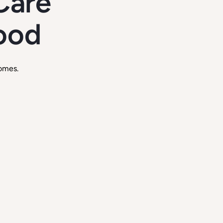
Care
good
omes.