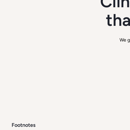
Cli
tha
We g
Footnotes