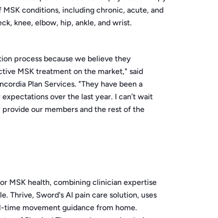
of MSK conditions, including chronic, acute, and
ck, knee, elbow, hip, ankle, and wrist.
tion process because we believe they
ctive MSK treatment on the market," said
ncordia Plan Services. "They have been a
xpectations over the last year. I can’t wait
ly provide our members and the rest of the
for MSK health, combining clinician expertise
le. Thrive, Sword's AI pain care solution, uses
eal-time movement guidance from home.