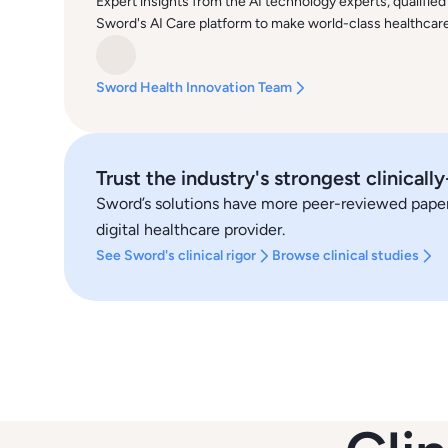
Expert insights from the AI technology experts, qualified
Sword's AI Care platform to make world-class healthcare 
Sword Health Innovation Team
Trust the industry's strongest clinicall
Sword’s solutions have more peer-reviewed papers,
digital healthcare provider.
See Sword's clinical rigor
Browse clinical studies