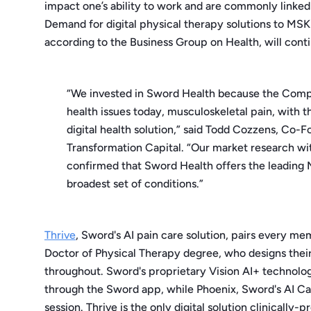
impact one’s ability to work and are commonly linked 
Demand for digital physical therapy solutions to MS
according to the Business Group on Health, will cont
“We invested in Sword Health because the Compan
health issues today, musculoskeletal pain, with
digital health solution,” said Todd Cozzens, Co-
Transformation Capital. “Our market research wi
confirmed that Sword Health offers the leading M
broadest set of conditions.”
Thrive
, Sword's AI pain care solution, pairs every me
Doctor of Physical Therapy degree, who designs their
throughout. Sword's proprietary Vision AI+ technol
through the Sword app, while Phoenix, Sword's AI Ca
session. Thrive is the only digital solution clinically