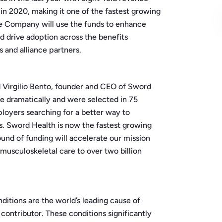
 in 2020, making it one of the fastest growing
The Company will use the funds to enhance
d drive adoption across the benefits
and alliance partners.
d Virgilio Bento, founder and CEO of Sword
e dramatically and were selected in 75
loyers searching for a better way to
s. Sword Health is now the fastest growing
ound of funding will accelerate our mission
 musculoskeletal care to over two billion
itions are the world’s leading cause of
t contributor. These conditions significantly