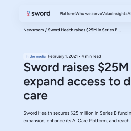
Platform
Who we serve
Value
Insights
A
Newsroom
/
Sword Health raises $25M in Series B ...
February 1, 2021
•
4 min read
In the media
Sword raises $25M 
expand access to d
care
Sword Health secures $25 million in Series B fundin
expansion, enhance its AI Care Platform, and reac