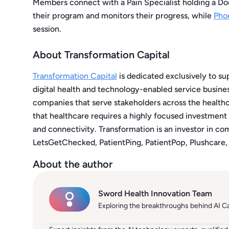
Members connect with a Pain Specialist holding a Do
their program and monitors their progress, while
Pho
session.
About Transformation Capital
Transformation Capital
is dedicated exclusively to su
digital health and technology-enabled service busines
companies that serve stakeholders across the healt
that healthcare requires a highly focused investmen
and connectivity. Transformation is an investor in co
LetsGetChecked, PatientPing, PatientPop, Plushcare,
About the author
Sword Health Innovation Team
Exploring the breakthroughs behind AI C