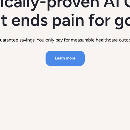
nically-proven AI 
t ends pain for 
uarantee savings. You only pay for measurable healthcare outc
Learn more