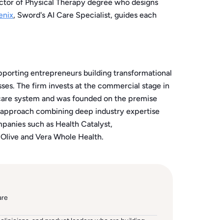
ctor of Physical Therapy degree who designs
enix
, Sword's AI Care Specialist, guides each
pporting entrepreneurs building transformational
ses. The firm invests at the commercial stage in
hcare system and was founded on the premise
t approach combining deep industry expertise
mpanies such as Health Catalyst,
 Olive and Vera Whole Health.
are