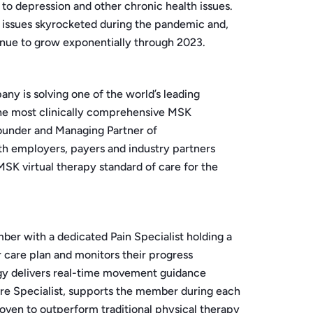
to depression and other chronic health issues.
K issues skyrocketed during the pandemic and,
inue to grow exponentially through 2023.
y is solving one of the world’s leading
 the most clinically comprehensive MSK
Founder and Managing Partner of
th employers, payers and industry partners
SK virtual therapy standard of care for the
mber with a dedicated Pain Specialist holding a
 care plan and monitors their progress
ogy delivers real-time movement guidance
re Specialist, supports the member during each
-proven to outperform traditional physical therapy