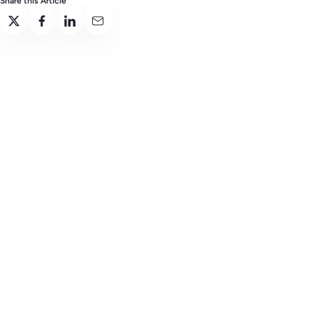
Share this Article