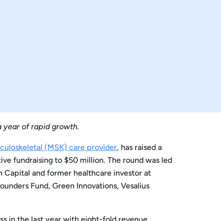
 year of rapid growth.
sculoskeletal (MSK) care provider
, has raised a
ive fundraising to $50 million. The round was led
 Capital and former healthcare investor at
Founders Fund, Green Innovations, Vesalius
 in the last year with eight-fold revenue