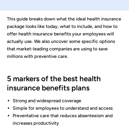
This guide breaks down what the ideal health insurance
package looks like today, what to include, and how to
offer health insurance benefits your employees will
actually use. We also uncover some specific options
that market-leading companies are using to save
millions with preventive care.
5 markers of the best health
insurance benefits plans
Strong and widespread coverage
Simple for employees to understand and access
Preventative care that reduces absenteeism and
increases productivity