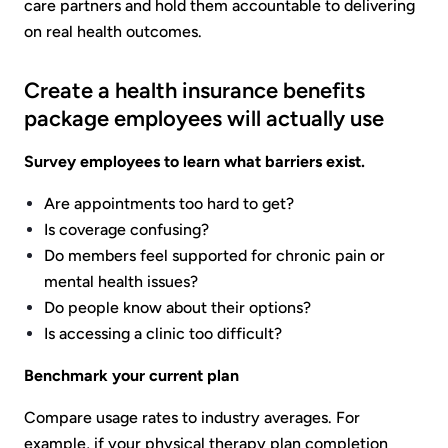
care partners and hold them accountable to delivering
on real health outcomes.
Create a health insurance benefits
package employees will actually use
Survey employees to learn what barriers exist.
Are appointments too hard to get?
Is coverage confusing?
Do members feel supported for chronic pain or
mental health issues?
Do people know about their options?
Is accessing a clinic too difficult?
Benchmark your current plan
Compare usage rates to industry averages. For
example, if your physical therapy plan completion