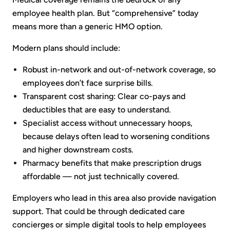
employee health plan. But “comprehensive” today
means more than a generic HMO option.
Modern plans should include:
Robust in-network and out-of-network coverage, so
employees don’t face surprise bills.
Transparent cost sharing: Clear co-pays and
deductibles that are easy to understand.
Specialist access without unnecessary hoops,
because delays often lead to worsening conditions
and higher downstream costs.
Pharmacy benefits that make prescription drugs
affordable — not just technically covered.
Employers who lead in this area also provide navigation
support. That could be through dedicated care
concierges or simple digital tools to help employees