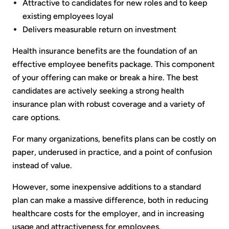
Attractive to candidates for new roles and to keep
existing employees loyal
Delivers measurable return on investment
Health insurance benefits are the foundation of an
effective employee benefits package. This component
of your offering can make or break a hire. The best
candidates are actively seeking a strong health
insurance plan with robust coverage and a variety of
care options.
For many organizations, benefits plans can be costly on
paper, underused in practice, and a point of confusion
instead of value.
However, some inexpensive additions to a standard
plan can make a massive difference, both in reducing
healthcare costs for the employer, and in increasing
usage and attractiveness for employees.