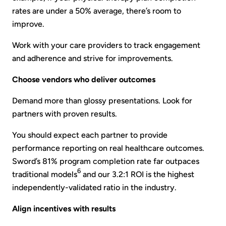
rates are under a 50% average, there’s room to
improve.
Work with your care providers to track engagement
and adherence and strive for improvements.
Choose vendors who deliver outcomes
Demand more than glossy presentations. Look for
partners with proven results.
You should expect each partner to provide
performance reporting on real healthcare outcomes.
Sword’s 81% program completion rate far outpaces
6
traditional models
and our 3.2:1 ROI is the highest
independently-validated ratio in the industry.
Align incentives with results