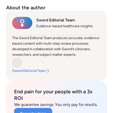
About the author
Sword Editorial Team
Evidence-based healthcare insights
The Sword Editorial Team produces accurate, evidence-
based content with multi-step review processes
developed in collaboration with Sword’s clinicians,
researchers, and subject matter experts.
Sword Editorial Team
End pain for your people with a 3x
ROI
We guarantee savings. You only pay for results.