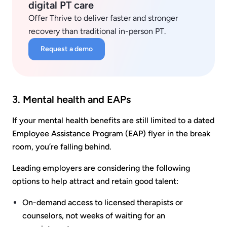
digital PT care
Offer Thrive to deliver faster and stronger
recovery than traditional in-person PT.
Request a demo
3. Mental health and EAPs
If your mental health benefits are still limited to a dated
Employee Assistance Program (EAP) flyer in the break
room, you’re falling behind.
Leading employers are considering the following
options to help attract and retain good talent:
On-demand access to licensed therapists or
counselors, not weeks of waiting for an