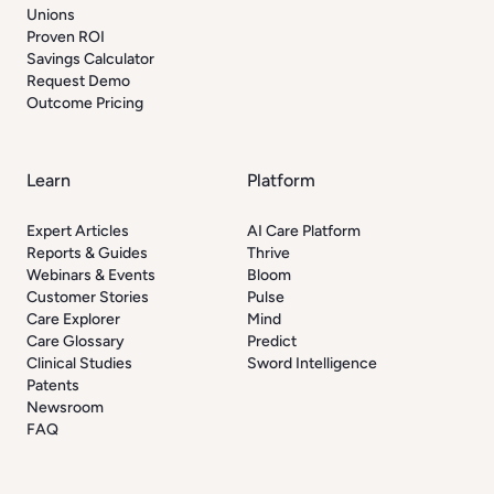
Unions
Proven ROI
Savings Calculator
Request Demo
Outcome Pricing
Learn
Platform
Expert Articles
AI Care Platform
Reports & Guides
Thrive
Webinars & Events
Bloom
Customer Stories
Pulse
Care Explorer
Mind
Care Glossary
Predict
Clinical Studies
Sword Intelligence
Patents
Newsroom
FAQ