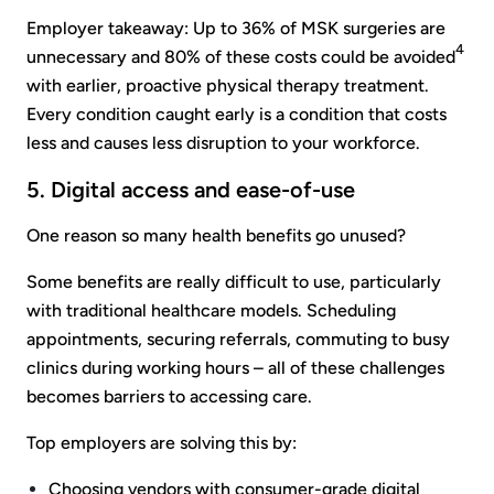
Employer takeaway: Up to 36% of MSK surgeries are
4
unnecessary and 80% of these costs could be avoided
with earlier, proactive physical therapy treatment.
Every condition caught early is a condition that costs
less and causes less disruption to your workforce.
5. Digital access and ease-of-use
One reason so many health benefits go unused?
Some benefits are really difficult to use, particularly
with traditional healthcare models. Scheduling
appointments, securing referrals, commuting to busy
clinics during working hours – all of these challenges
becomes barriers to accessing care.
Top employers are solving this by:
Choosing vendors with consumer-grade digital