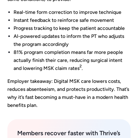
Real-time form correction to improve technique
Instant feedback to reinforce safe movement
Progress tracking to keep the patient accountable
AI-powered updates to inform the PT who adjusts
the program accordingly
81% program completion means far more people
actually finish their care, reducing surgical intent
2
and lowering MSK claim rates
.
Employer takeaway: Digital MSK care lowers costs,
reduces absenteeism, and protects productivity. That’s
why it’s fast becoming a must-have in a modern health
benefits plan.
Members recover faster with Thrive’s