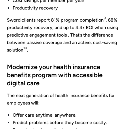
Cost savings per member per year
Productivity recovery
9
Sword clients report 81% program completion
, 68%
productivity recovery, and up to 4.4x ROI when using
predictive engagement tools . That’s the difference
between passive coverage and an active, cost-saving
10
solution
.
Modernize your health insurance
benefits program with accessible
digital care
The next generation of health insurance benefits for
employees will:
Offer care anytime, anywhere.
Predict problems before they become costly.