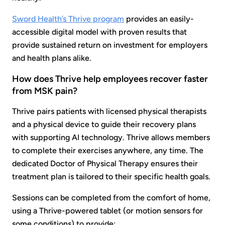
Sword Health’s Thrive program
provides an easily-
accessible digital model with proven results that
provide sustained return on investment for employers
and health plans alike.
How does Thrive help employees recover faster
from MSK pain?
Thrive pairs patients with licensed physical therapists
and a physical device to guide their recovery plans
with supporting AI technology. Thrive allows members
to complete their exercises anywhere, any time. The
dedicated Doctor of Physical Therapy ensures their
treatment plan is tailored to their specific health goals.
Sessions can be completed from the comfort of home,
using a Thrive-powered tablet (or motion sensors for
some conditions) to provide: