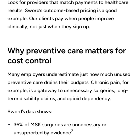
Look for providers that match payments to healthcare
results. Sword’s outcome-based pricing is a good
example. Our clients pay when people improve
clinically, not just when they sign up.
Why preventive care matters for
cost control
Many employers underestimate just how much unused
preventive care drains their budgets. Chronic pain, for
example, is a gateway to unnecessary surgeries, long-
term disability claims, and opioid dependency.
Sword’s data shows:
36% of MSK surgeries are unnecessary or
7
unsupported by evidence