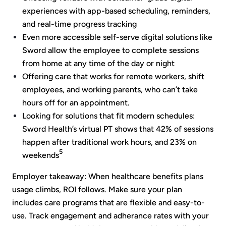
experiences with app-based scheduling, reminders,
and real-time progress tracking
Even more accessible self-serve digital solutions like
Sword allow the employee to complete sessions
from home at any time of the day or night
Offering care that works for remote workers, shift
employees, and working parents, who can’t take
hours off for an appointment.
Looking for solutions that fit modern schedules:
Sword Health’s virtual PT shows that 42% of sessions
happen after traditional work hours, and 23% on
5
weekends
Employer takeaway: When healthcare benefits plans
usage climbs, ROI follows. Make sure your plan
includes care programs that are flexible and easy-to-
use. Track engagement and adherance rates with your