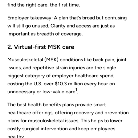
find the right care, the first time.
Employer takeaway: A plan that’s broad but confusing
will still go unused. Clarity and access are just as
important as breadth of coverage.
2. Virtual-first MSK care
Musculoskeletal (MSK) conditions like back pain, joint
issues, and repetitive strain injuries are the single
biggest category of employer healthcare spend,
costing the U.S. over $10.3 million every hour on
1
unnecessary or low-value care
.
The best health benefits plans provide smart
healthcare offerings, offering recovery and prevention
plans for musculoskeletal issues. This helps to lower
costly surgical intervention and keep employees
healthy.