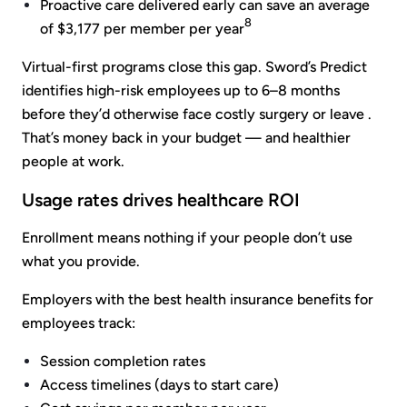
Proactive care delivered early can save an average
8
of $3,177 per member per year
Virtual-first programs close this gap. Sword’s Predict
identifies high-risk employees up to 6–8 months
before they’d otherwise face costly surgery or leave .
That’s money back in your budget — and healthier
people at work.
Usage rates drives healthcare ROI
Enrollment means nothing if your people don’t use
what you provide.
Employers with the best health insurance benefits for
employees track:
Session completion rates
Access timelines (days to start care)