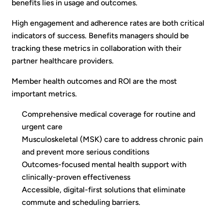
benefits lies in usage and outcomes.
High engagement and adherence rates are both critical
indicators of success. Benefits managers should be
tracking these metrics in collaboration with their
partner healthcare providers.
Member health outcomes and ROI are the most
important metrics.
Comprehensive medical coverage for routine and
urgent care
Musculoskeletal (MSK) care to address chronic pain
and prevent more serious conditions
Outcomes-focused mental health support with
clinically-proven effectiveness
Accessible, digital-first solutions that eliminate
commute and scheduling barriers.