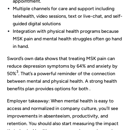
appointment.
Multiple channels for care and support including
telehealth, video sessions, text or live-chat, and self-
guided digital solutions
Integration with physical health programs because
MSK pain and mental health struggles often go hand
in hand.
Sword’s own data shows that treating MSK pain can
reduce depression symptoms by 64% and anxiety by
3
50%
. That’s a powerful reminder of the connection
between mental and physical health. A strong health
benefits plan provides options for both .
Employer takeaway: When mental health is easy to
access and normalized in company culture, you’ll see
improvements in absenteeism, productivity, and
retention. You should also start measuring the impact