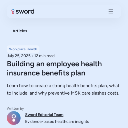
Articles
Workplace Health
July 25, 2025
•
12 min read
Building an employee health
insurance benefits plan
Learn how to create a strong health benefits plan, what
to include, and why preventive MSK care slashes costs.
Written by
Sword Editorial Team
Evidence-based healthcare insights