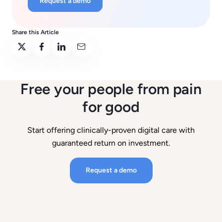
Request a demo
Share this Article
Free your people from pain
for good
Start offering clinically-proven digital care with
guaranteed return on investment.
Request a demo