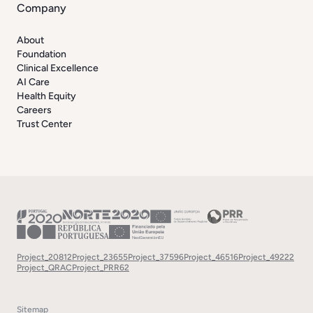
Company
About
Foundation
Clinical Excellence
AI Care
Health Equity
Careers
Trust Center
Project_20812
Project_23655
Project_37596
Project_46516
Project_49222
Project_QRAC
Project_PRR62
Sitemap