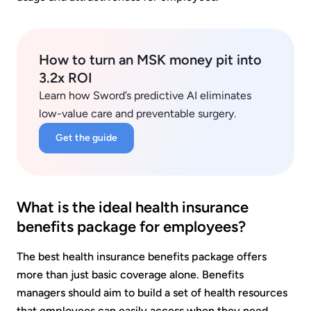
How to turn an MSK money pit into
3.2x ROI
Learn how Sword’s predictive AI eliminates
low-value care and preventable surgery.
Get the guide
What is the ideal health insurance
benefits package for employees?
The best health insurance benefits package offers
more than just basic coverage alone. Benefits
managers should aim to build a set of health resources
that employees can easily access when they need