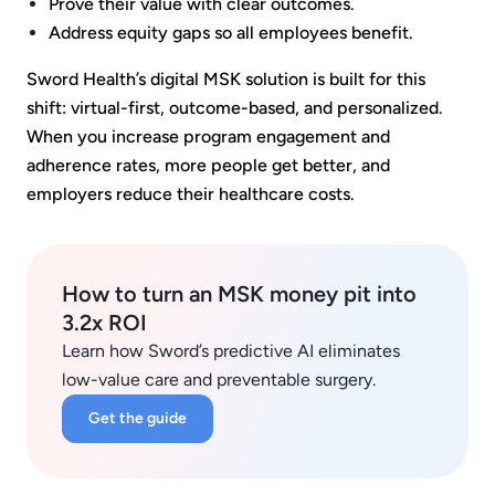
Prove their value with clear outcomes.
Address equity gaps so all employees benefit.
Sword Health’s digital MSK solution is built for this
shift: virtual-first, outcome-based, and personalized.
When you increase program engagement and
adherence rates, more people get better, and
employers reduce their healthcare costs.
How to turn an MSK money pit into
3.2x ROI
Learn how Sword’s predictive AI eliminates
low-value care and preventable surgery.
Get the guide