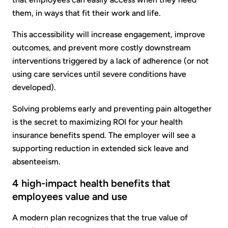
them, in ways that fit their work and life.
This accessibility will increase engagement, improve
outcomes, and prevent more costly downstream
interventions triggered by a lack of adherence (or not
using care services until severe conditions have
developed).
Solving problems early and preventing pain altogether
is the secret to maximizing ROI for your health
insurance benefits spend. The employer will see a
supporting reduction in extended sick leave and
absenteeism.
4 high-impact health benefits that
employees value and use
A modern plan recognizes that the true value of