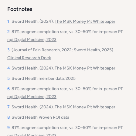
Footnotes
1
Sword Health. (2024).
The MSK Money Pit
Whitepaper
2
81% program completion rate, vs. 30–50% for in-person PT
npj Digital Medicine, 2023
3
(Journal of Pain Research, 2022; Sword Health, 2025)
Clinical Research Deck
4
Sword Health. (2024).
The MSK Money Pit
Whitepaper
5
Sword Health member data, 2025
6
81% program completion rate, vs. 30–50% for in-person PT
npj Digital Medicine, 2023
7
Sword Health. (2024).
The MSK Money Pit
Whitepaper
8
Sword Health
Proven ROI
data
9
81% program completion rate, vs. 30–50% for in-person PT
npj Digital Medicine, 2023