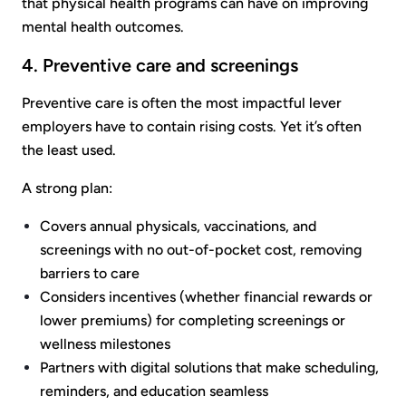
that physical health programs can have on improving
mental health outcomes.
4. Preventive care and screenings
Preventive care is often the most impactful lever
employers have to contain rising costs. Yet it’s often
the least used.
A strong plan:
Covers annual physicals, vaccinations, and
screenings with no out-of-pocket cost, removing
barriers to care
Considers incentives (whether financial rewards or
lower premiums) for completing screenings or
wellness milestones
Partners with digital solutions that make scheduling,
reminders, and education seamless