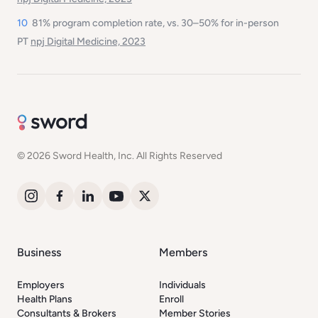
10
81% program completion rate, vs. 30–50% for in-person
PT
npj Digital Medicine, 2023
© 2026 Sword Health, Inc. All Rights Reserved
Business
Members
Employers
Individuals
Health Plans
Enroll
Consultants & Brokers
Member Stories