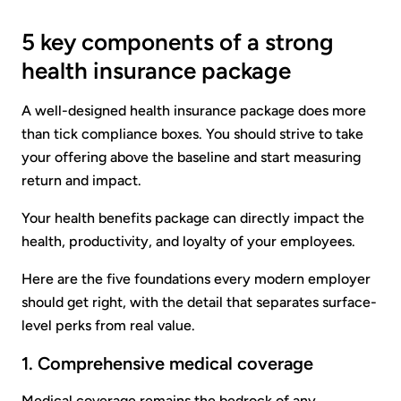
5 key components of a strong
health insurance package
A well-designed health insurance package does more
than tick compliance boxes. You should strive to take
your offering above the baseline and start measuring
return and impact.
Your health benefits package can directly impact the
health, productivity, and loyalty of your employees.
Here are the five foundations every modern employer
should get right, with the detail that separates surface-
level perks from real value.
1. Comprehensive medical coverage
Medical coverage remains the bedrock of any