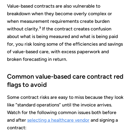
Value-based contracts are also vulnerable to
breakdown when they become overly complex or
when measurement requirements create burden
without clarity.³ If the contract creates confusion
about what is being measured and what is being paid
for, you risk losing some of the efficiencies and savings
of value-based care, with excess paperwork and
broken forecasting in return.
Common value-based care contract red
flags to avoid
Some contract risks are easy to miss because they look
like “standard operations” until the invoice arrives.
Watch for the following common issues both before
and after
selecting a healthcare vendor
and signing a
contract: