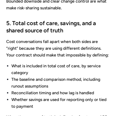
Bounded downside and clear change control are what
make risk-sharing sustainable.
5. Total cost of care, savings, and a
shared source of truth
Cost conversations fall apart when both sides are
“right” because they are using different definitions.
Your contract should make that impossible by defining:
What is included in total cost of care, by service
category
The baseline and comparison method, including
runout assumptions
Reconciliation timing and how lag is handled
Whether savings are used for reporting only or tied
to payment