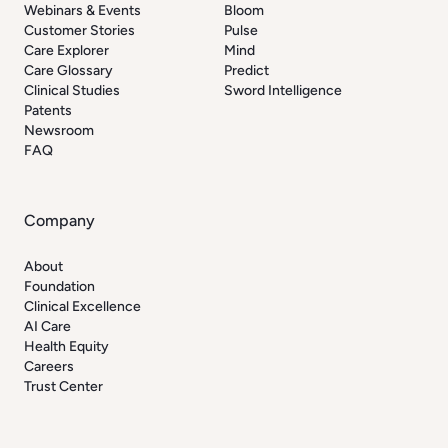
Webinars & Events
Bloom
Customer Stories
Pulse
Care Explorer
Mind
Care Glossary
Predict
Clinical Studies
Sword Intelligence
Patents
Newsroom
FAQ
Company
About
Foundation
Clinical Excellence
AI Care
Health Equity
Careers
Trust Center