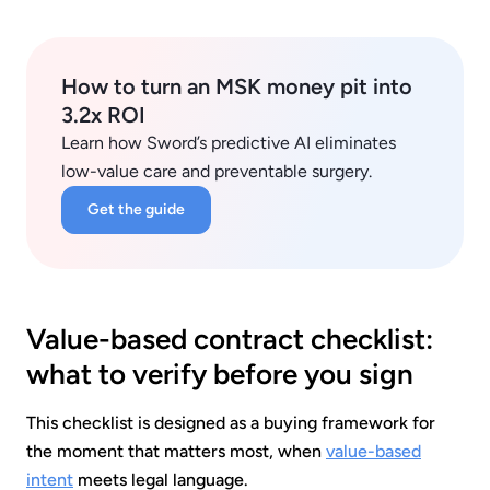
How to turn an MSK money pit into
3.2x ROI
Learn how Sword’s predictive AI eliminates
low-value care and preventable surgery.
Get the guide
Value-based contract checklist:
what to verify before you sign
This checklist is designed as a buying framework for
the moment that matters most, when
value-based
intent
meets legal language.