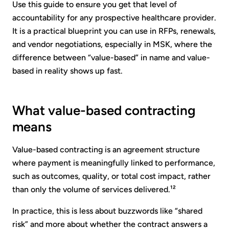
Use this guide to ensure you get that level of
accountability for any prospective healthcare provider.
It is a practical blueprint you can use in RFPs, renewals,
and vendor negotiations, especially in MSK, where the
difference between “value-based” in name and value-
based in reality shows up fast.
What value-based contracting
means
Value-based contracting is an agreement structure
where payment is meaningfully linked to performance,
such as outcomes, quality, or total cost impact, rather
than only the volume of services delivered.¹²
In practice, this is less about buzzwords like “shared
risk” and more about whether the contract answers a