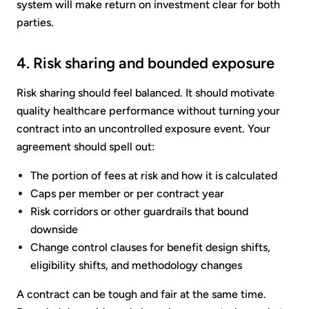
system will make return on investment clear for both
parties.
4. Risk sharing and bounded exposure
Risk sharing should feel balanced. It should motivate
quality healthcare performance without turning your
contract into an uncontrolled exposure event. Your
agreement should spell out:
The portion of fees at risk and how it is calculated
Caps per member or per contract year
Risk corridors or other guardrails that bound
downside
Change control clauses for benefit design shifts,
eligibility shifts, and methodology changes
A contract can be tough and fair at the same time.