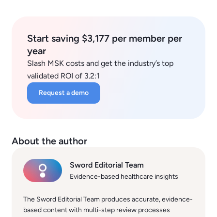
Start saving $3,177 per member per
year
Slash MSK costs and get the industry’s top
validated ROI of 3.2:1
Request a demo
About the author
Sword Editorial Team
Evidence-based healthcare insights
The Sword Editorial Team produces accurate, evidence-
based content with multi-step review processes