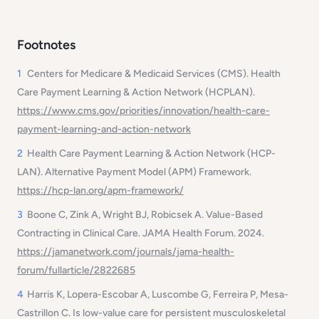
Footnotes
1
Centers for Medicare & Medicaid Services (CMS). Health
Care Payment Learning & Action Network (HCPLAN).
https://www.cms.gov/priorities/innovation/health-care-
payment-learning-and-action-network
2
Health Care Payment Learning & Action Network (HCP-
LAN). Alternative Payment Model (APM) Framework.
https://hcp-lan.org/apm-framework/
3
Boone C, Zink A, Wright BJ, Robicsek A. Value-Based
Contracting in Clinical Care. JAMA Health Forum. 2024.
https://jamanetwork.com/journals/jama-health-
forum/fullarticle/2822685
4
Harris K, Lopera-Escobar A, Luscombe G, Ferreira P, Mesa-
Castrillon C. Is low-value care for persistent musculoskeletal