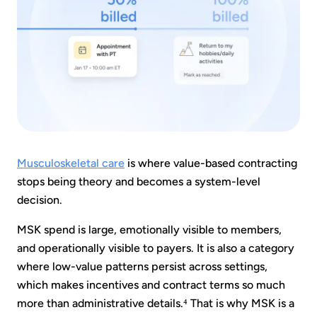
Musculoskeletal care
is where value-based contracting
stops being theory and becomes a system-level
decision.
MSK spend is large, emotionally visible to members,
and operationally visible to payers. It is also a category
where low-value patterns persist across settings,
which makes incentives and contract terms so much
more than administrative details.⁴ That is why MSK is a