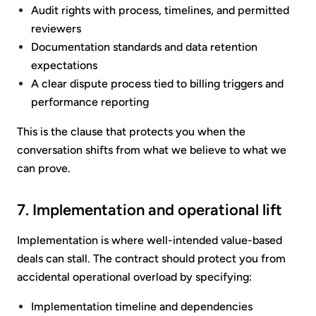
Audit rights with process, timelines, and permitted
reviewers
Documentation standards and data retention
expectations
A clear dispute process tied to billing triggers and
performance reporting
This is the clause that protects you when the
conversation shifts from what we believe to what we
can prove.
7. Implementation and operational lift
Implementation is where well-intended value-based
deals can stall. The contract should protect you from
accidental operational overload by specifying:
Implementation timeline and dependencies