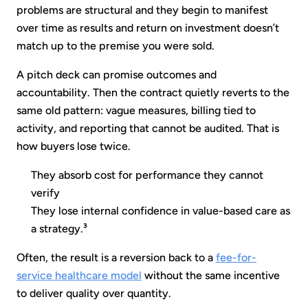
problems are structural and they begin to manifest
over time as results and return on investment doesn’t
match up to the premise you were sold.
A pitch deck can promise outcomes and
accountability. Then the contract quietly reverts to the
same old pattern: vague measures, billing tied to
activity, and reporting that cannot be audited. That is
how buyers lose twice.
They absorb cost for performance they cannot
verify
They lose internal confidence in value-based care as
a strategy.³
Often, the result is a reversion back to a
fee-for-
service healthcare model
without the same incentive
to deliver quality over quantity.