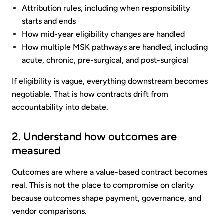
Attribution rules, including when responsibility
starts and ends
How mid-year eligibility changes are handled
How multiple MSK pathways are handled, including
acute, chronic, pre-surgical, and post-surgical
If eligibility is vague, everything downstream becomes
negotiable. That is how contracts drift from
accountability into debate.
2. Understand how outcomes are
measured
Outcomes are where a value-based contract becomes
real. This is not the place to compromise on clarity
because outcomes shape payment, governance, and
vendor comparisons.