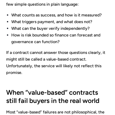
few simple questions in plain language:
What counts as success, and how is it measured?
What triggers payment, and what does not?
What can the buyer verify independently?
How is risk bounded so finance can forecast and
governance can function?
If a contract cannot answer those questions clearly, it
might still be called a value-based contract.
Unfortunately, the service will likely not reflect this
promise.
When “value-based” contracts
still fail buyers in the real world
Most “value-based” failures are not philosophical, the