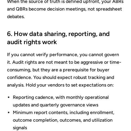
When the source of truth is defined upfront, your ABRs
and QBRs become decision meetings, not spreadsheet
debates.
6. How data sharing, reporting, and
audit rights work
If you cannot verify performance, you cannot govern
it. Audit rights are not meant to be aggressive or time-
consuming, but they are a prerequisite for buyer
confidence. You should expect robust tracking and
analysis. Hold your vendors to set expectations on:
Reporting cadence, with monthly operational
updates and quarterly governance views
Minimum report contents, including enrollment,
outcome completion, outcomes, and utilization
signals