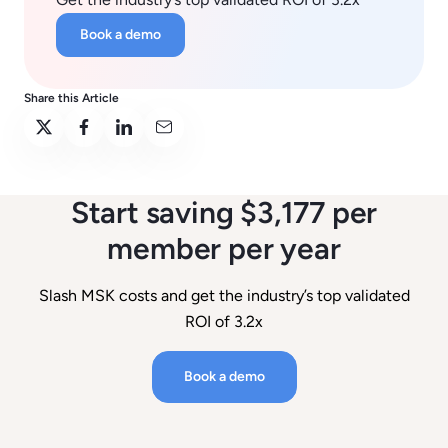
Book a demo
Share this Article
Start saving $3,177 per
member per year
Slash MSK costs and get the industry’s top validated
ROI of 3.2x
Book a demo