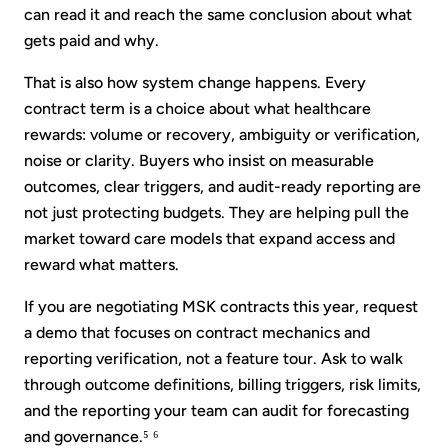
can read it and reach the same conclusion about what
gets paid and why.
That is also how system change happens. Every
contract term is a choice about what healthcare
rewards: volume or recovery, ambiguity or verification,
noise or clarity. Buyers who insist on measurable
outcomes, clear triggers, and audit-ready reporting are
not just protecting budgets. They are helping pull the
market toward care models that expand access and
reward what matters.
If you are negotiating MSK contracts this year, request
a demo that focuses on contract mechanics and
reporting verification, not a feature tour. Ask to walk
through outcome definitions, billing triggers, risk limits,
and the reporting your team can audit for forecasting
and governance.⁵ ⁶