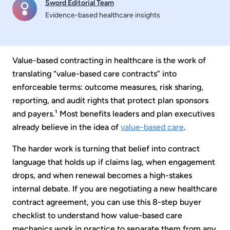
Sword Editorial Team
Evidence-based healthcare insights
Value-based contracting in healthcare is the work of
translating “value-based care contracts” into
enforceable terms: outcome measures, risk sharing,
reporting, and audit rights that protect plan sponsors
and payers.¹ Most benefits leaders and plan executives
already believe in the idea of
value-based care
.
The harder work is turning that belief into contract
language that holds up if claims lag, when engagement
drops, and when renewal becomes a high-stakes
internal debate. If you are negotiating a new healthcare
contract agreement, you can use this 8-step buyer
checklist to understand how value-based care
mechanics work in practice to separate them from any