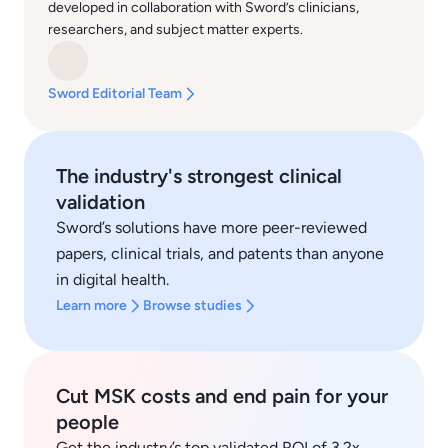
developed in collaboration with Sword’s clinicians,
researchers, and subject matter experts.
Sword Editorial Team
The industry's strongest clinical
validation
Sword’s solutions have more peer-reviewed
papers, clinical trials, and patents than anyone
in digital health.
Learn more
Browse studies
Cut MSK costs and end pain for your
people
Get the industry’s top validated ROI of 3.2x