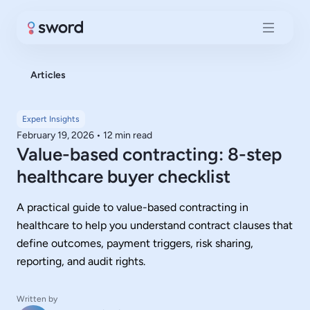
Articles
Expert Insights
February 19, 2026
•
12 min read
Value-based contracting: 8-step
healthcare buyer checklist
A practical guide to value-based contracting in
healthcare to help you understand contract clauses that
define outcomes, payment triggers, risk sharing,
reporting, and audit rights.
Written by