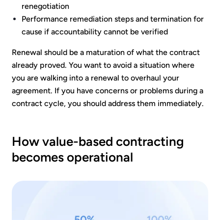
renegotiation
Performance remediation steps and termination for
cause if accountability cannot be verified
Renewal should be a maturation of what the contract
already proved. You want to avoid a situation where
you are walking into a renewal to overhaul your
agreement. If you have concerns or problems during a
contract cycle, you should address them immediately.
How value-based contracting
becomes operational