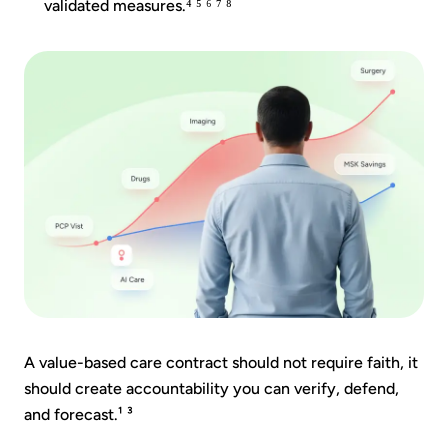
validated measures.⁴ ⁵ ⁶ ⁷ ⁸
A value-based care contract should not require faith, it
should create accountability you can verify, defend,
and forecast.¹ ³