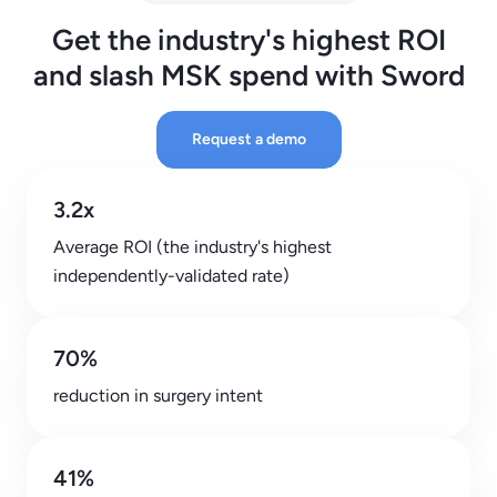
Get the industry's highest ROI
and slash MSK spend with Sword
Request a demo
3.2x
Average ROI (the industry's highest
independently-validated rate)
70%
reduction in surgery intent
41%