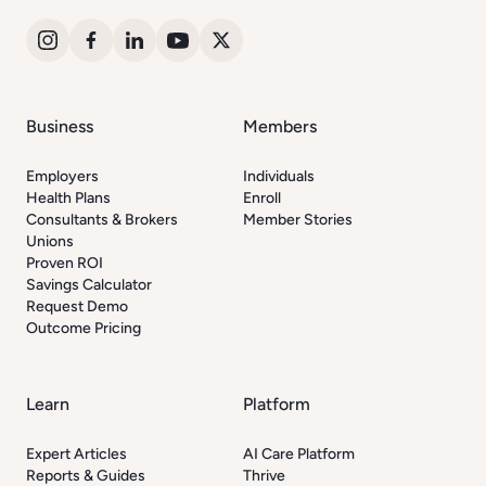
Business
Members
Employers
Individuals
Health Plans
Enroll
Consultants & Brokers
Member Stories
Unions
Proven ROI
Savings Calculator
Request Demo
Outcome Pricing
Learn
Platform
Expert Articles
AI Care Platform
Reports & Guides
Thrive