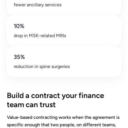
fewer ancillary services
10%
drop in MSK-related MRIs
35%
reduction in spine surgeries
Build a contract your finance
team can trust
Value-based contracting works when the agreement is
specific enough that two people, on different teams,