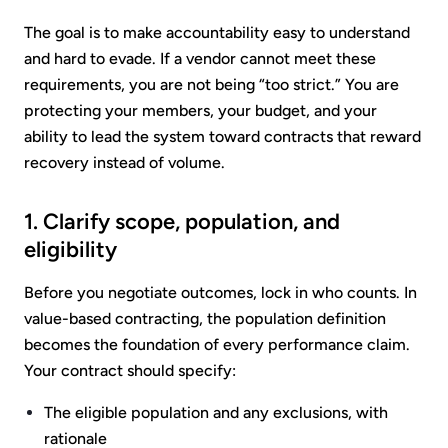
The goal is to make accountability easy to understand
and hard to evade. If a vendor cannot meet these
requirements, you are not being “too strict.” You are
protecting your members, your budget, and your
ability to lead the system toward contracts that reward
recovery instead of volume.
1. Clarify scope, population, and
eligibility
Before you negotiate outcomes, lock in who counts. In
value-based contracting, the population definition
becomes the foundation of every performance claim.
Your contract should specify:
The eligible population and any exclusions, with
rationale