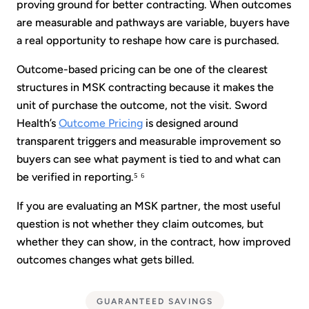
proving ground for better contracting. When outcomes
are measurable and pathways are variable, buyers have
a real opportunity to reshape how care is purchased.
Outcome-based pricing can be one of the clearest
structures in MSK contracting because it makes the
unit of purchase the outcome, not the visit. Sword
Health’s
Outcome Pricing
is designed around
transparent triggers and measurable improvement so
buyers can see what payment is tied to and what can
be verified in reporting.⁵ ⁶
If you are evaluating an MSK partner, the most useful
question is not whether they claim outcomes, but
whether they can show, in the contract, how improved
outcomes changes what gets billed.
GUARANTEED SAVINGS