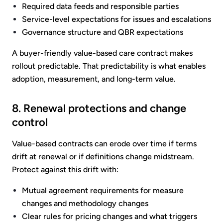
Required data feeds and responsible parties
Service-level expectations for issues and escalations
Governance structure and QBR expectations
A buyer-friendly value-based care contract makes
rollout predictable. That predictability is what enables
adoption, measurement, and long-term value.
8. Renewal protections and change
control
Value-based contracts can erode over time if terms
drift at renewal or if definitions change midstream.
Protect against this drift with:
Mutual agreement requirements for measure
changes and methodology changes
Clear rules for pricing changes and what triggers