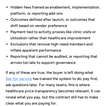
Hidden fees framed as enablement, implementation,
platform, or reporting add-ons
Outcomes defined after launch, or outcomes that
shift based on vendor preference
Payment tied to activity proxies like clinic visits or
utilization rather than healthcare improvement
Exclusions that remove high-need members and
inflate apparent performance
Reporting that cannot be audited, or reporting that
arrives too late to support governance
If any of these are true, the buyer is left doing what
fee-for-service
has trained the system to do: pay first,
ask questions later. For many teams, this is where
healthcare price transparency becomes relevant. It can
reveal what you pay, but the contract still has to make
clear what you are paying for.