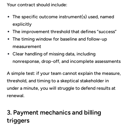
Your contract should include:
The specific outcome instrument(s) used, named
explicitly
The improvement threshold that defines “success”
The timing window for baseline and follow-up
measurement
Clear handling of missing data, including
nonresponse, drop-off, and incomplete assessments
A simple test: if your team cannot explain the measure,
threshold, and timing to a skeptical stakeholder in
under a minute, you will struggle to defend results at
renewal.
3. Payment mechanics and billing
triggers