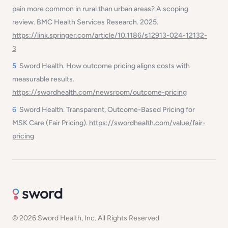
pain more common in rural than urban areas? A scoping
review. BMC Health Services Research. 2025.
https://link.springer.com/article/10.1186/s12913-024-12132-
3
5
Sword Health. How outcome pricing aligns costs with
measurable results.
https://swordhealth.com/newsroom/outcome-pricing
6
Sword Health. Transparent, Outcome-Based Pricing for
MSK Care (Fair Pricing).
https://swordhealth.com/value/fair-
pricing
© 2026 Sword Health, Inc. All Rights Reserved