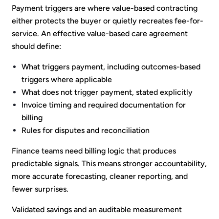
Payment triggers are where value-based contracting
either protects the buyer or quietly recreates fee-for-
service. An effective value-based care agreement
should define:
What triggers payment, including outcomes-based
triggers where applicable
What does not trigger payment, stated explicitly
Invoice timing and required documentation for
billing
Rules for disputes and reconciliation
Finance teams need billing logic that produces
predictable signals. This means stronger accountability,
more accurate forecasting, cleaner reporting, and
fewer surprises.
Validated savings and an auditable measurement