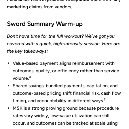
marketing claims from vendors.
Sword Summary Warm-up
Don’t have time for the full workout? We’ve got you
covered with a quick, high-intensity session. Here are
the key takeaways:
Value-based payment aligns reimbursement with
outcomes, quality, or efficiency rather than service
volume.³
Shared savings, bundled payments, capitation, and
outcome-based pricing shift financial risk, cash flow
timing, and accountability in different ways.³
MSK is a strong proving ground because procedure
rates vary widely, low-value utilization can still
occur, and outcomes can be tracked at scale using