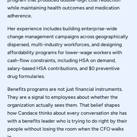
while maintaining health outcomes and medication
adherence.
Her experience includes building enterprise-wide
change management campaigns across geographically
dispersed, multi-industry workforces, and designing
affordability programs for lower-wage workers with
cash-flow constraints, including HSA on demand,
salary-based HSA contributions, and $0 preventive
drug formularies.
Benefits programs are not just financial instruments.
They are a signal to employees about whether the
organization actually sees them. That belief shapes
how Candace thinks about every conversation she has
with a benefits leader who is trying to do right by their
people without losing the room when the CFO walks
in.