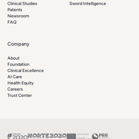
Clinical Studies
Sword Intelligence
Patents
Newsroom
FAQ
Company
About
Foundation
Clinical Excellence
AI Care
Health Equity
Careers
Trust Center