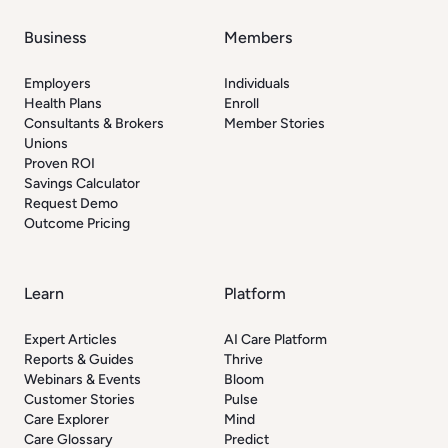
Business
Members
Employers
Individuals
Health Plans
Enroll
Consultants & Brokers
Member Stories
Unions
Proven ROI
Savings Calculator
Request Demo
Outcome Pricing
Learn
Platform
Expert Articles
AI Care Platform
Reports & Guides
Thrive
Webinars & Events
Bloom
Customer Stories
Pulse
Care Explorer
Mind
Care Glossary
Predict