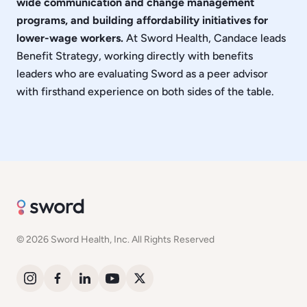
wide communication and change management
programs, and building affordability initiatives for
lower-wage workers.
At Sword Health, Candace leads
Benefit Strategy, working directly with benefits
leaders who are evaluating Sword as a peer advisor
with firsthand experience on both sides of the table.
© 2026 Sword Health, Inc. All Rights Reserved