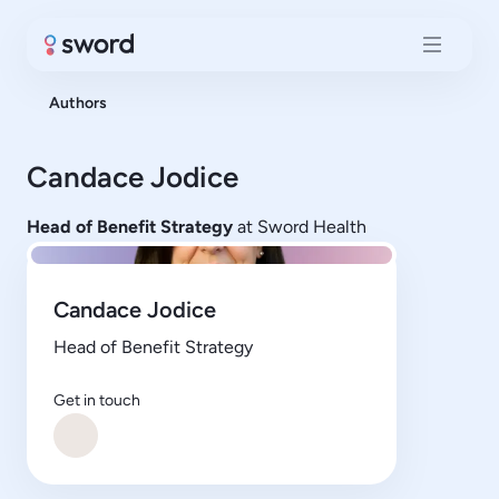
Authors
Candace Jodice
Head of Benefit Strategy
at Sword Health
Candace Jodice
Head of Benefit Strategy
Get in touch