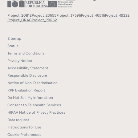
Project_20812
Project_23655
Project_37596
Project_46516
Project_49222
Project_QRAC
Project_PRR62
Sitemap
Status
Terms and Conditions
Privacy Notice
Accessibility Statement
Responsible Disclosure
Notice of Non-Discrimination
RPP Evaluation Report
Do Not Sell My Information
Consent to Telehealth Services
HIPAA Notice of Privacy Practices
Data request
Instructions for Use
Cookie Preferences