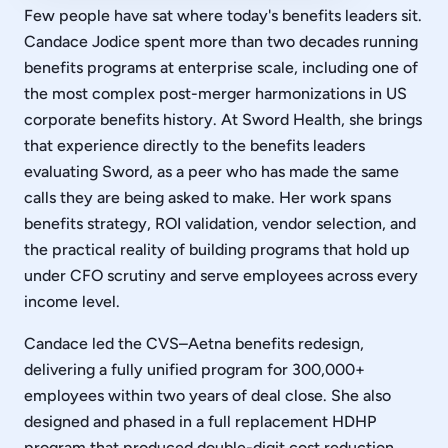
Few people have sat where today's benefits leaders sit.
Candace Jodice spent more than two decades running
benefits programs at enterprise scale, including one of
the most complex post-merger harmonizations in US
corporate benefits history. At Sword Health, she brings
that experience directly to the benefits leaders
evaluating Sword, as a peer who has made the same
calls they are being asked to make. Her work spans
benefits strategy, ROI validation, vendor selection, and
the practical reality of building programs that hold up
under CFO scrutiny and serve employees across every
income level.
Candace led the CVS–Aetna benefits redesign,
delivering a fully unified program for 300,000+
employees within two years of deal close. She also
designed and phased in a full replacement HDHP
program that produced double-digit cost reduction