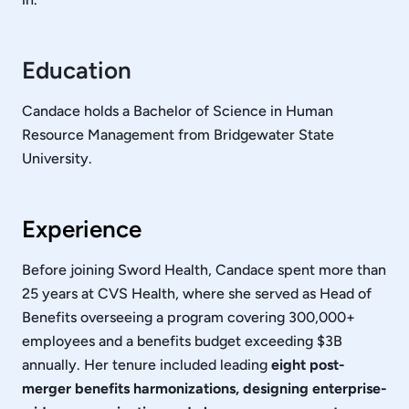
Education
Candace holds a Bachelor of Science in Human
Resource Management from Bridgewater State
University.
Experience
Before joining Sword Health, Candace spent more than
25 years at CVS Health, where she served as Head of
Benefits overseeing a program covering 300,000+
employees and a benefits budget exceeding $3B
annually. Her tenure included leading
eight post-
merger benefits harmonizations, designing enterprise-