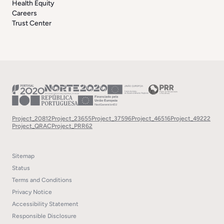
Health Equity
Careers
Trust Center
Project_20812
Project_23655
Project_37596
Project_46516
Project_49222
Project_QRAC
Project_PRR62
Sitemap
Status
Terms and Conditions
Privacy Notice
Accessibility Statement
Responsible Disclosure