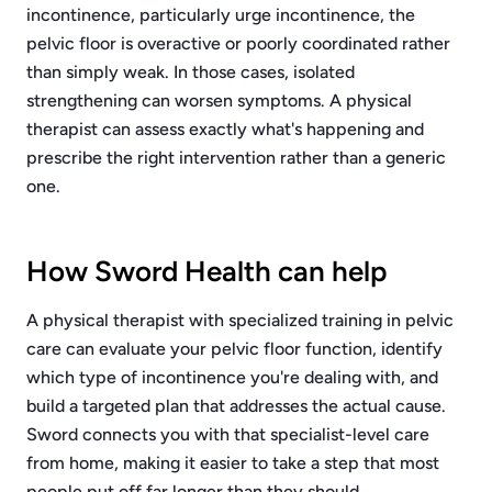
incontinence, particularly urge incontinence, the
pelvic floor is overactive or poorly coordinated rather
than simply weak. In those cases, isolated
strengthening can worsen symptoms. A physical
therapist can assess exactly what's happening and
prescribe the right intervention rather than a generic
one.
How Sword Health can help
A physical therapist with specialized training in pelvic
care can evaluate your pelvic floor function, identify
which type of incontinence you're dealing with, and
build a targeted plan that addresses the actual cause.
Sword connects you with that specialist-level care
from home, making it easier to take a step that most
people put off far longer than they should.