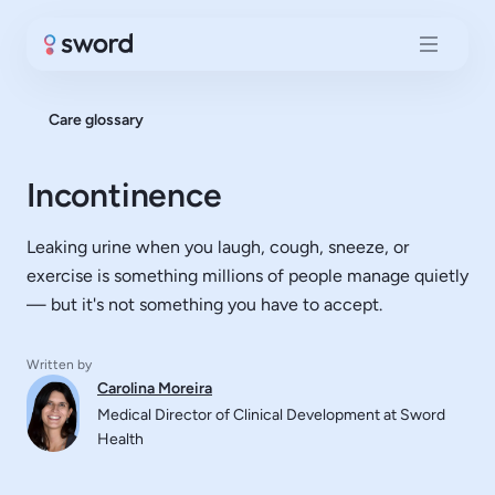
Care glossary
Incontinence
Leaking urine when you laugh, cough, sneeze, or
exercise is something millions of people manage quietly
— but it's not something you have to accept.
Written by
Carolina Moreira
Medical Director of Clinical Development at Sword
Health