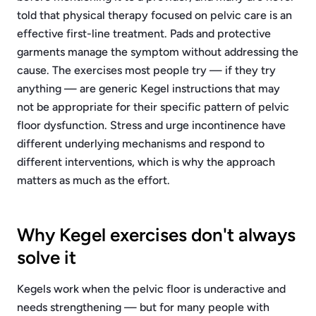
told that physical therapy focused on pelvic care is an
effective first-line treatment. Pads and protective
garments manage the symptom without addressing the
cause. The exercises most people try — if they try
anything — are generic Kegel instructions that may
not be appropriate for their specific pattern of pelvic
floor dysfunction. Stress and urge incontinence have
different underlying mechanisms and respond to
different interventions, which is why the approach
matters as much as the effort.
Why Kegel exercises don't always
solve it
Kegels work when the pelvic floor is underactive and
needs strengthening — but for many people with