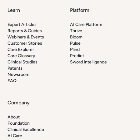
Learn
Platform
Expert Articles
AI Care Platform
Reports & Guides
Thrive
Webinars & Events
Bloom
Customer Stories
Pulse
Care Explorer
Mind
Care Glossary
Predict
Clinical Studies
Sword Intelligence
Patents
Newsroom
FAQ
Company
About
Foundation
Clinical Excellence
AI Care