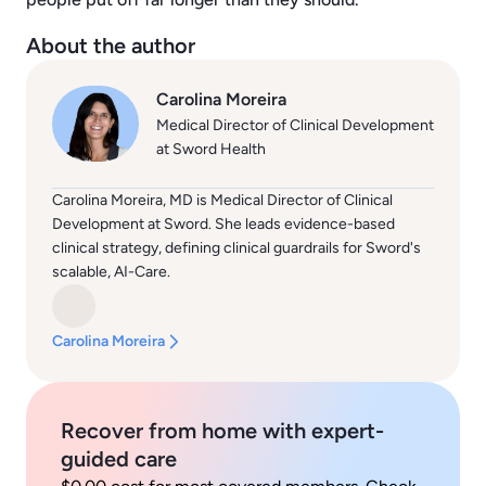
About the author
Carolina Moreira
Medical Director of Clinical Development
at Sword Health
Carolina Moreira, MD is Medical Director of Clinical
Development at Sword. She leads evidence-based
clinical strategy, defining clinical guardrails for Sword's
scalable, AI-Care.
Carolina Moreira
Recover from home with expert-
guided care