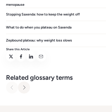
menopause
Stopping Saxenda: how to keep the weight off
What to do when you plateau on Saxenda
Zepbound plateau: why weight loss slows
Share this Article
Related glossary terms