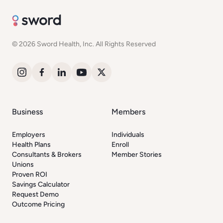
© 2026 Sword Health, Inc. All Rights Reserved
Business
Members
Employers
Individuals
Health Plans
Enroll
Consultants & Brokers
Member Stories
Unions
Proven ROI
Savings Calculator
Request Demo
Outcome Pricing