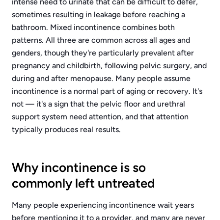
intense need to urinate that can be difficult to defer,
sometimes resulting in leakage before reaching a
bathroom. Mixed incontinence combines both
patterns. All three are common across all ages and
genders, though they're particularly prevalent after
pregnancy and childbirth, following pelvic surgery, and
during and after menopause. Many people assume
incontinence is a normal part of aging or recovery. It's
not — it's a sign that the pelvic floor and urethral
support system need attention, and that attention
typically produces real results.
Why incontinence is so
commonly left untreated
Many people experiencing incontinence wait years
before mentioning it to a provider, and many are never