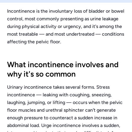
Incontinence is the involuntary loss of bladder or bowel
control, most commonly presenting as urine leakage
during physical activity or urgency, and it's among the
most treatable — and most undertreated — conditions
affecting the pelvic floor.
What incontinence involves and
why it's so common
Urinary incontinence takes several forms. Stress
incontinence — leaking with coughing, sneezing,
laughing, jumping, or lifting — occurs when the pelvic
floor muscles and urethral sphincter can't generate
enough pressure to counteract a sudden increase in
abdominal load. Urge incontinence involves a sudden,