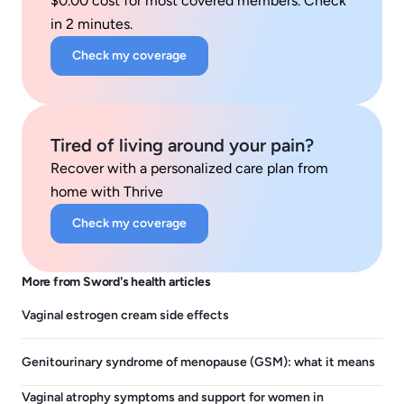
$0.00 cost for most covered members. Check
in 2 minutes.
Check my coverage
Tired of living around your pain?
Recover with a personalized care plan from
home with Thrive
Check my coverage
More from Sword's health articles
Vaginal estrogen cream side effects
Genitourinary syndrome of menopause (GSM): what it means
Vaginal atrophy symptoms and support for women in