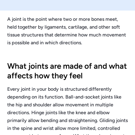
A joint is the point where two or more bones meet,
held together by ligaments, cartilage, and other soft
tissue structures that determine how much movement
is possible and in which directions.
What joints are made of and what
affects how they feel
Every joint in your body is structured differently
depending on its function. Ball-and-socket joints like
the hip and shoulder allow movement in multiple
directions. Hinge joints like the knee and elbow
primarily allow bending and straightening. Gliding joints
in the spine and wrist allow more limited, controlled