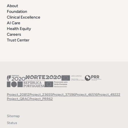
About
Foundation
Clinical Excellence
AI Care
Health Equity
Careers
Trust Center
Project_20812
Project_23655
Project_37596
Project_46516
Project_49222
Project_QRAC
Project_PRR62
Sitemap
Status