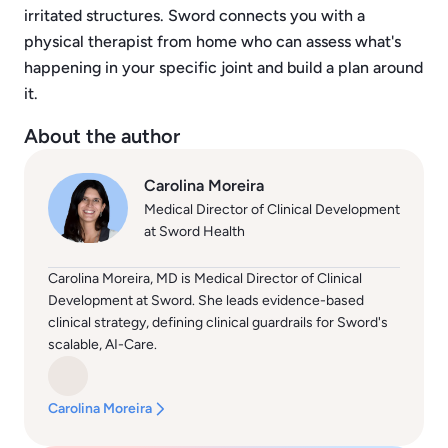
irritated structures. Sword connects you with a
physical therapist from home who can assess what's
happening in your specific joint and build a plan around
it.
About the author
Carolina Moreira
Medical Director of Clinical Development
at Sword Health
Carolina Moreira, MD is Medical Director of Clinical
Development at Sword. She leads evidence-based
clinical strategy, defining clinical guardrails for Sword's
scalable, AI-Care.
Carolina Moreira