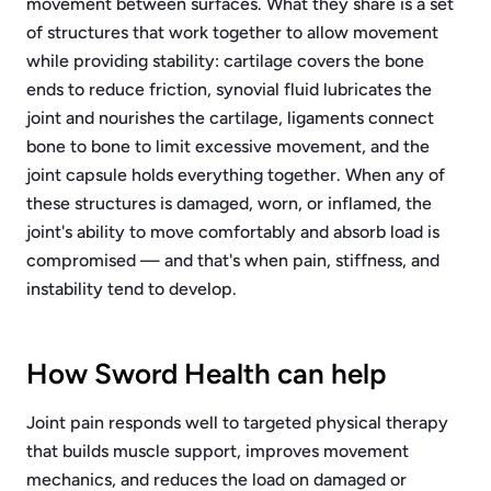
movement between surfaces. What they share is a set
of structures that work together to allow movement
while providing stability: cartilage covers the bone
ends to reduce friction, synovial fluid lubricates the
joint and nourishes the cartilage, ligaments connect
bone to bone to limit excessive movement, and the
joint capsule holds everything together. When any of
these structures is damaged, worn, or inflamed, the
joint's ability to move comfortably and absorb load is
compromised — and that's when pain, stiffness, and
instability tend to develop.
How Sword Health can help
Joint pain responds well to targeted physical therapy
that builds muscle support, improves movement
mechanics, and reduces the load on damaged or