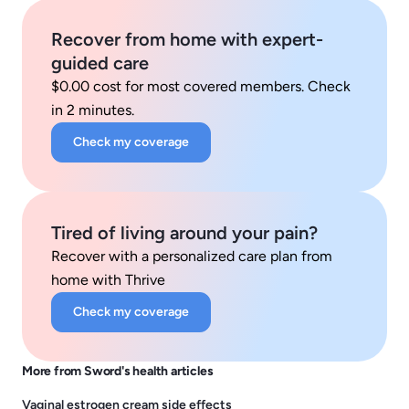
Recover from home with expert-
guided care
$0.00 cost for most covered members. Check
in 2 minutes.
Check my coverage
Tired of living around your pain?
Recover with a personalized care plan from
home with Thrive
Check my coverage
More from Sword's health articles
Vaginal estrogen cream side effects