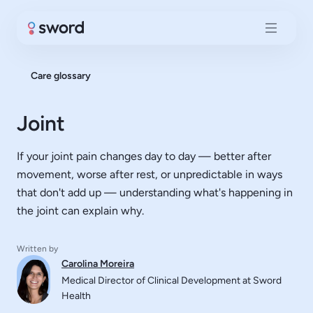
Care glossary
Joint
If your joint pain changes day to day — better after
movement, worse after rest, or unpredictable in ways
that don't add up — understanding what's happening in
the joint can explain why.
Written by
Carolina Moreira
Medical Director of Clinical Development at Sword
Health