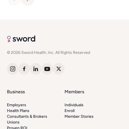
© 2026 Sword Health, Inc. All Rights Reserved
Business
Members
Employers
Individuals
Health Plans
Enroll
Consultants & Brokers
Member Stories
Unions
Proven ROI