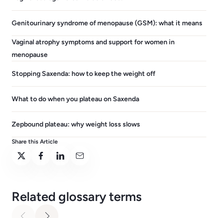
Genitourinary syndrome of menopause (GSM): what it means
Vaginal atrophy symptoms and support for women in
menopause
Stopping Saxenda: how to keep the weight off
What to do when you plateau on Saxenda
Zepbound plateau: why weight loss slows
Share this Article
Related glossary terms