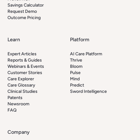
Savings Calculator
Request Demo
Outcome Pricing
Learn
Platform
Expert Articles
AI Care Platform
Reports & Guides
Thrive
Webinars & Events
Bloom
Customer Stories
Pulse
Care Explorer
Mind
Care Glossary
Predict
Clinical Studies
Sword Intelligence
Patents
Newsroom
FAQ
Company