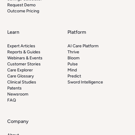
Request Demo
Outcome Pricing
Learn
Platform
Expert Articles
AI Care Platform
Reports & Guides
Thrive
Webinars & Events
Bloom
Customer Stories
Pulse
Care Explorer
Mind
Care Glossary
Predict
Clinical Studies
Sword Intelligence
Patents
Newsroom
FAQ
Company