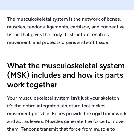
The musculoskeletal system is the network of bones,
muscles, tendons, ligaments, cartilage, and connective
tissue that gives the body its structure, enables
movement, and protects organs and soft tissue.
What the musculoskeletal system
(MSK) includes and how its parts
work together
Your musculoskeletal system isn't just your skeleton —
it's the entire integrated structure that makes
movement possible. Bones provide the rigid framework
and act as levers. Muscles generate the force to move
them. Tendons transmit that force from muscle to