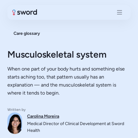
Care glossary
Musculoskeletal system
When one part of your body hurts and something else
starts aching too, that pattern usually has an
explanation — and the musculoskeletal system is
where it tends to begin.
Written by
Carolina Moreira
Medical Director of Clinical Development at Sword
Health