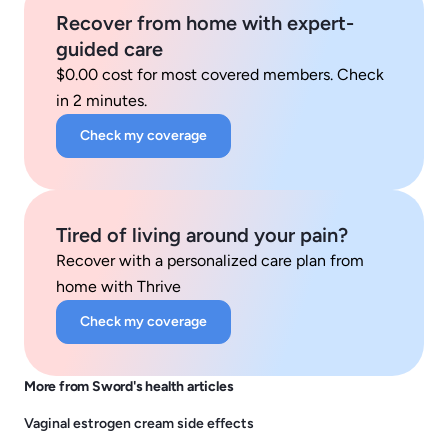
Recover from home with expert-
guided care
$0.00 cost for most covered members. Check
in 2 minutes.
Check my coverage
Tired of living around your pain?
Recover with a personalized care plan from
home with Thrive
Check my coverage
More from Sword's health articles
Vaginal estrogen cream side effects