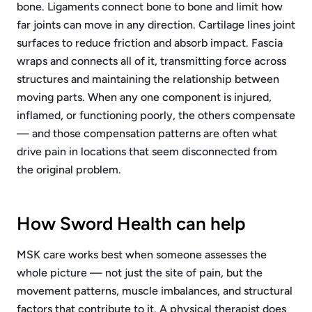
bone. Ligaments connect bone to bone and limit how
far joints can move in any direction. Cartilage lines joint
surfaces to reduce friction and absorb impact. Fascia
wraps and connects all of it, transmitting force across
structures and maintaining the relationship between
moving parts. When any one component is injured,
inflamed, or functioning poorly, the others compensate
— and those compensation patterns are often what
drive pain in locations that seem disconnected from
the original problem.
How Sword Health can help
MSK care works best when someone assesses the
whole picture — not just the site of pain, but the
movement patterns, muscle imbalances, and structural
factors that contribute to it. A physical therapist does