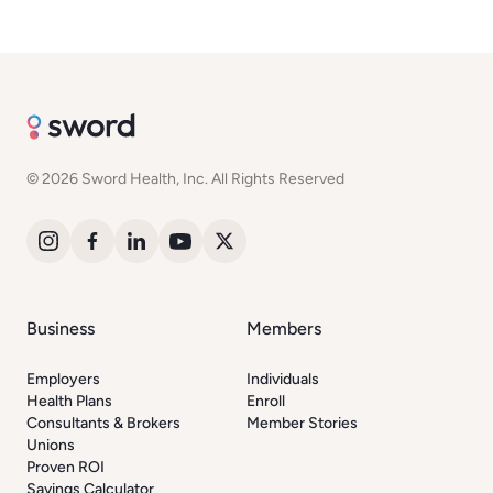
© 2026 Sword Health, Inc. All Rights Reserved
Business
Members
Employers
Individuals
Health Plans
Enroll
Consultants & Brokers
Member Stories
Unions
Proven ROI
Savings Calculator