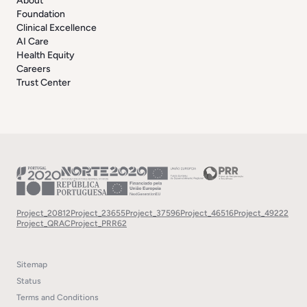
About
Foundation
Clinical Excellence
AI Care
Health Equity
Careers
Trust Center
Project_20812
Project_23655
Project_37596
Project_46516
Project_49222
Project_QRAC
Project_PRR62
Sitemap
Status
Terms and Conditions