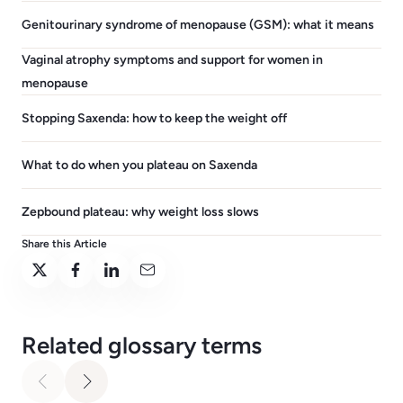
Genitourinary syndrome of menopause (GSM): what it means
Vaginal atrophy symptoms and support for women in
menopause
Stopping Saxenda: how to keep the weight off
What to do when you plateau on Saxenda
Zepbound plateau: why weight loss slows
Share this Article
Related glossary terms