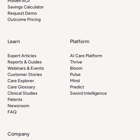
Proven ROI
Savings Calculator
Request Demo
Outcome Pricing
Learn
Platform
Expert Articles
AI Care Platform
Reports & Guides
Thrive
Webinars & Events
Bloom
Customer Stories
Pulse
Care Explorer
Mind
Care Glossary
Predict
Clinical Studies
Sword Intelligence
Patents
Newsroom
FAQ
Company