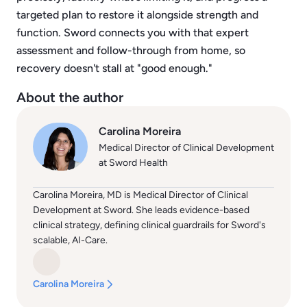
targeted plan to restore it alongside strength and
function. Sword connects you with that expert
assessment and follow-through from home, so
recovery doesn't stall at "good enough."
About the author
Carolina Moreira
Medical Director of Clinical Development
at Sword Health
Carolina Moreira, MD is Medical Director of Clinical
Development at Sword. She leads evidence-based
clinical strategy, defining clinical guardrails for Sword's
scalable, AI-Care.
Carolina Moreira