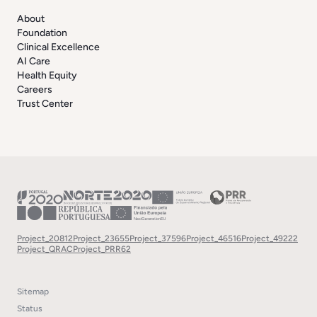
About
Foundation
Clinical Excellence
AI Care
Health Equity
Careers
Trust Center
Project_20812
Project_23655
Project_37596
Project_46516
Project_49222
Project_QRAC
Project_PRR62
Sitemap
Status