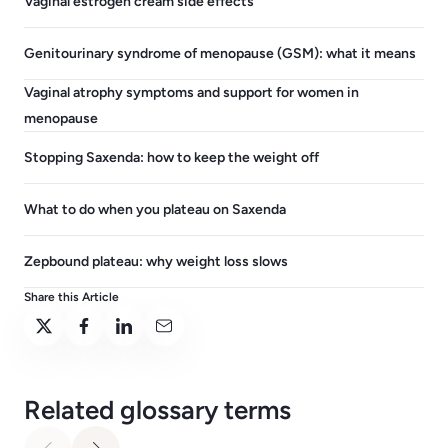
Vaginal estrogen cream side effects
Genitourinary syndrome of menopause (GSM): what it means
Vaginal atrophy symptoms and support for women in
menopause
Stopping Saxenda: how to keep the weight off
What to do when you plateau on Saxenda
Zepbound plateau: why weight loss slows
Share this Article
Related glossary terms