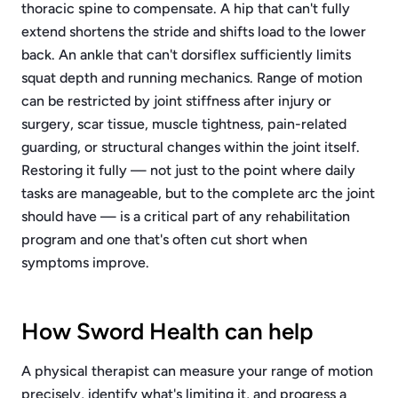
thoracic spine to compensate. A hip that can't fully
extend shortens the stride and shifts load to the lower
back. An ankle that can't dorsiflex sufficiently limits
squat depth and running mechanics. Range of motion
can be restricted by joint stiffness after injury or
surgery, scar tissue, muscle tightness, pain-related
guarding, or structural changes within the joint itself.
Restoring it fully — not just to the point where daily
tasks are manageable, but to the complete arc the joint
should have — is a critical part of any rehabilitation
program and one that's often cut short when
symptoms improve.
How Sword Health can help
A physical therapist can measure your range of motion
precisely, identify what's limiting it, and progress a