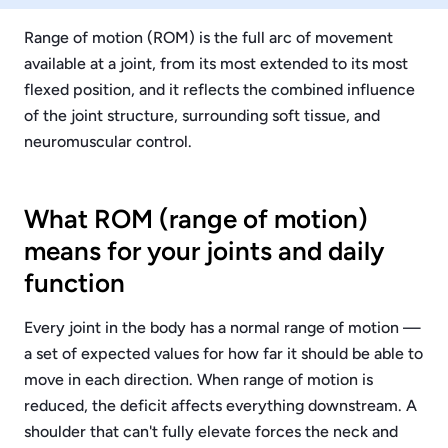
Range of motion (ROM) is the full arc of movement
available at a joint, from its most extended to its most
flexed position, and it reflects the combined influence
of the joint structure, surrounding soft tissue, and
neuromuscular control.
What ROM (range of motion)
means for your joints and daily
function
Every joint in the body has a normal range of motion —
a set of expected values for how far it should be able to
move in each direction. When range of motion is
reduced, the deficit affects everything downstream. A
shoulder that can't fully elevate forces the neck and