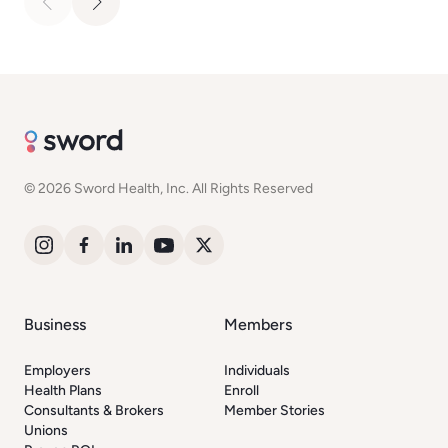
© 2026 Sword Health, Inc. All Rights Reserved
Business
Members
Employers
Individuals
Health Plans
Enroll
Consultants & Brokers
Member Stories
Unions