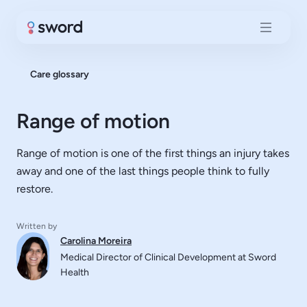
Care glossary
Range of motion
Range of motion is one of the first things an injury takes
away and one of the last things people think to fully
restore.
Written by
Carolina Moreira
Medical Director of Clinical Development at Sword
Health