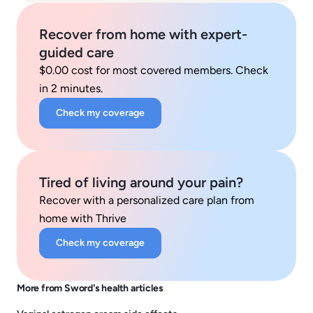
Recover from home with expert-
guided care
$0.00 cost for most covered members. Check
in 2 minutes.
Check my coverage
Tired of living around your pain?
Recover with a personalized care plan from
home with Thrive
Check my coverage
More from Sword's health articles