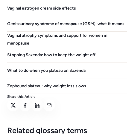
Vaginal estrogen cream side effects
Genitourinary syndrome of menopause (GSM): what it means
Vaginal atrophy symptoms and support for women in
menopause
Stopping Saxenda: how to keep the weight off
What to do when you plateau on Saxenda
Zepbound plateau: why weight loss slows
Share this Article
Related glossary terms