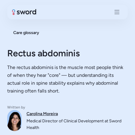
Care glossary
Rectus abdominis
The rectus abdominis is the muscle most people think
of when they hear "core" — but understanding its
actual role in spine stability explains why abdominal
training often falls short.
Written by
Carolina Moreira
Medical Director of Clinical Development at Sword
Health