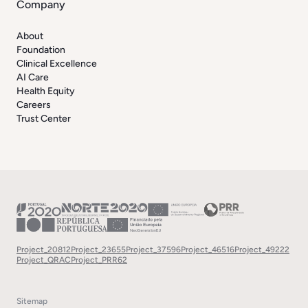
Company
About
Foundation
Clinical Excellence
AI Care
Health Equity
Careers
Trust Center
Project_20812
Project_23655
Project_37596
Project_46516
Project_49222
Project_QRAC
Project_PRR62
Sitemap