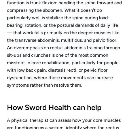
function is trunk flexion: bending the spine forward and
compressing the abdomen. What it doesn't do
particularly well is stabilize the spine during load-
bearing, rotation, or the postural demands of daily life
— that work falls primarily on the deeper muscles like
the transverse abdominis, multifidus, and pelvic floor.
An overemphasis on rectus abdominis training through
sit-ups and crunches is one of the most common
missteps in core rehabilitation, particularly for people
with low back pain, diastasis recti, or pelvic floor
dysfunction, where those movements can increase
symptoms rather than resolve them.
How Sword Health can help
A physical therapist can assess how your core muscles
are functioning as a system, identify where the rectus