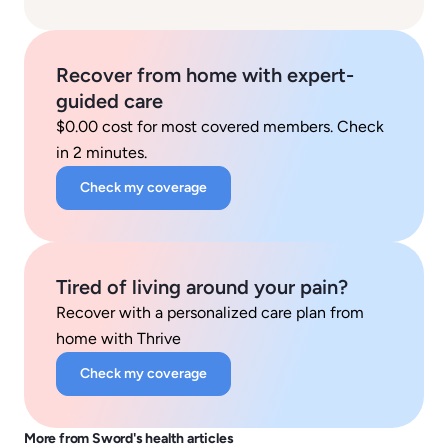
Recover from home with expert-
guided care
$0.00 cost for most covered members. Check
in 2 minutes.
Check my coverage
Tired of living around your pain?
Recover with a personalized care plan from
home with Thrive
Check my coverage
More from Sword's health articles