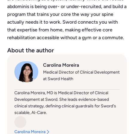
abdominis is being over- or under-recruited, and build a
program that trains your core the way your spine
actually needs it to work. Sword connects you with
that expertise from home, making effective core
rehabilitation accessible without a gym or a commute.
About the author
Carolina Moreira
Medical Director of Clinical Development
at Sword Health
Carolina Moreira, MD is Medical Director of Clinical
Development at Sword. She leads evidence-based
clinical strategy, defining clinical guardrails for Sword's
scalable, AI-Care.
Carolina Moreira