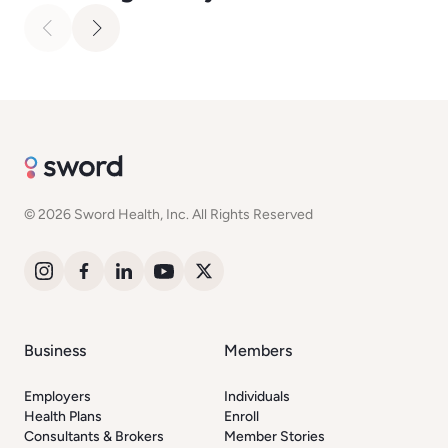
© 2026 Sword Health, Inc. All Rights Reserved
Business
Members
Employers
Individuals
Health Plans
Enroll
Consultants & Brokers
Member Stories