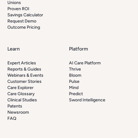
Unions
Proven ROI
Savings Calculator
Request Demo
Outcome Pricing
Learn
Platform
Expert Articles
AI Care Platform
Reports & Guides
Thrive
Webinars & Events
Bloom
Customer Stories
Pulse
Care Explorer
Mind
Care Glossary
Predict
Clinical Studies
Sword Intelligence
Patents
Newsroom
FAQ