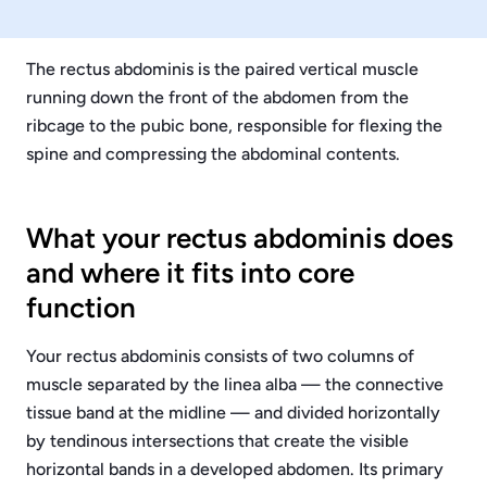
The rectus abdominis is the paired vertical muscle
running down the front of the abdomen from the
ribcage to the pubic bone, responsible for flexing the
spine and compressing the abdominal contents.
What your rectus abdominis does
and where it fits into core
function
Your rectus abdominis consists of two columns of
muscle separated by the linea alba — the connective
tissue band at the midline — and divided horizontally
by tendinous intersections that create the visible
horizontal bands in a developed abdomen. Its primary