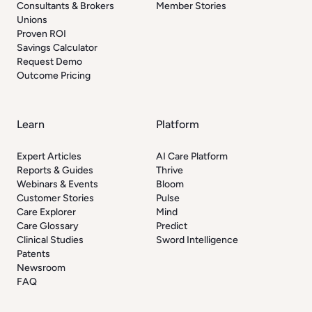
Consultants & Brokers
Member Stories
Unions
Proven ROI
Savings Calculator
Request Demo
Outcome Pricing
Learn
Platform
Expert Articles
AI Care Platform
Reports & Guides
Thrive
Webinars & Events
Bloom
Customer Stories
Pulse
Care Explorer
Mind
Care Glossary
Predict
Clinical Studies
Sword Intelligence
Patents
Newsroom
FAQ