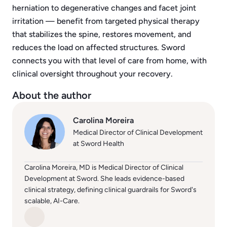
herniation to degenerative changes and facet joint
irritation — benefit from targeted physical therapy
that stabilizes the spine, restores movement, and
reduces the load on affected structures. Sword
connects you with that level of care from home, with
clinical oversight throughout your recovery.
About the author
Carolina Moreira
Medical Director of Clinical Development
at Sword Health
Carolina Moreira, MD is Medical Director of Clinical
Development at Sword. She leads evidence-based
clinical strategy, defining clinical guardrails for Sword's
scalable, AI-Care.