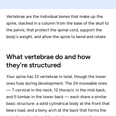
Vertebrae are the individual bones that make up the
spine, stacked in a column from the base of the skull to
the pelvis, that protect the spinal cord, support the
body's weight, and allow the spine to bend and rotate.
What vertebrae do and how
they're structured
Your spine has 33 vertebrae in total, though the lower
ones fuse during development. The 24 moveable ones
— 7 cervical in the neck, 12 thoracic in the mid-back,
and 5 lumbar in the lower back — each share a similar
basic structure: a solid cylindrical body at the front that
bears load, and a bony arch at the back that forms the