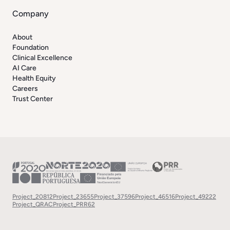
Company
About
Foundation
Clinical Excellence
AI Care
Health Equity
Careers
Trust Center
Project_20812
Project_23655
Project_37596
Project_46516
Project_49222
Project_QRAC
Project_PRR62