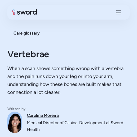
Care glossary
Vertebrae
When a scan shows something wrong with a vertebra
and the pain runs down your leg or into your arm,
understanding how these bones are built makes that
connection a lot clearer.
Written by
Carolina Moreira
Medical Director of Clinical Development at Sword
Health