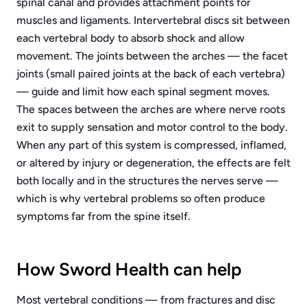
spinal canal and provides attachment points for
muscles and ligaments. Intervertebral discs sit between
each vertebral body to absorb shock and allow
movement. The joints between the arches — the facet
joints (small paired joints at the back of each vertebra)
— guide and limit how each spinal segment moves.
The spaces between the arches are where nerve roots
exit to supply sensation and motor control to the body.
When any part of this system is compressed, inflamed,
or altered by injury or degeneration, the effects are felt
both locally and in the structures the nerves serve —
which is why vertebral problems so often produce
symptoms far from the spine itself.
How Sword Health can help
Most vertebral conditions — from fractures and disc