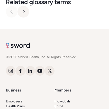
Related glossary terms
© 2026 Sword Health, Inc. All Rights Reserved
Business
Members
Employers
Individuals
Health Plans
Enroll