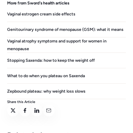
More from Sword's health articles
Vaginal estrogen cream side effects
Genitourinary syndrome of menopause (GSM): what it means
Vaginal atrophy symptoms and support for women in
menopause
Stopping Saxenda: how to keep the weight off
What to do when you plateau on Saxenda
Zepbound plateau: why weight loss slows
Share this Article