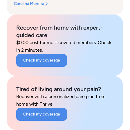
Carolina Moreira
Recover from home with expert-
guided care
$0.00 cost for most covered members. Check
in 2 minutes.
Check my coverage
Tired of living around your pain?
Recover with a personalized care plan from
home with Thrive
Check my coverage